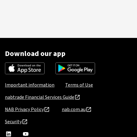
Download our app
Important information
Terms of Use
nabtrade Financial Services Guide
NAB Privacy Policy
nab.com.au
Security
nabtrade
,
nabtrade