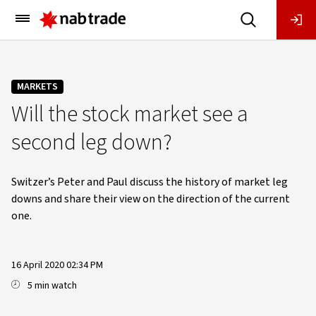
Main
Menu
MARKETS
Will the stock market see a
second leg down?
Switzer’s Peter and Paul discuss the history of market leg
downs and share their view on the direction of the current
one.
16 April 2020 02:34 PM
5 min watch