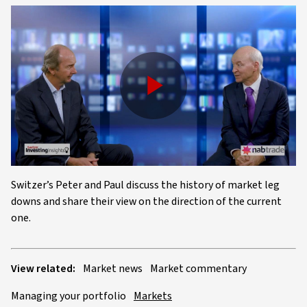
Play
Video
Switzer’s Peter and Paul discuss the history of market leg
downs and share their view on the direction of the current
one.
View related:
Market news
Market commentary
Managing your portfolio
Markets