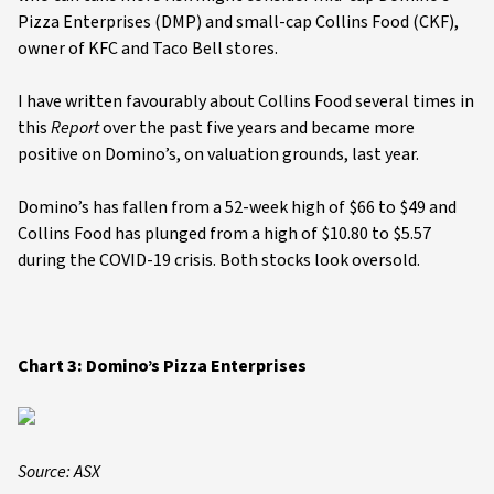
Pizza Enterprises (DMP) and small-cap Collins Food (CKF),
owner of KFC and Taco Bell stores.
I have written favourably about Collins Food several times in
this
Report
over the past five years and became more
positive on Domino’s, on valuation grounds, last year.
Domino’s has fallen from a 52-week high of $66 to $49 and
Collins Food has plunged from a high of $10.80 to $5.57
during the COVID-19 crisis. Both stocks look oversold.
Chart 3: Domino’s Pizza Enterprises
Source: ASX