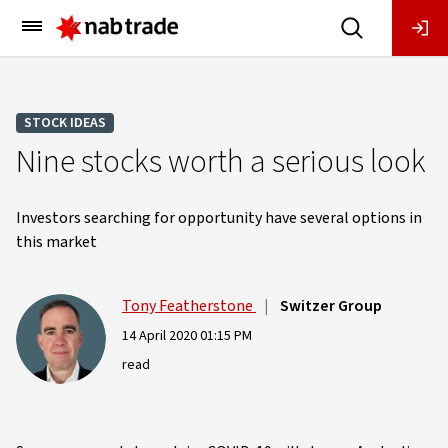
Main
Menu
STOCK IDEAS
Nine stocks worth a serious look
Investors searching for opportunity have several options in
this market
Tony Featherstone
|
Switzer Group
14 April 2020 01:15 PM
read