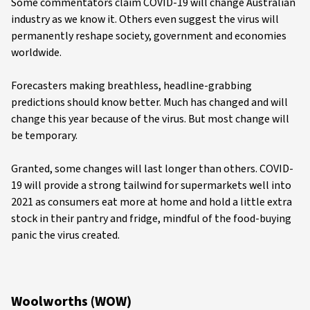
Some commentators claim COVID-19 will change Australian
industry as we know it. Others even suggest the virus will
permanently reshape society, government and economies
worldwide.
Forecasters making breathless, headline-grabbing
predictions should know better. Much has changed and will
change this year because of the virus. But most change will
be temporary.
Granted, some changes will last longer than others. COVID-
19 will provide a strong tailwind for supermarkets well into
2021 as consumers eat more at home and hold a little extra
stock in their pantry and fridge, mindful of the food-buying
panic the virus created.
Woolworths (WOW)