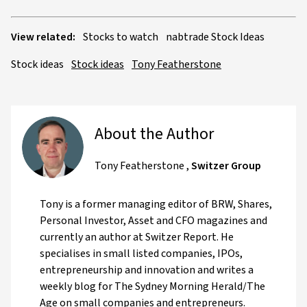
View related:
Stocks to watch
nabtrade Stock Ideas
Stock ideas
Stock ideas
Tony Featherstone
About the Author
Tony Featherstone
,
Switzer Group
Tony is a former managing editor of BRW, Shares,
Personal Investor, Asset and CFO magazines and
currently an author at Switzer Report. He
specialises in small listed companies, IPOs,
entrepreneurship and innovation and writes a
weekly blog for The Sydney Morning Herald/The
Age on small companies and entrepreneurs.