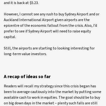
and it is back at $5.23.
However, I cannot see any rush to buy Sydney Airport and or
Auckland International Airport given airports are the
epicentre of the economic fallout from the crisis. Also, I’d
prefer to see if Sydney Airport will need to raise equity
capital.
Still, the airports are starting to looking interesting for
long-term value investors.
A recap of ideas so far
Readers will recall my strategy since this crisis began has
been to average cautiously into the market by putting some
available cash to work in equities. The goal should be to buy
on big down days in the market – plenty such falls are still