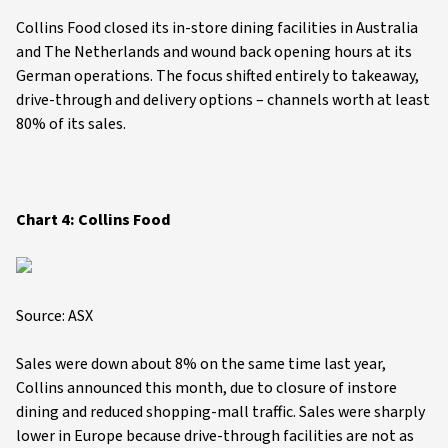
Collins Food closed its in-store dining facilities in Australia
and The Netherlands and wound back opening hours at its
German operations. The focus shifted entirely to takeaway,
drive-through and delivery options – channels worth at least
80% of its sales.
Chart 4: Collins Food
Source: ASX
Sales were down about 8% on the same time last year,
Collins announced this month, due to closure of instore
dining and reduced shopping-mall traffic. Sales were sharply
lower in Europe because drive-through facilities are not as