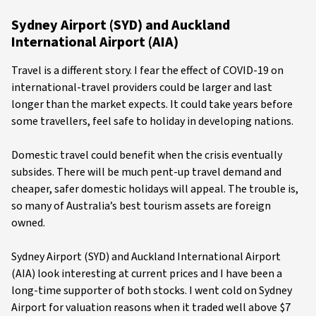
Sydney Airport (SYD) and Auckland
International Airport (AIA)
Travel is a different story. I fear the effect of COVID-19 on
international-travel providers could be larger and last
longer than the market expects. It could take years before
some travellers, feel safe to holiday in developing nations.
Domestic travel could benefit when the crisis eventually
subsides. There will be much pent-up travel demand and
cheaper, safer domestic holidays will appeal. The trouble is,
so many of Australia’s best tourism assets are foreign
owned.
Sydney Airport (SYD) and Auckland International Airport
(AIA) look interesting at current prices and I have been a
long-time supporter of both stocks. I went cold on Sydney
Airport for valuation reasons when it traded well above $7