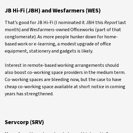
JB Hi-Fi (JBH) and Wesfarmers (WES)
That’s good for JB Hi-Fi (I nominated it JBH this
Report
last
month) and Wesfarmers-owned Officeworks (part of that
conglomerate). As more people hunker down for home-
based work or e-learning, a modest upgrade of office
equipment, stationery and gadgets is likely.
Interest in remote-based working arrangements should
also boost co-working space providers in the medium term.
Co-working spaces are bleeding now, but the case to have
cheap co-working space available at short notice in coming
years has strengthened.
Servcorp (SRV)