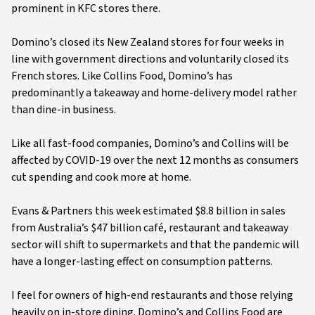
prominent in KFC stores there.
Domino’s closed its New Zealand stores for four weeks in
line with government directions and voluntarily closed its
French stores. Like Collins Food, Domino’s has
predominantly a takeaway and home-delivery model rather
than dine-in business.
Like all fast-food companies, Domino’s and Collins will be
affected by COVID-19 over the next 12 months as consumers
cut spending and cook more at home.
Evans & Partners this week estimated $8.8 billion in sales
from Australia’s $47 billion café, restaurant and takeaway
sector will shift to supermarkets and that the pandemic will
have a longer-lasting effect on consumption patterns.
I feel for owners of high-end restaurants and those relying
heavily on in-store dining. Domino’s and Collins Food are