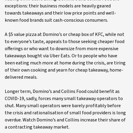
exceptions: their business models are heavily geared
towards takeaways and their low price points and well-
known food brands suit cash-conscious consumers.
A $5 value pizza at Domino’s or cheap box of KFC, while not
to everyone’s taste, appeals to those seeking cheaper food
offerings or who want to downsize from more expensive
takeaways bought via Uber Eats. Or to people who have
been eating much more at home during the crisis, are tiring
of their own cooking and yearn for cheap takeaway, home-
delivered meals.
Longer term, Domino’s and Collins Food could benefit as
COVID-19, sadly, forces many small takeaway operators to
shut. Many small operators were barely profitably before
the crisis and rationalisation of small food providers is long
overdue. Watch Domino’s and Collins increase their share of
a contracting takeaway market.