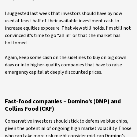
I suggested last week that investors should have by now
used at least half of their available investment cash to
increase equities exposure. That view still holds. I’m still not
convinced it’s time to go “all in” or that the market has
bottomed.
Again, keep some cash on the sidelines to buy on big down
days or into higher-quality companies that have to raise
emergency capital at deeply discounted prices.
Fast-food companies – Domino’s (DMP) and
Collins Food (CKF)
Conservative investors should stick to defensive blue chips,
given the potential of ongoing high market volatility. Those
who can take more risk might consider mid-cap Domino’s