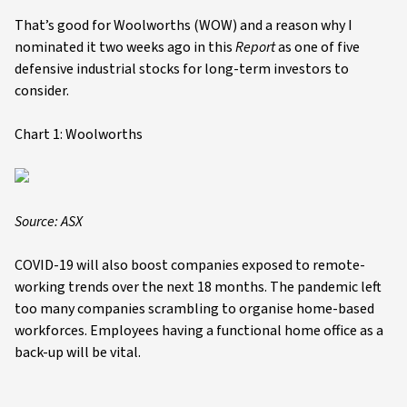
That’s good for Woolworths (WOW) and a reason why I
nominated it two weeks ago in this
Report
as one of five
defensive industrial stocks for long-term investors to
consider.
Chart 1: Woolworths
Source: ASX
COVID-19 will also boost companies exposed to remote-
working trends over the next 18 months. The pandemic left
too many companies scrambling to organise home-based
workforces. Employees having a functional home office as a
back-up will be vital.