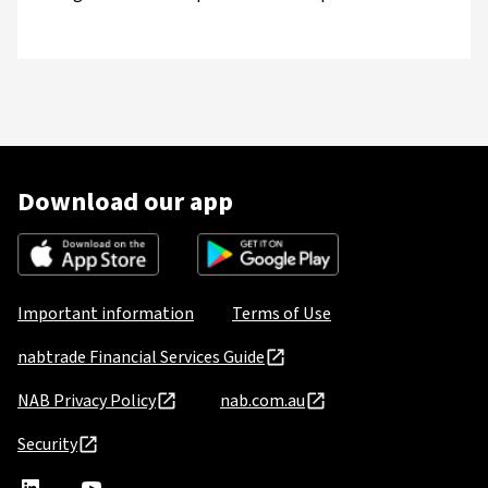
Download our app
Important information
Terms of Use
nabtrade Financial Services Guide
NAB Privacy Policy
nab.com.au
Security
nabtrade
,
nabtrade