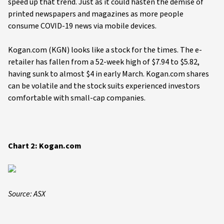
speed up that trend. Just as it could hasten the demise of
printed newspapers and magazines as more people
consume COVID-19 news via mobile devices.
Kogan.com (KGN) looks like a stock for the times. The e-
retailer has fallen from a 52-week high of $7.94 to $5.82,
having sunk to almost $4 in early March. Kogan.com shares
can be volatile and the stock suits experienced investors
comfortable with small-cap companies.
Chart 2: Kogan.com
Source: ASX