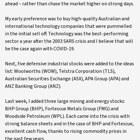
ahead – rather than chase the market higher on strong days.
My early preference was to buy high-quality Australian and
international technology companies that were pummelled
in the initial sell off. Technology was the best-performing
sector a year after the 2003 SARS crisis and I believe that will
be the case again with COVID-19.
Next, five defensive industrial stocks were added to the ideas
list: Woolworths (WOW), Telstra Corporation (TLS),
Australian Securities Exchange (ASX), APA Group (APA) and
ANZ Banking Group (ANZ).
Last week, I added three large mining and energy stocks:
BHP Group (BHP), Fortescue Metals Group (FMG) and
Woodside Petroleum (WPL). Each came into the crisis with
strong balance sheets and in the case of BHP and Fortescue,
excellent cash flow, thanks to rising commodity prices in
the past few years.