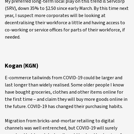
My preferred long-term local play on this trend is Servcorp
(SRV), down 35% to $2.50 since early March. By this time next
year, I suspect more corporates will be looking at
decentralising their workforce a little and having access to
co-working or service offices for parts of their workforce, if
needed.
Kogan (KGN)
E-commerce tailwinds from COVID-19 could be larger and
last longer than widely realised. Some older people I know
have bought groceries, clothes and other items online for
the first time – and claim they will buy more goods online in
the future. COVID-19 has changed their purchasing habits.
Migration from bricks-and-mortar retailing to digital
channels was well entrenched, but COVID-19 will surely