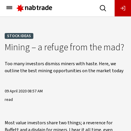
Main
Menu
STOCK IDEAS
Mining – a refuge from the mad?
Too many investors dismiss miners with haste. Here, we
outline the best mining opportunities on the market today
09 April 2020 08:57 AM
read
Most value investors share two things; a reverence for
Buffett and a disdain for miners. I hear it all time, even