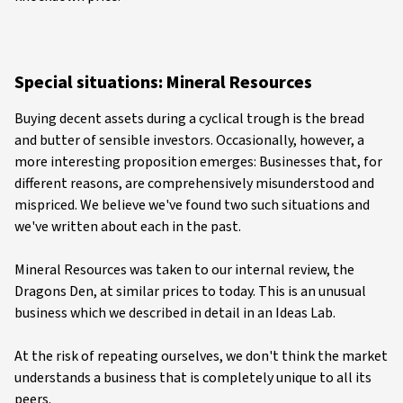
Special situations: Mineral Resources
Buying decent assets during a cyclical trough is the bread
and butter of sensible investors. Occasionally, however, a
more interesting proposition emerges: Businesses that, for
different reasons, are comprehensively misunderstood and
mispriced. We believe we've found two such situations and
we've written about each in the past.
Mineral Resources was taken to our internal review, the
Dragons Den, at similar prices to today. This is an unusual
business which we described in detail in an Ideas Lab.
At the risk of repeating ourselves, we don't think the market
understands a business that is completely unique to all its
peers.