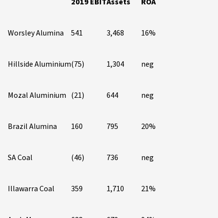
2019 EBIT
Assets
ROA
Worsley Alumina
541
3,468
16%
Hillside Aluminium
(75)
1,304
neg
Mozal Aluminium
(21)
644
neg
Brazil Alumina
160
795
20%
SA Coal
(46)
736
neg
Illawarra Coal
359
1,710
21%