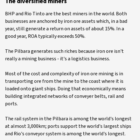
The diversified miners
BHP and Rio Tinto are the best miners in the world. Both
businesses are anchored by iron ore assets which, in a bad
year, still generate a return on assets of about 15%. In a
good year, ROA typically exceeds 50%.
The Pilbara generates such riches because iron ore isn't
really a mining business - it's a logistics business.
Most of the cost and complexity of iron ore mining is in
transporting ore from the mine to the coast where it is
loaded onto giant ships. Doing that economically means
building integrated networks of conveyer belts, rail and
ports.
The rail system in the Pilbara is among the world's longest
at almost 3,000km; ports support the world's largest ships
and Rio's conveyor system is among the world's longest.