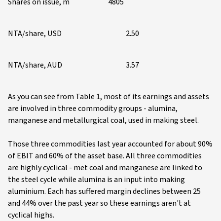
Shares on issue, m
4805
NTA/share, USD
2.50
NTA/share, AUD
3.57
As you can see from Table 1, most of its earnings and assets
are involved in three commodity groups - alumina,
manganese and metallurgical coal, used in making steel.
Those three commodities last year accounted for about 90%
of EBIT and 60% of the asset base. All three commodities
are highly cyclical - met coal and manganese are linked to
the steel cycle while alumina is an input into making
aluminium. Each has suffered margin declines between 25
and 44% over the past year so these earnings aren't at
cyclical highs.