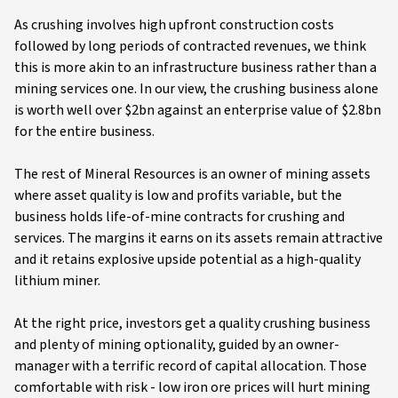
As crushing involves high upfront construction costs
followed by long periods of contracted revenues, we think
this is more akin to an infrastructure business rather than a
mining services one. In our view, the crushing business alone
is worth well over $2bn against an enterprise value of $2.8bn
for the entire business.
The rest of Mineral Resources is an owner of mining assets
where asset quality is low and profits variable, but the
business holds life-of-mine contracts for crushing and
services. The margins it earns on its assets remain attractive
and it retains explosive upside potential as a high-quality
lithium miner.
At the right price, investors get a quality crushing business
and plenty of mining optionality, guided by an owner-
manager with a terrific record of capital allocation. Those
comfortable with risk - low iron ore prices will hurt mining