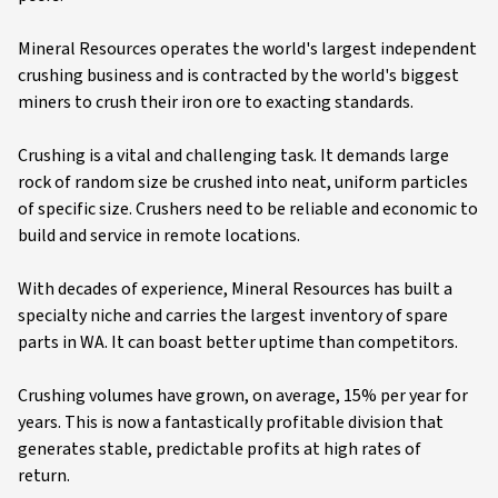
Mineral Resources operates the world's largest independent
crushing business and is contracted by the world's biggest
miners to crush their iron ore to exacting standards.
Crushing is a vital and challenging task. It demands large
rock of random size be crushed into neat, uniform particles
of specific size. Crushers need to be reliable and economic to
build and service in remote locations.
With decades of experience, Mineral Resources has built a
specialty niche and carries the largest inventory of spare
parts in WA. It can boast better uptime than competitors.
Crushing volumes have grown, on average, 15% per year for
years. This is now a fantastically profitable division that
generates stable, predictable profits at high rates of
return.