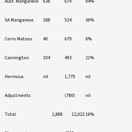
Aust. Manganese
638
679
94%
SA Manganese
188
524
36%
Cerro Matoso
40
679
6%
Cannington
104
493
21%
Hermosa
nil
1,770
nil
Adjustments
(780)
nil
Total
1,888
12,022
16%