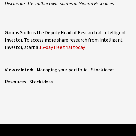
Disclosure: The author owns shares in Mineral Resources.
Gaurav Sodhi is the Deputy Head of Research at Intelligent
Investor. To access more share research from Intelligent
Investor, start a
15-day free trial today.
View related:
Managing your portfolio
Stock ideas
Resources
Stock ideas