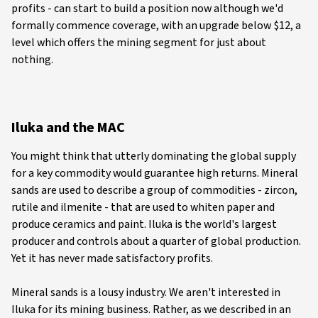
profits - can start to build a position now although we'd
formally commence coverage, with an upgrade below $12, a
level which offers the mining segment for just about
nothing.
Iluka and the MAC
You might think that utterly dominating the global supply
for a key commodity would guarantee high returns. Mineral
sands are used to describe a group of commodities - zircon,
rutile and ilmenite - that are used to whiten paper and
produce ceramics and paint. Iluka is the world's largest
producer and controls about a quarter of global production.
Yet it has never made satisfactory profits.
Mineral sands is a lousy industry. We aren't interested in
Iluka for its mining business. Rather, as we described in an