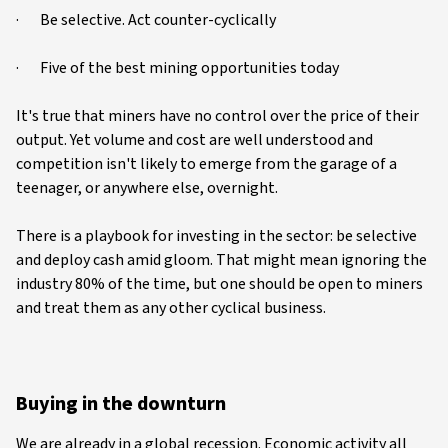
· Be selective. Act counter-cyclically
· Five of the best mining opportunities today
It's true that miners have no control over the price of their
output. Yet volume and cost are well understood and
competition isn't likely to emerge from the garage of a
teenager, or anywhere else, overnight.
There is a playbook for investing in the sector: be selective
and deploy cash amid gloom. That might mean ignoring the
industry 80% of the time, but one should be open to miners
and treat them as any other cyclical business.
Buying in the downturn
We are already in a global recession. Economic activity all