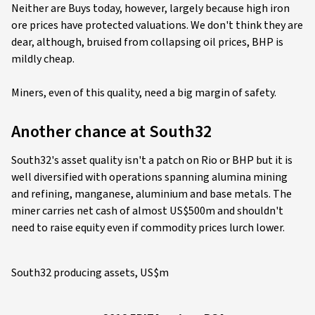
Neither are Buys today, however, largely because high iron
ore prices have protected valuations. We don't think they are
dear, although, bruised from collapsing oil prices, BHP is
mildly cheap.
Miners, even of this quality, need a big margin of safety.
Another chance at South32
South32's asset quality isn't a patch on Rio or BHP but it is
well diversified with operations spanning alumina mining
and refining, manganese, aluminium and base metals. The
miner carries net cash of almost US$500m and shouldn't
need to raise equity even if commodity prices lurch lower.
South32 producing assets, US$m