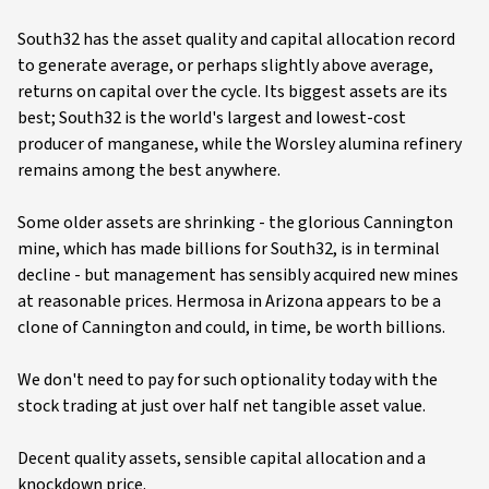
South32 has the asset quality and capital allocation record
to generate average, or perhaps slightly above average,
returns on capital over the cycle. Its biggest assets are its
best; South32 is the world's largest and lowest-cost
producer of manganese, while the Worsley alumina refinery
remains among the best anywhere.
Some older assets are shrinking - the glorious Cannington
mine, which has made billions for South32, is in terminal
decline - but management has sensibly acquired new mines
at reasonable prices. Hermosa in Arizona appears to be a
clone of Cannington and could, in time, be worth billions.
We don't need to pay for such optionality today with the
stock trading at just over half net tangible asset value.
Decent quality assets, sensible capital allocation and a
knockdown price.