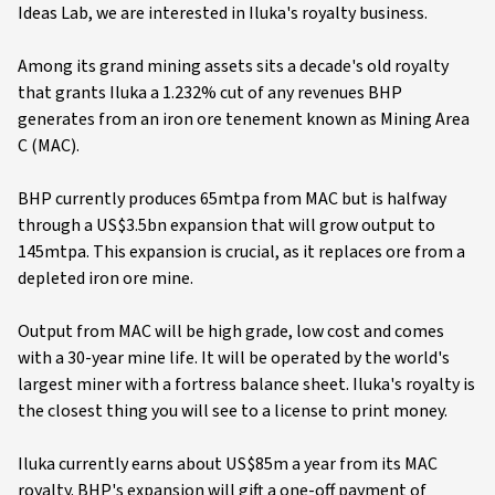
Ideas Lab, we are interested in Iluka's royalty business.
Among its grand mining assets sits a decade's old royalty
that grants Iluka a 1.232% cut of any revenues BHP
generates from an iron ore tenement known as Mining Area
C (MAC).
BHP currently produces 65mtpa from MAC but is halfway
through a US$3.5bn expansion that will grow output to
145mtpa. This expansion is crucial, as it replaces ore from a
depleted iron ore mine.
Output from MAC will be high grade, low cost and comes
with a 30-year mine life. It will be operated by the world's
largest miner with a fortress balance sheet. Iluka's royalty is
the closest thing you will see to a license to print money.
Iluka currently earns about US$85m a year from its MAC
royalty. BHP's expansion will gift a one-off payment of