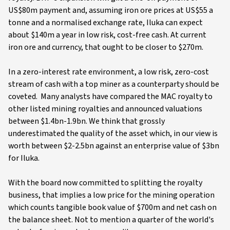
US$80m payment and, assuming iron ore prices at US$55 a
tonne and a normalised exchange rate, Iluka can expect
about $140m a year in low risk, cost-free cash. At current
iron ore and currency, that ought to be closer to $270m.
In a zero-interest rate environment, a low risk, zero-cost
stream of cash with a top miner as a counterparty should be
coveted. Many analysts have compared the MAC royalty to
other listed mining royalties and announced valuations
between $1.4bn-1.9bn. We think that grossly
underestimated the quality of the asset which, in our view is
worth between $2-2.5bn against an enterprise value of $3bn
for Iluka.
With the board now committed to splitting the royalty
business, that implies a low price for the mining operation
which counts tangible book value of $700m and net cash on
the balance sheet. Not to mention a quarter of the world's