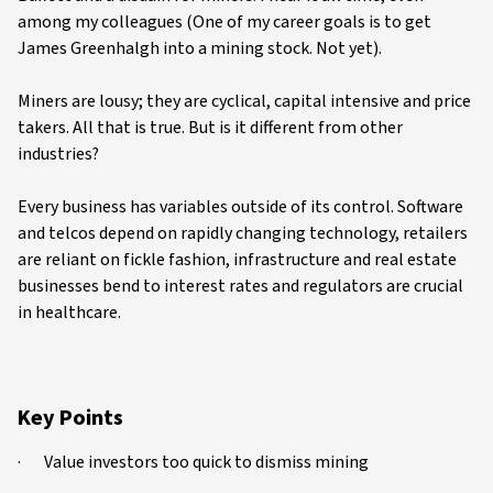
among my colleagues (One of my career goals is to get
James Greenhalgh into a mining stock. Not yet).
Miners are lousy; they are cyclical, capital intensive and price
takers. All that is true. But is it different from other
industries?
Every business has variables outside of its control. Software
and telcos depend on rapidly changing technology, retailers
are reliant on fickle fashion, infrastructure and real estate
businesses bend to interest rates and regulators are crucial
in healthcare.
Key Points
· Value investors too quick to dismiss mining