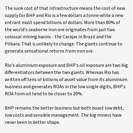
The sunk cost of that infrastructure means the cost of new
supply for BHP and Rio is a few dollars a tonne while a new
entrant must spend billions of dollars. More than 80% of
the world's seaborne iron ore originates from just two
colossal mining basins - the Carajas in Brazil and the
Pilbara. That is unlikely to change. The giants continue to
generate sensational returns from iron ore.
Rio's aluminium exposure and BHP's oil exposure are two big
differentiators between the two giants. Whereas Rio has
written off tens of billions of asset value from its aluminium
business and generates ROAs in the low single digits, BHP's
ROA from oil tend to be closer to 20%.
BHP remains the better business but both boast low debt,
low costs and sensible management. The big miners have
never been in better shape.