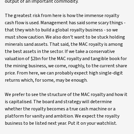
output of an important commodity.
The greatest risk from here is how the immense royalty
cash flow is used. Management has said some scary things -
that they wish to build a global royalty business - so we
must show caution. We also don't want to be stuck holding
minerals sand assets. That said, the MAC royalty is among
the best assets in the sector. If we take a conservative
valuation of $2bn for the MAC royalty and tangible book for
the mining business, we come, roughly, to the current share
price. From here, we can probably expect high single-digit
returns which, for some, may be enough.
We prefer to see the structure of the MAC royalty and how it
is capitalised. The board and strategy will determine
whether the royalty becomes a true cash machine or a
platform for vanity and ambition. We expect the royalty
business to be listed next year. Put it on your watchlist.