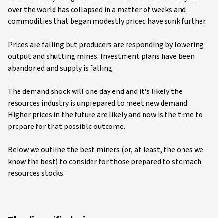
over the world has collapsed in a matter of weeks and
commodities that began modestly priced have sunk further.
Prices are falling but producers are responding by lowering
output and shutting mines. Investment plans have been
abandoned and supply is falling.
The demand shock will one day end and it's likely the
resources industry is unprepared to meet new demand.
Higher prices in the future are likely and now is the time to
prepare for that possible outcome.
Below we outline the best miners (or, at least, the ones we
know the best) to consider for those prepared to stomach
resources stocks.