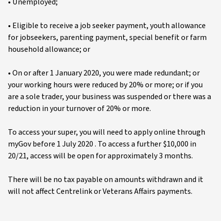
• Unemployed;
• Eligible to receive a job seeker payment, youth allowance
for jobseekers, parenting payment, special benefit or farm
household allowance; or
• On or after 1 January 2020, you were made redundant; or
your working hours were reduced by 20% or more; or if you
are a sole trader, your business was suspended or there was a
reduction in your turnover of 20% or more.
To access your super, you will need to apply online through
myGov before 1 July 2020 . To access a further $10,000 in
20/21, access will be open for approximately 3 months.
There will be no tax payable on amounts withdrawn and it
will not affect Centrelink or Veterans Affairs payments.