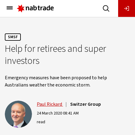
Main
Menu
SMSF
Help for retirees and super
investors
Emergency measures have been proposed to help
Australians weather the economic storm.
Paul Rickard
|
Switzer Group
24 March 2020 08:41 AM
read