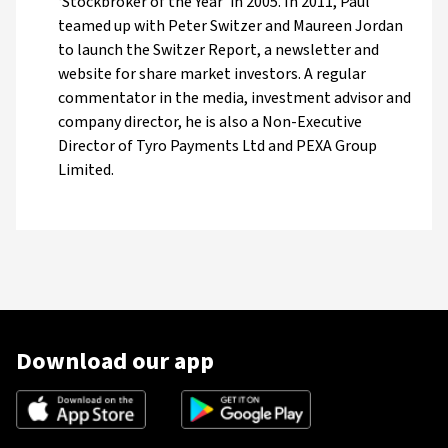
‘Stockbroker of the Year’ in 2005. In 2011, Paul
teamed up with Peter Switzer and Maureen Jordan
to launch the Switzer Report, a newsletter and
website for share market investors. A regular
commentator in the media, investment advisor and
company director, he is also a Non-Executive
Director of Tyro Payments Ltd and PEXA Group
Limited.
Download our app