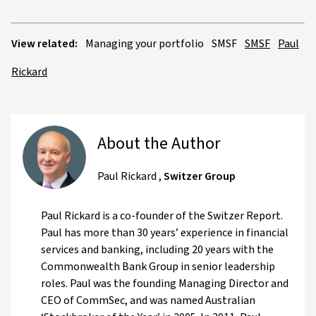
View related:
Managing your portfolio
SMSF
SMSF
Paul
Rickard
About the Author
Paul Rickard
,
Switzer Group
Paul Rickard is a co-founder of the Switzer Report.
Paul has more than 30 years’ experience in financial
services and banking, including 20 years with the
Commonwealth Bank Group in senior leadership
roles. Paul was the founding Managing Director and
CEO of CommSec, and was named Australian