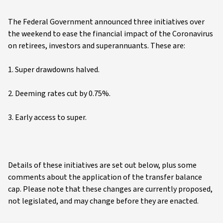
The Federal Government announced three initiatives over
the weekend to ease the financial impact of the Coronavirus
on retirees, investors and superannuants. These are:
1. Super drawdowns halved.
2. Deeming rates cut by 0.75%.
3. Early access to super.
Details of these initiatives are set out below, plus some
comments about the application of the transfer balance
cap. Please note that these changes are currently proposed,
not legislated, and may change before they are enacted.