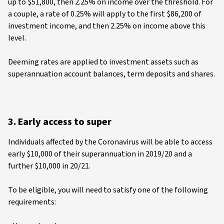
up to $51,800, then 2.25% on income over the threshold. For
a couple, a rate of 0.25% will apply to the first $86,200 of
investment income, and then 2.25% on income above this
level.
Deeming rates are applied to investment assets such as
superannuation account balances, term deposits and shares.
3. Early access to super
Individuals affected by the Coronavirus will be able to access
early $10,000 of their superannuation in 2019/20 and a
further $10,000 in 20/21.
To be eligible, you will need to satisfy one of the following
requirements: