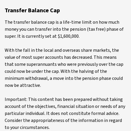
Transfer Balance Cap
The transfer balance cap is a life-time limit on how much
money you can transfer into the pension (tax free) phase of
super. It is currently set at $1,600,000.
With the fall in the local and overseas share markets, the
value of most super accounts has decreased. This means
that some superannuants who were previously over the cap
could now be under the cap. With the halving of the
minimum withdrawal, a move into the pension phase could
now be attractive.
Important: This content has been prepared without taking
account of the objectives, financial situation or needs of any
particular individual. It does not constitute formal advice.
Consider the appropriateness of the information in regard
to your circumstances.