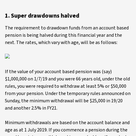
1. Super drawdowns halved
The requirement to drawdown funds from an account based
pension is being halved during this financial year and the
next. The rates, which vary with age, will be as follows:
If the value of your account based pension was (say)
$1,000,000 on 1/7/19 and you were 66 years old, under the old
rules, you were required to withdraw at least 5% or $50,000
from your pension. Under the temporary rules announced on
Sunday, the minimum withdrawal will be $25,000 in 19/20
and another 2.5% in FY21.
Minimum withdrawals are based on the account balance and
age as at 1 July 2019. If you commence a pension during the