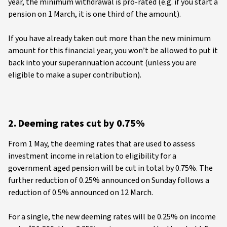
year, the minimum withdrawal is pro-rated (e.g. if you start a
pension on 1 March, it is one third of the amount).
If you have already taken out more than the new minimum
amount for this financial year, you won’t be allowed to put it
back into your superannuation account (unless you are
eligible to make a super contribution).
2. Deeming rates cut by 0.75%
From 1 May, the deeming rates that are used to assess
investment income in relation to eligibility for a
government aged pension will be cut in total by 0.75%. The
further reduction of 0.25% announced on Sunday follows a
reduction of 0.5% announced on 12 March.
For a single, the new deeming rates will be 0.25% on income