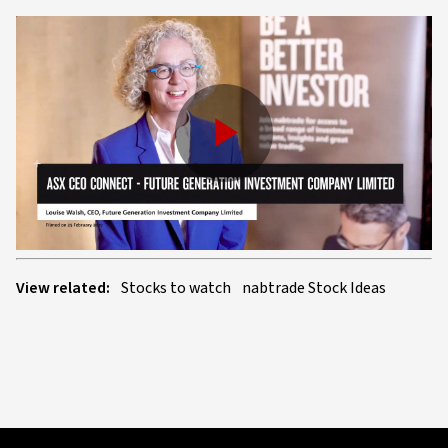
Play
Video
View related:
Stocks to watch
nabtrade Stock Ideas