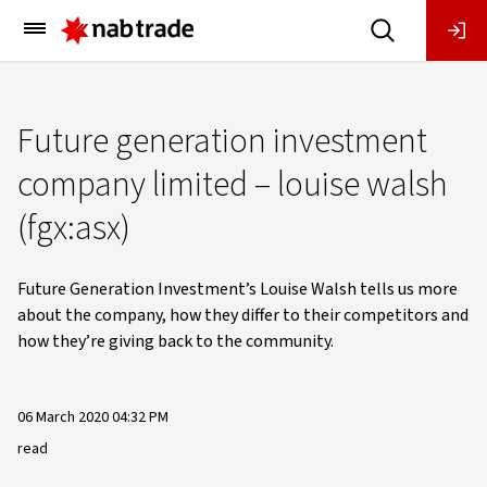
Main
Menu
Future generation investment
company limited – louise walsh
(fgx:asx)
Future Generation Investment’s Louise Walsh tells us more
about the company, how they differ to their competitors and
how they’re giving back to the community.
06 March 2020 04:32 PM
read