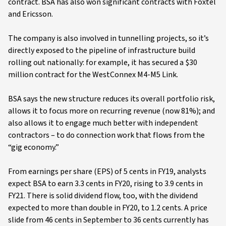
contract. BSA has also won significant contracts with Foxtel
and Ericsson.
The company is also involved in tunnelling projects, so it’s
directly exposed to the pipeline of infrastructure build
rolling out nationally: for example, it has secured a $30
million contract for the WestConnex M4-M5 Link.
BSA says the new structure reduces its overall portfolio risk,
allows it to focus more on recurring revenue (now 81%); and
also allows it to engage much better with independent
contractors – to do connection work that flows from the
“gig economy.”
From earnings per share (EPS) of 5 cents in FY19, analysts
expect BSA to earn 3.3 cents in FY20, rising to 3.9 cents in
FY21. There is solid dividend flow, too, with the dividend
expected to more than double in FY20, to 1.2 cents. A price
slide from 46 cents in September to 36 cents currently has