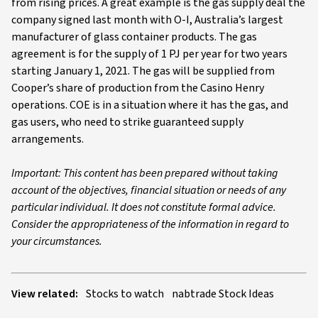
from rising prices. A great example is the gas supply deal the
company signed last month with O-I, Australia’s largest
manufacturer of glass container products. The gas
agreement is for the supply of 1 PJ per year for two years
starting January 1, 2021. The gas will be supplied from
Cooper’s share of production from the Casino Henry
operations. COE is in a situation where it has the gas, and
gas users, who need to strike guaranteed supply
arrangements.
Important: This content has been prepared without taking
account of the objectives, financial situation or needs of any
particular individual. It does not constitute formal advice.
Consider the appropriateness of the information in regard to
your circumstances.
View related:
Stocks to watch
nabtrade Stock Ideas