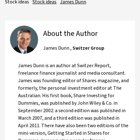
Stock ideas
Stock ideas
James Dunn
About the Author
James Dunn
,
Switzer Group
James Dunn is an author at Switzer Report,
freelance finance journalist and media consultant.
James was founding editor of Shares magazine, and
formerly, the personal investment editor at The
Australian. His first book, Share Investing for
Dummies, was published by John Wiley & Co. in
September 2002: a second edition was published in
March 2007, and a third edition was published in
April 2011. There have also been two editions of the
mini-version, Getting Started in Shares for