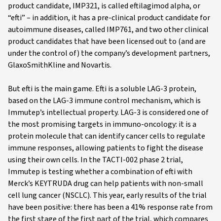
product candidate, IMP321, is called eftilagimod alpha, or
“efti” – in addition, it has a pre-clinical product candidate for
autoimmune diseases, called IMP761, and two other clinical
product candidates that have been licensed out to (and are
under the control of) the company’s development partners,
GlaxoSmithKline and Novartis.
But efti is the main game. Efti is a soluble LAG-3 protein,
based on the LAG-3 immune control mechanism, which is
Immutep’s intellectual property. LAG-3 is considered one of
the most promising targets in immuno-oncology: it is a
protein molecule that can identify cancer cells to regulate
immune responses, allowing patients to fight the disease
using their own cells. In the TACTI-002 phase 2 trial,
Immutep is testing whether a combination of efti with
Merck’s KEYTRUDA drug can help patients with non-small
cell lung cancer (NSCLC). This year, early results of the trial
have been positive: there has been a 41% response rate from
the first stage of the first part of the trial, which compares