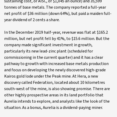
sustaining cost, or AISC, of $1,045 an ounce) and 35,599
tonnes of base metals. The company reported a full-year
net profit of $36 million (down 64%), but paid a maiden full-
year dividend of 2 cents a share.
In the December 2019 half-year, revenue was flat at $165.2
million, but net profit fell by 41%, to $15.6 million. But the
company made significant investment in growth,
particularly its new lead-zinc plant (scheduled for
commissioning in the current quarter) and it has a clear
pathway to growth with increased base metals production
and focus on developing the newly discovered high-grade
Kairos gold lode under the Peak mine. At Hera, a new
discovery called Federation, located about 10 kilometres
south-west of the mine, is also showing promise. There are
other highly prospective areas in its land portfolio that
Aurelia intends to explore, and analysts like the look of the
situation. As a bonus, Aurelia is a dividend-paying miner.