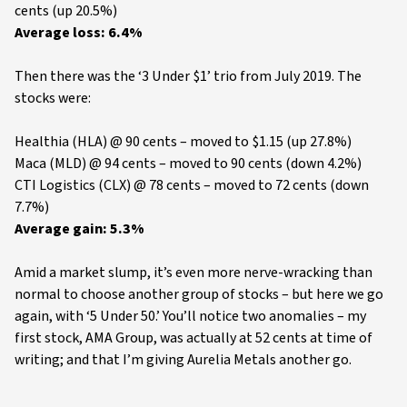
cents (up 20.5%)
Average loss: 6.4%
Then there was the ‘3 Under $1’ trio from July 2019. The
stocks were:
Healthia (HLA) @ 90 cents – moved to $1.15 (up 27.8%)
Maca (MLD) @ 94 cents – moved to 90 cents (down 4.2%)
CTI Logistics (CLX) @ 78 cents – moved to 72 cents (down
7.7%)
Average gain: 5.3%
Amid a market slump, it’s even more nerve-wracking than
normal to choose another group of stocks – but here we go
again, with ‘5 Under 50.’ You’ll notice two anomalies – my
first stock, AMA Group, was actually at 52 cents at time of
writing; and that I’m giving Aurelia Metals another go.