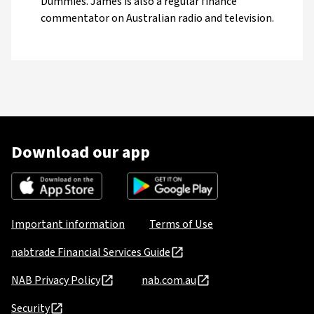
Dummies. James is also a regular finance
commentator on Australian radio and television.
Download our app
Important information
Terms of Use
nabtrade Financial Services Guide
NAB Privacy Policy
nab.com.au
Security