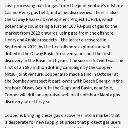
cost processing hub for gas from the joint venture’s offshore
Casino Henry gas field, and other discoveries. There is also
the Otway Phase-3 Development Project (OP3D), which
potentially could bring a further 100 PJ-plus of gas to the
market from 2022 onwards, using gas from the offshore
Henry and Annie prospects – the latter discovered in
September 2019, by the first offshore exploration well
drilled in the Otway Basin for seven years, and the first
discovery in the Basin in 11 years. The successful well was the
first of an $80 million drilling campaign by the Cooper-
Mitsui joint venture. Cooper also made a find in October at
the Dombey prospect it part-owns with Beach Energy, in the
onshore Otway Basin. In the Gippsland Basin, near Sole,
Cooper will drill an appraisal well on its offshore Manta gas
discovery later this year.
Cooper is bringing these gas discoveries into a market that
is desperate for new supply, at prices that protect gas users