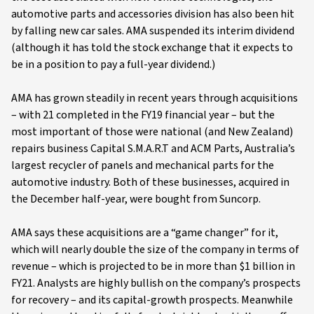
automotive parts and accessories division has also been hit
by falling new car sales. AMA suspended its interim dividend
(although it has told the stock exchange that it expects to
be in a position to pay a full-year dividend.)
AMA has grown steadily in recent years through acquisitions
– with 21 completed in the FY19 financial year – but the
most important of those were national (and New Zealand)
repairs business Capital S.M.A.R.T and ACM Parts, Australia’s
largest recycler of panels and mechanical parts for the
automotive industry. Both of these businesses, acquired in
the December half-year, were bought from Suncorp.
AMA says these acquisitions are a “game changer” for it,
which will nearly double the size of the company in terms of
revenue – which is projected to be in more than $1 billion in
FY21. Analysts are highly bullish on the company’s prospects
for recovery – and its capital-growth prospects. Meanwhile