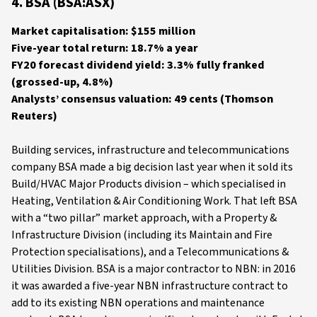
4. BSA (BSA:ASX)
Market capitalisation: $155 million
Five-year total return: 18.7% a year
FY20 forecast dividend yield: 3.3% fully franked
(grossed-up, 4.8%)
Analysts’ consensus valuation: 49 cents (Thomson
Reuters)
Building services, infrastructure and telecommunications
company BSA made a big decision last year when it sold its
Build/HVAC Major Products division – which specialised in
Heating, Ventilation & Air Conditioning Work. That left BSA
with a “two pillar” market approach, with a Property &
Infrastructure Division (including its Maintain and Fire
Protection specialisations), and a Telecommunications &
Utilities Division. BSA is a major contractor to NBN: in 2016
it was awarded a five-year NBN infrastructure contract to
add to its existing NBN operations and maintenance