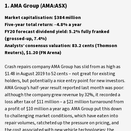
1. AMA Group (AMA:ASX)
Market capitalisation: $384 million
Five-year total return:
–
4.8% a year
FY20 forecast dividend yield: 5.2% fully franked
(grossed-up, 7.4%)
Analysts’ consensus valuation: 83.2 cents (Thomson
Reuters),
$1.20 (FN Arena)
Crash repairs company AMA Group has slid from as high as
$1.48 in August 2019 to 52 cents – not great for existing
holders, but potentially a nice entry point for new investors.
AMA Group’s half-year result reported last month was poor:
although the company grew revenue by 32%, it recorded a
loss after tax of $11 million – a $21 million turnaround from
a profit of $10 million a year ago. AMA Group put this down
to challenging market conditions, which have eaten into
repair volumes, ratcheted up the pressure on pricing, and
the cost associated with new vehicle technologies; the