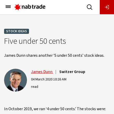
Main
Menu
STOCK IDEAS
Five under 50 cents
James Dunn shares another ‘5 under 50 cents’ stock ideas.
James Dunn
|
Switzer Group
04 March 2020 10:26 AM
read
In October 2019, we ran ‘4 under 50 cents.’ The stocks were: