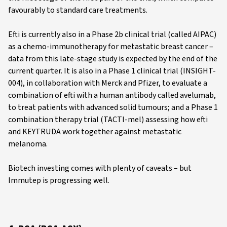
favourably to standard care treatments.
Efti is currently also in a Phase 2b clinical trial (called AIPAC)
as a chemo-immunotherapy for metastatic breast cancer –
data from this late-stage study is expected by the end of the
current quarter. It is also in a Phase 1 clinical trial (INSIGHT-
004), in collaboration with Merck and Pfizer, to evaluate a
combination of efti with a human antibody called avelumab,
to treat patients with advanced solid tumours; and a Phase 1
combination therapy trial (TACTI-mel) assessing how efti
and KEYTRUDA work together against metastatic
melanoma.
Biotech investing comes with plenty of caveats – but
Immutep is progressing well.