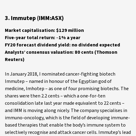
3. Immutep (IMM:ASX)
Market capitalisation: $129 million
Five-year total return:
–
1% a year
FY20 forecast dividend yield: no dividend expected
Analysts’ consensus valuation: 80 cents (Thomson
Reuters)
In January 2018, I nominated cancer-fighting biotech
Immutep – named in honour of the Egyptian god of
medicine, Imhotep – as one of four promising biotechs. The
shares were then 2.2 cents – which a one-for-ten
consolidation late last year made equivalent to 22 cents –
and IMM is moving along nicely. The company specialises in
immuno-oncology, which is the field of developing immune-
based therapies that enable the body’s immune system to
selectively recognise and attack cancer cells. Immutep’s lead