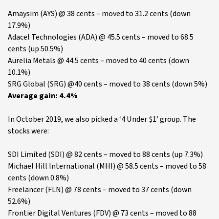
Amaysim (AYS) @ 38 cents – moved to 31.2 cents (down
17.9%)
Adacel Technologies (ADA) @ 45.5 cents – moved to 68.5
cents (up 50.5%)
Aurelia Metals @ 44.5 cents – moved to 40 cents (down
10.1%)
SRG Global (SRG) @40 cents – moved to 38 cents (down 5%)
Average gain: 4.4%
In October 2019, we also picked a ‘4 Under $1’ group. The
stocks were:
SDI Limited (SDI) @ 82 cents – moved to 88 cents (up 7.3%)
Michael Hill International (MHI) @ 58.5 cents – moved to 58
cents (down 0.8%)
Freelancer (FLN) @ 78 cents – moved to 37 cents (down
52.6%)
Frontier Digital Ventures (FDV) @ 73 cents – moved to 88