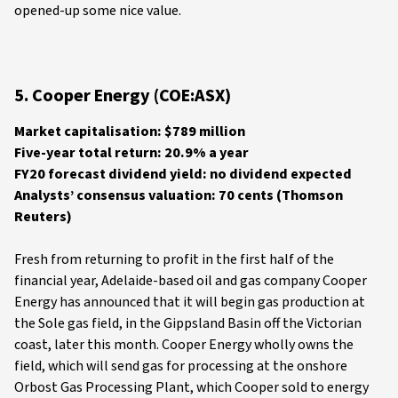
opened-up some nice value.
5. Cooper Energy (COE:ASX)
Market capitalisation: $789 million
Five-year total return: 20.9% a year
FY20 forecast dividend yield: no dividend expected
Analysts’ consensus valuation: 70 cents (Thomson
Reuters)
Fresh from returning to profit in the first half of the
financial year, Adelaide-based oil and gas company Cooper
Energy has announced that it will begin gas production at
the Sole gas field, in the Gippsland Basin off the Victorian
coast, later this month. Cooper Energy wholly owns the
field, which will send gas for processing at the onshore
Orbost Gas Processing Plant, which Cooper sold to energy