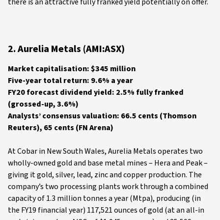
there is an attractive fully franked yield potentially on offer.
2. Aurelia Metals (AMI:ASX)
Market capitalisation: $345 million
Five-year total return: 9.6% a year
FY20 forecast dividend yield: 2.5% fully franked
(grossed-up, 3.6%)
Analysts’ consensus valuation: 66.5 cents (Thomson
Reuters), 65 cents (FN Arena)
At Cobar in New South Wales, Aurelia Metals operates two
wholly-owned gold and base metal mines – Hera and Peak –
giving it gold, silver, lead, zinc and copper production. The
company’s two processing plants work through a combined
capacity of 1.3 million tonnes a year (Mtpa), producing (in
the FY19 financial year) 117,521 ounces of gold (at an all-in