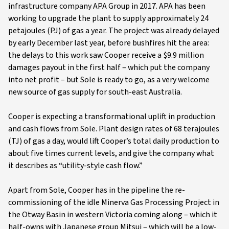
infrastructure company APA Group in 2017. APA has been
working to upgrade the plant to supply approximately 24
petajoules (PJ) of gas a year. The project was already delayed
by early December last year, before bushfires hit the area:
the delays to this work saw Cooper receive a $9.9 million
damages payout in the first half – which put the company
into net profit – but Sole is ready to go, as a very welcome
new source of gas supply for south-east Australia.
Cooper is expecting a transformational uplift in production
and cash flows from Sole. Plant design rates of 68 terajoules
(TJ) of gas a day, would lift Cooper’s total daily production to
about five times current levels, and give the company what
it describes as “utility-style cash flow.”
Apart from Sole, Cooper has in the pipeline the re-
commissioning of the idle Minerva Gas Processing Project in
the Otway Basin in western Victoria coming along – which it
half-owns with Japanese group Mitsui – which will be a low-