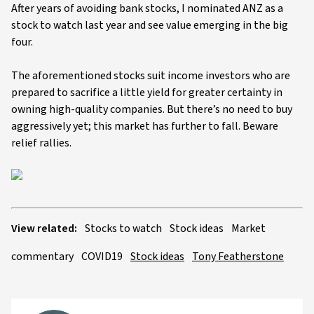
After years of avoiding bank stocks, I nominated ANZ as a
stock to watch last year and see value emerging in the big
four.
The aforementioned stocks suit income investors who are
prepared to sacrifice a little yield for greater certainty in
owning high-quality companies. But there’s no need to buy
aggressively yet; this market has further to fall. Beware
relief rallies.
View related:
Stocks to watch
Stock ideas
Market
commentary
COVID19
Stock ideas
Tony Featherstone