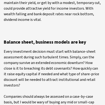
maintain their yield, or get by with a modest, temporary cut,
could provide attractive yield for income investors. With
wealth falling and bank deposit rates near rock bottom,
dividend income is vital.
Balance sheet, business models are key
Every investment decision must start with balance-sheet
assessment during such turbulent times. Simply, can the
company survive an extended economic downturn? How
close is it to breaching its debt covenants? How quickly can
it raise equity capital if needed and what type of share-price
discount will be needed to attract institutional and retail
investors?
Companies should always be assessed on a case-by-case
basis, but I would be wary of buying any mid or small-cap