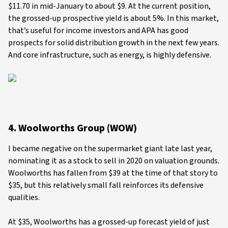
$11.70 in mid-January to about $9. At the current position,
the grossed-up prospective yield is about 5%. In this market,
that’s useful for income investors and APA has good
prospects for solid distribution growth in the next few years.
And core infrastructure, such as energy, is highly defensive.
4. Woolworths Group (WOW)
I became negative on the supermarket giant late last year,
nominating it as a stock to sell in 2020 on valuation grounds.
Woolworths has fallen from $39 at the time of that story to
$35, but this relatively small fall reinforces its defensive
qualities.
At $35, Woolworths has a grossed-up forecast yield of just