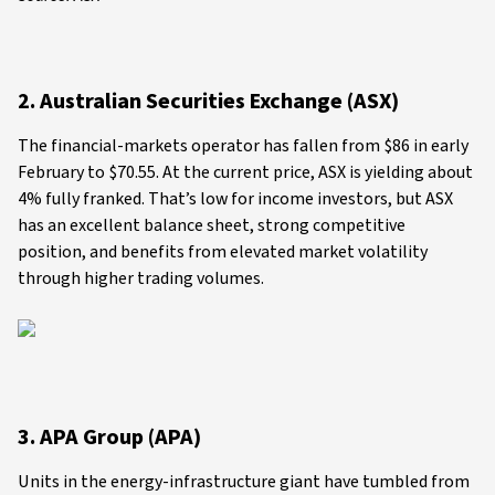
2. Australian Securities Exchange (ASX)
The financial-markets operator has fallen from $86 in early
February to $70.55. At the current price, ASX is yielding about
4% fully franked. That’s low for income investors, but ASX
has an excellent balance sheet, strong competitive
position, and benefits from elevated market volatility
through higher trading volumes.
3. APA Group (APA)
Units in the energy-infrastructure giant have tumbled from