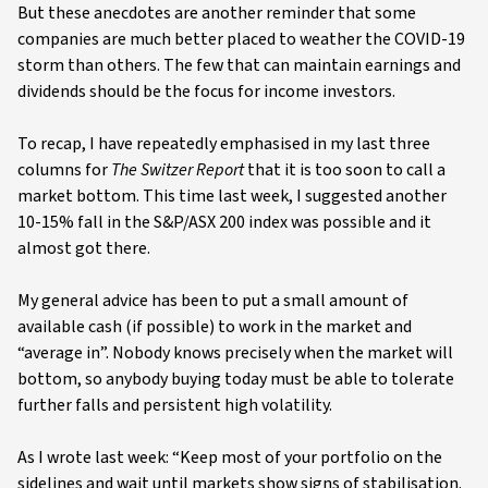
But these anecdotes are another reminder that some
companies are much better placed to weather the COVID-19
storm than others. The few that can maintain earnings and
dividends should be the focus for income investors.
To recap, I have repeatedly emphasised in my last three
columns for
The Switzer Report
that it is too soon to call a
market bottom. This time last week, I suggested another
10-15% fall in the S&P/ASX 200 index was possible and it
almost got there.
My general advice has been to put a small amount of
available cash (if possible) to work in the market and
“average in”. Nobody knows precisely when the market will
bottom, so anybody buying today must be able to tolerate
further falls and persistent high volatility.
As I wrote last week: “Keep most of your portfolio on the
sidelines and wait until markets show signs of stabilisation.