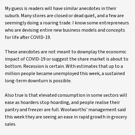
My guess is readers will have similar anecdotes in their
suburb. Many stores are closed or dead quiet, and a few are
seemingly doing a roaring trade. I know some entrepreneurs
who are devising entire new business models and concepts
for life after COVID-19.
These anecdotes are not meant to downplay the economic
impact of COVID-19 or suggest the share market is about to
bottom. Recession is certain. With estimates that up to a
million people became unemployed this week, a sustained
long-term downturn is possible.
Also true is that elevated consumption in some sectors will
ease as hoarders stop hoarding, and people realise their
pantry and freezer are full. Woolworths’ management said
this week they are seeing an ease in rapid growth in grocery
sales.