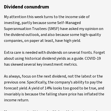
Dividend conundrum
My attention this week turns to the income side of
investing, partly because some Self-Managed
Superannuation Trustees (SMSF) have asked my opinion on
the dividend outlook, and also because some high-quality
companies, on paper at least, have high yield.
Extra care is needed with dividends on several fronts. Forget
about using historical dividend yields as a guide. COVID-19
has skewed several key investment metrics.
As always, focus on the next dividend, not the latest or the
previous one. Specifically, the company’s ability to pay the
forecast yield. A yield of 14% looks too good to be true, and
invariably is because the falling share price has inflated the
income return.