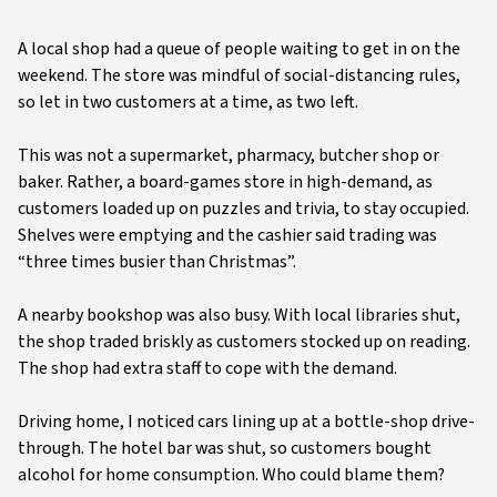
A local shop had a queue of people waiting to get in on the
weekend. The store was mindful of social-distancing rules,
so let in two customers at a time, as two left.
This was not a supermarket, pharmacy, butcher shop or
baker. Rather, a board-games store in high-demand, as
customers loaded up on puzzles and trivia, to stay occupied.
Shelves were emptying and the cashier said trading was
“three times busier than Christmas”.
A nearby bookshop was also busy. With local libraries shut,
the shop traded briskly as customers stocked up on reading.
The shop had extra staff to cope with the demand.
Driving home, I noticed cars lining up at a bottle-shop drive-
through. The hotel bar was shut, so customers bought
alcohol for home consumption. Who could blame them?