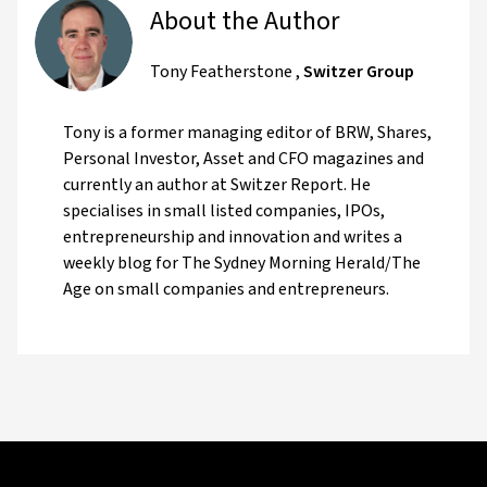
About the Author
Tony Featherstone
,
Switzer Group
Tony is a former managing editor of BRW, Shares,
Personal Investor, Asset and CFO magazines and
currently an author at Switzer Report. He
specialises in small listed companies, IPOs,
entrepreneurship and innovation and writes a
weekly blog for The Sydney Morning Herald/The
Age on small companies and entrepreneurs.