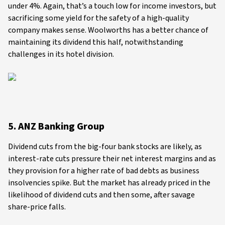
under 4%. Again, that’s a touch low for income investors, but
sacrificing some yield for the safety of a high-quality
company makes sense. Woolworths has a better chance of
maintaining its dividend this half, notwithstanding
challenges in its hotel division.
5. ANZ Banking Group
Dividend cuts from the big-four bank stocks are likely, as
interest-rate cuts pressure their net interest margins and as
they provision for a higher rate of bad debts as business
insolvencies spike. But the market has already priced in the
likelihood of dividend cuts and then some, after savage
share-price falls.