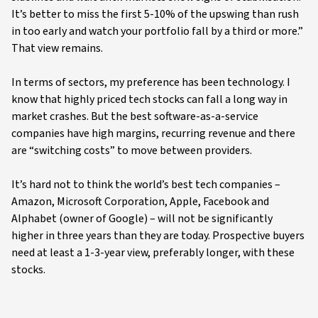
It’s better to miss the first 5-10% of the upswing than rush
in too early and watch your portfolio fall by a third or more.”
That view remains.
In terms of sectors, my preference has been technology. I
know that highly priced tech stocks can fall a long way in
market crashes. But the best software-as-a-service
companies have high margins, recurring revenue and there
are “switching costs” to move between providers.
It’s hard not to think the world’s best tech companies –
Amazon, Microsoft Corporation, Apple, Facebook and
Alphabet (owner of Google) – will not be significantly
higher in three years than they are today. Prospective buyers
need at least a 1-3-year view, preferably longer, with these
stocks.