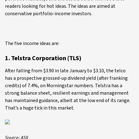
readers looking for hot ideas. The ideas are aimed at
conservative portfolio-income investors.
The five income ideas are:
1. Telstra Corporation (TLS)
After falling from $3.90 in late January to $3.10, the telco
has a prospective grossed-up dividend yield (after franking
credits) of 7.4%, on Morningstar numbers. Telstra has a
strong balance sheet, resilient earnings and management
has maintained guidance, albeit at the low end of its range.
That’s a huge tick in this market.
Source: ASX