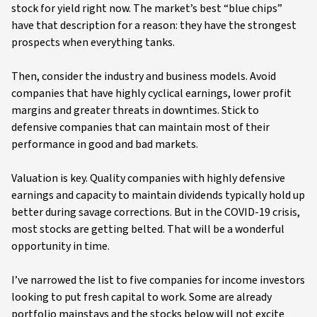
stock for yield right now. The market’s best “blue chips”
have that description for a reason: they have the strongest
prospects when everything tanks.
Then, consider the industry and business models. Avoid
companies that have highly cyclical earnings, lower profit
margins and greater threats in downtimes. Stick to
defensive companies that can maintain most of their
performance in good and bad markets.
Valuation is key. Quality companies with highly defensive
earnings and capacity to maintain dividends typically hold up
better during savage corrections. But in the COVID-19 crisis,
most stocks are getting belted. That will be a wonderful
opportunity in time.
I’ve narrowed the list to five companies for income investors
looking to put fresh capital to work. Some are already
portfolio mainstays and the stocks below will not excite