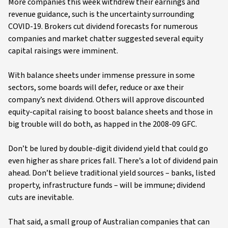
More companies this week withdrew their earnings and
revenue guidance, such is the uncertainty surrounding
COVID-19. Brokers cut dividend forecasts for numerous
companies and market chatter suggested several equity
capital raisings were imminent.
With balance sheets under immense pressure in some
sectors, some boards will defer, reduce or axe their
company’s next dividend. Others will approve discounted
equity-capital raising to boost balance sheets and those in
big trouble will do both, as happed in the 2008-09 GFC.
Don’t be lured by double-digit dividend yield that could go
even higher as share prices fall. There’s a lot of dividend pain
ahead. Don’t believe traditional yield sources – banks, listed
property, infrastructure funds – will be immune; dividend
cuts are inevitable.
That said, a small group of Australian companies that can