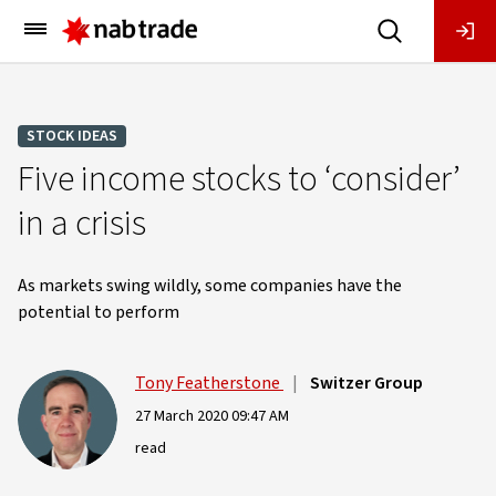
Main
Menu
STOCK IDEAS
Five income stocks to ‘consider’
in a crisis
As markets swing wildly, some companies have the
potential to perform
Tony Featherstone
|
Switzer Group
27 March 2020 09:47 AM
read