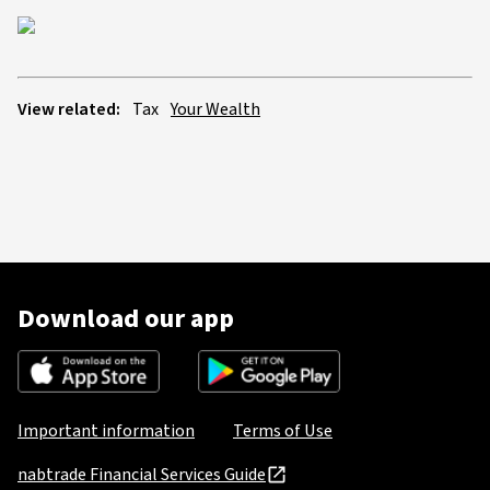
View related:
Tax
Your Wealth
Download our app
Important information
Terms of Use
nabtrade Financial Services Guide