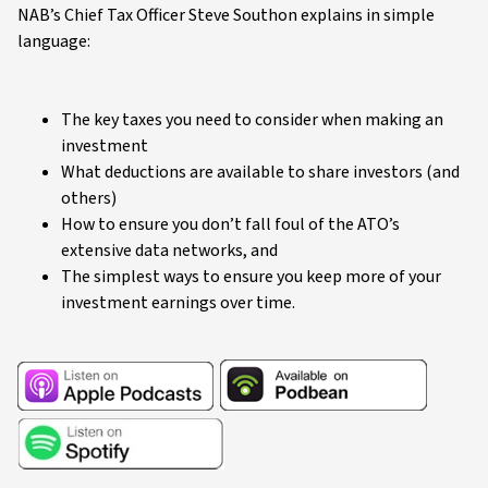
NAB’s Chief Tax Officer Steve Southon explains in simple
language:
The key taxes you need to consider when making an
investment
What deductions are available to share investors (and
others)
How to ensure you don’t fall foul of the ATO’s
extensive data networks, and
The simplest ways to ensure you keep more of your
investment earnings over time.