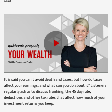
read
Play
Video
It is said you can’t avoid death and taxes, but how do taxes
affect your earnings, and what can you do about it? Listeners
regularly ask us to discuss franking, the 45 day rule,
deductions and other tax rules that affect how much of your
investment returns you keep.