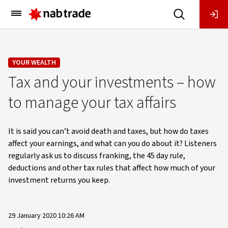
Main
Menu
YOUR WEALTH
Tax and your investments – how
to manage your tax affairs
It is said you can’t avoid death and taxes, but how do taxes
affect your earnings, and what can you do about it? Listeners
regularly ask us to discuss franking, the 45 day rule,
deductions and other tax rules that affect how much of your
investment returns you keep.
29 January 2020 10:26 AM