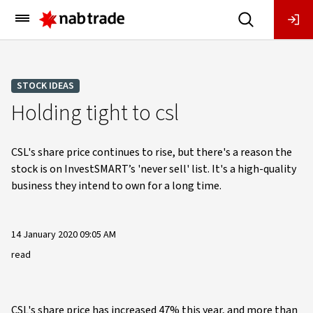
Main
Menu
STOCK IDEAS
Holding tight to csl
CSL's share price continues to rise, but there's a reason the
stock is on InvestSMART’s 'never sell' list. It's a high-quality
business they intend to own for a long time.
14 January 2020 09:05 AM
read
CSL's share price has increased 47% this year, and more than