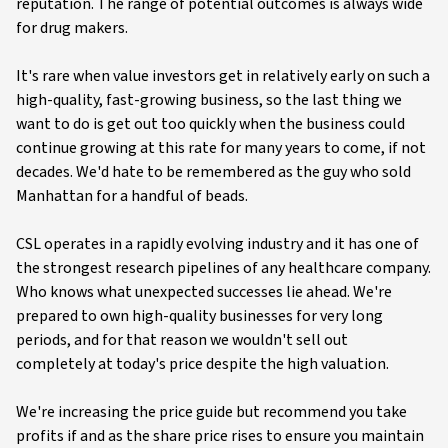
reputation. The range of potential outcomes is always wide
for drug makers.
It's rare when value investors get in relatively early on such a
high-quality, fast-growing business, so the last thing we
want to do is get out too quickly when the business could
continue growing at this rate for many years to come, if not
decades. We'd hate to be remembered as the guy who sold
Manhattan for a handful of beads.
CSL operates in a rapidly evolving industry and it has one of
the strongest research pipelines of any healthcare company.
Who knows what unexpected successes lie ahead. We're
prepared to own high-quality businesses for very long
periods, and for that reason we wouldn't sell out
completely at today's price despite the high valuation.
We're increasing the price guide but recommend you take
profits if and as the share price rises to ensure you maintain