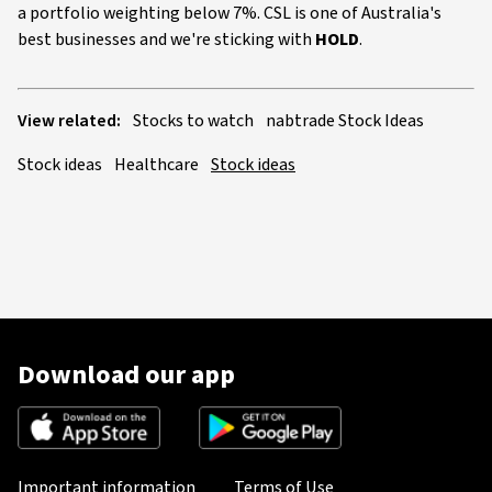
a portfolio weighting below 7%. CSL is one of Australia's
best businesses and we're sticking with
HOLD
.
View related:
Stocks to watch
nabtrade Stock Ideas
Stock ideas
Healthcare
Stock ideas
Download our app
Important information
Terms of Use