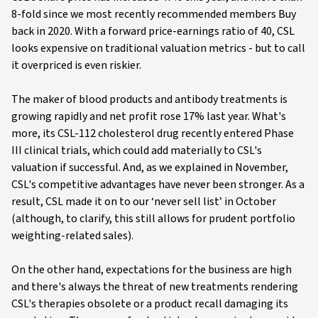
8-fold since we most recently recommended members Buy
back in 2020. With a forward price-earnings ratio of 40, CSL
looks expensive on traditional valuation metrics - but to call
it overpriced is even riskier.
The maker of blood products and antibody treatments is
growing rapidly and net profit rose 17% last year. What's
more, its CSL-112 cholesterol drug recently entered Phase
III clinical trials, which could add materially to CSL's
valuation if successful. And, as we explained in November,
CSL's competitive advantages have never been stronger. As a
result, CSL made it on to our ‘never sell list’ in October
(although, to clarify, this still allows for prudent portfolio
weighting-related sales).
On the other hand, expectations for the business are high
and there's always the threat of new treatments rendering
CSL's therapies obsolete or a product recall damaging its