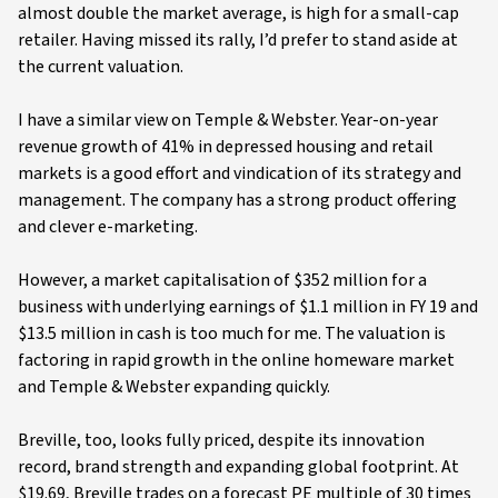
almost double the market average, is high for a small-cap
retailer. Having missed its rally, I’d prefer to stand aside at
the current valuation.
I have a similar view on Temple & Webster. Year-on-year
revenue growth of 41% in depressed housing and retail
markets is a good effort and vindication of its strategy and
management. The company has a strong product offering
and clever e-marketing.
However, a market capitalisation of $352 million for a
business with underlying earnings of $1.1 million in FY 19 and
$13.5 million in cash is too much for me. The valuation is
factoring in rapid growth in the online homeware market
and Temple & Webster expanding quickly.
Breville, too, looks fully priced, despite its innovation
record, brand strength and expanding global footprint. At
$19.69, Breville trades on a forecast PE multiple of 30 times