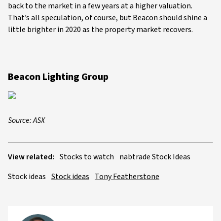
back to the market in a few years at a higher valuation.
That’s all speculation, of course, but Beacon should shine a
little brighter in 2020 as the property market recovers.
Beacon Lighting Group
Source: ASX
View related:
Stocks to watch
nabtrade Stock Ideas
Stock ideas
Stock ideas
Tony Featherstone