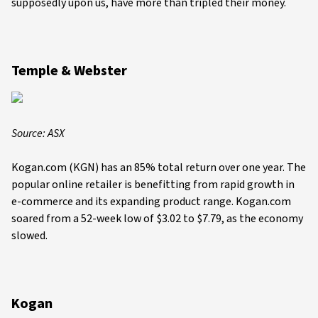
supposedly upon us, have more than tripled their money.
Temple & Webster
Source: ASX
Kogan.com (KGN) has an 85% total return over one year. The
popular online retailer is benefitting from rapid growth in
e-commerce and its expanding product range. Kogan.com
soared from a 52-week low of $3.02 to $7.79, as the economy
slowed.
Kogan