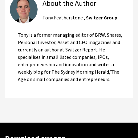
About the Author
Tony Featherstone
,
Switzer Group
Tony is a former managing editor of BRW, Shares,
Personal Investor, Asset and CFO magazines and
currently an author at Switzer Report. He
specialises in small listed companies, IPOs,
entrepreneurship and innovation and writes a
weekly blog for The Sydney Morning Herald/The
Age on small companies and entrepreneurs.