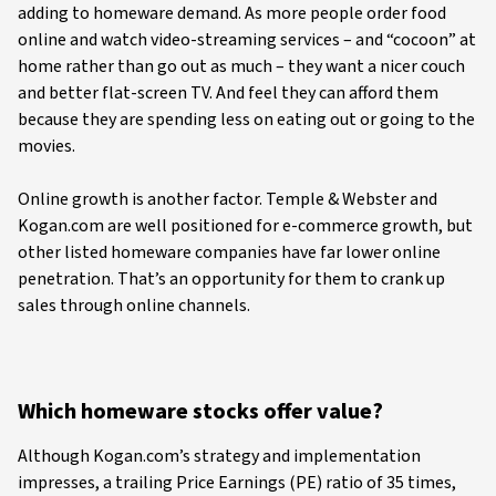
adding to homeware demand. As more people order food
online and watch video-streaming services – and “cocoon” at
home rather than go out as much – they want a nicer couch
and better flat-screen TV. And feel they can afford them
because they are spending less on eating out or going to the
movies.
Online growth is another factor. Temple & Webster and
Kogan.com are well positioned for e-commerce growth, but
other listed homeware companies have far lower online
penetration. That’s an opportunity for them to crank up
sales through online channels.
Which homeware stocks offer value?
Although Kogan.com’s strategy and implementation
impresses, a trailing Price Earnings (PE) ratio of 35 times,