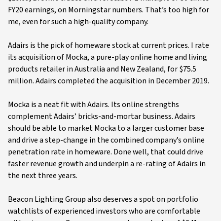
FY20 earnings, on Morningstar numbers. That’s too high for
me, even for such a high-quality company.
Adairs is the pick of homeware stock at current prices. I rate
its acquisition of Mocka, a pure-play online home and living
products retailer in Australia and New Zealand, for $75.5
million. Adairs completed the acquisition in December 2019.
Mocka is a neat fit with Adairs. Its online strengths
complement Adairs’ bricks-and-mortar business. Adairs
should be able to market Mocka to a larger customer base
and drive a step-change in the combined company’s online
penetration rate in homeware. Done well, that could drive
faster revenue growth and underpin a re-rating of Adairs in
the next three years.
Beacon Lighting Group also deserves a spot on portfolio
watchlists of experienced investors who are comfortable