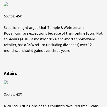
Source: ASX
Sceptics might argue that Temple & Webster and
Kogan.com are exceptions because of their online focus. Not
so. Adairs (ADH), a mostly bricks-and-mortar homeware
retailer, has a 34% return (including dividends) over 12
months, and solid gains over three years.
Adairs
Source: ASX
Nick Scali (NCK), one of this column’s favoured small-caps,