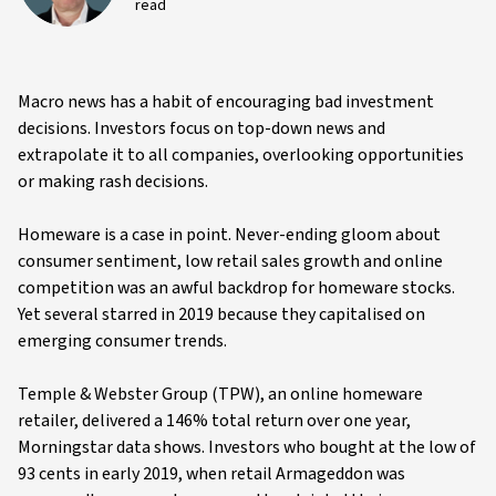
read
Macro news has a habit of encouraging bad investment
decisions. Investors focus on top-down news and
extrapolate it to all companies, overlooking opportunities
or making rash decisions.
Homeware is a case in point. Never-ending gloom about
consumer sentiment, low retail sales growth and online
competition was an awful backdrop for homeware stocks.
Yet several starred in 2019 because they capitalised on
emerging consumer trends.
Temple & Webster Group (TPW), an online homeware
retailer, delivered a 146% total return over one year,
Morningstar data shows. Investors who bought at the low of
93 cents in early 2019, when retail Armageddon was