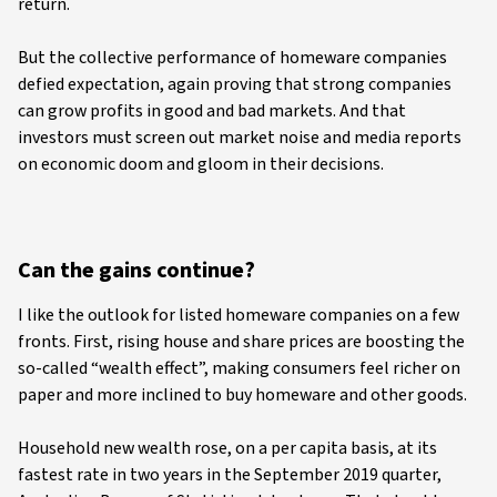
return.
But the collective performance of homeware companies
defied expectation, again proving that strong companies
can grow profits in good and bad markets. And that
investors must screen out market noise and media reports
on economic doom and gloom in their decisions.
Can the gains continue?
I like the outlook for listed homeware companies on a few
fronts. First, rising house and share prices are boosting the
so-called “wealth effect”, making consumers feel richer on
paper and more inclined to buy homeware and other goods.
Household new wealth rose, on a per capita basis, at its
fastest rate in two years in the September 2019 quarter,