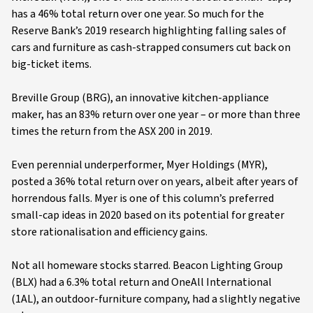
has a 46% total return over one year. So much for the
Reserve Bank’s 2019 research highlighting falling sales of
cars and furniture as cash-strapped consumers cut back on
big-ticket items.
Breville Group (BRG), an innovative kitchen-appliance
maker, has an 83% return over one year – or more than three
times the return from the ASX 200 in 2019.
Even perennial underperformer, Myer Holdings (MYR),
posted a 36% total return over on years, albeit after years of
horrendous falls. Myer is one of this column’s preferred
small-cap ideas in 2020 based on its potential for greater
store rationalisation and efficiency gains.
Not all homeware stocks starred. Beacon Lighting Group
(BLX) had a 6.3% total return and OneAll International
(1AL), an outdoor-furniture company, had a slightly negative