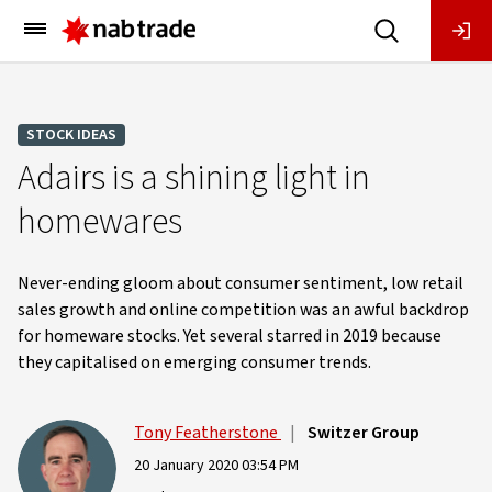
Main
Menu
STOCK IDEAS
Adairs is a shining light in
homewares
Never-ending gloom about consumer sentiment, low retail
sales growth and online competition was an awful backdrop
for homeware stocks. Yet several starred in 2019 because
they capitalised on emerging consumer trends.
Tony Featherstone
|
Switzer Group
20 January 2020 03:54 PM