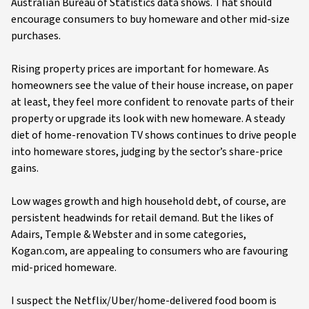
Australian Bureau of Statistics data shows. That should
encourage consumers to buy homeware and other mid-size
purchases.
Rising property prices are important for homeware. As
homeowners see the value of their house increase, on paper
at least, they feel more confident to renovate parts of their
property or upgrade its look with new homeware. A steady
diet of home-renovation TV shows continues to drive people
into homeware stores, judging by the sector’s share-price
gains.
Low wages growth and high household debt, of course, are
persistent headwinds for retail demand. But the likes of
Adairs, Temple & Webster and in some categories,
Kogan.com, are appealing to consumers who are favouring
mid-priced homeware.
I suspect the Netflix/Uber/home-delivered food boom is