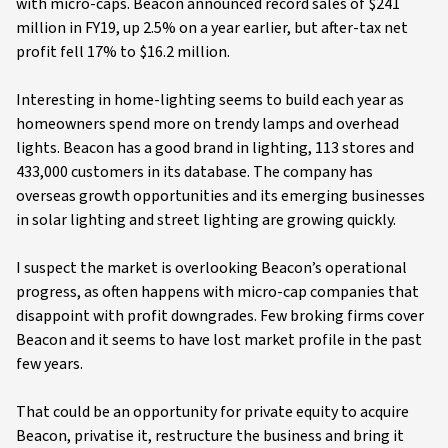
with micro-caps. Beacon announced record sales of $241
million in FY19, up 2.5% on a year earlier, but after-tax net
profit fell 17% to $16.2 million.
Interesting in home-lighting seems to build each year as
homeowners spend more on trendy lamps and overhead
lights. Beacon has a good brand in lighting, 113 stores and
433,000 customers in its database. The company has
overseas growth opportunities and its emerging businesses
in solar lighting and street lighting are growing quickly.
I suspect the market is overlooking Beacon’s operational
progress, as often happens with micro-cap companies that
disappoint with profit downgrades. Few broking firms cover
Beacon and it seems to have lost market profile in the past
few years.
That could be an opportunity for private equity to acquire
Beacon, privatise it, restructure the business and bring it