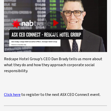
Play
Video
Redcape Hotel Group’s CEO Dan Brady tells us more about
what they do and how they approach corporate social
responsibility.
Click here
to register to the next ASX CEO Connect event.