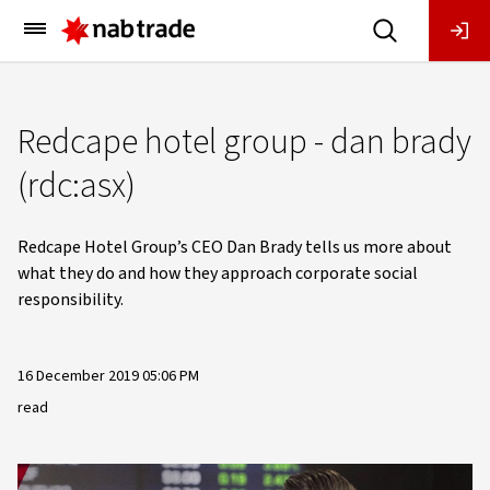
Main
Menu
Redcape hotel group - dan brady
(rdc:asx)
Redcape Hotel Group’s CEO Dan Brady tells us more about
what they do and how they approach corporate social
responsibility.
16 December 2019 05:06 PM
read