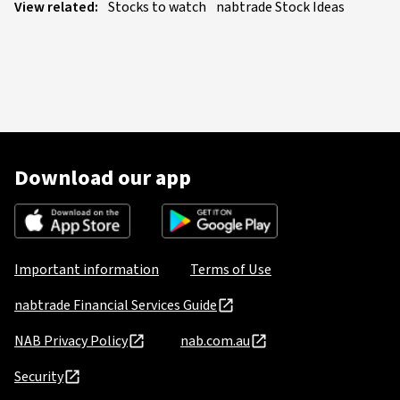
View related:
Stocks to watch
nabtrade Stock Ideas
Download our app
Important information
Terms of Use
nabtrade Financial Services Guide
NAB Privacy Policy
nab.com.au
Security