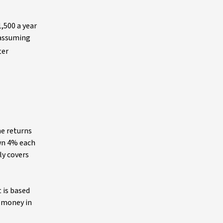
,500 a year
 assuming
ter
he returns
own 4% each
ly covers
 is based
s money in