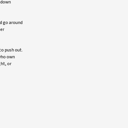
w down
d go around
ter
to push out.
 who own
ht, or