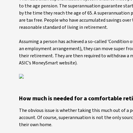
to the age pension. The superannuation guarantee star
by the time they reach the age of 65. A superannuation 
are tax free. People who have accumulated savings over 
reasonable standard of living in retirement.
Assuming a person has achieved a so-called 'Condition of
an employment arrangement), they can move super from 
their retirement. They are then required to withdraw a
ASIC’s MoneySmart website).
How much is needed for a comfortable ret
The obvious issue is whether taking this much out of a 
account. Of course, superannuation is not the only sourc
their own home.