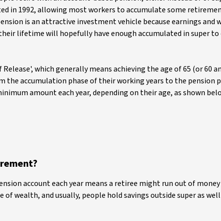
ted in 1992, allowing most workers to accumulate some retiremen
pension is an attractive investment vehicle because earnings and 
their lifetime will hopefully have enough accumulated in super to 
 Release', which generally means achieving the age of 65 (or 60 a
the accumulation phase of their working years to the pension p
 minimum amount each year, depending on their age, as shown belo
irement?
pension account each year means a retiree might run out of money 
e of wealth, and usually, people hold savings outside super as wel