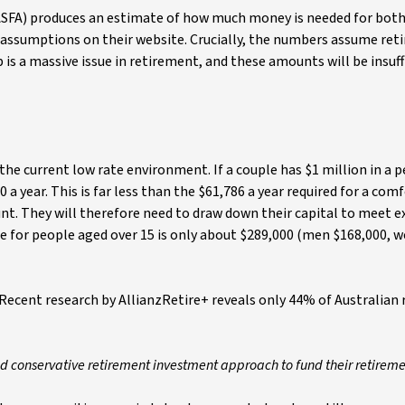
(ASFA) produces an estimate of how much money is needed for bot
e assumptions on their website. Crucially, the numbers assume ret
s a massive issue in retirement, and these amounts will be insuff
the current low rate environment. If a couple has $1 million in a 
a year. This is far less than the $61,786 a year required for a com
ount. They will therefore need to draw down their capital to meet 
 for people aged over 15 is only about $289,000 (men $168,000,
ecent research by AllianzRetire+ reveals only 44% of Australian r
nd conservative retirement investment approach to fund their retireme