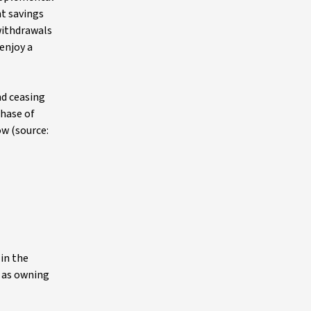
t savings
withdrawals
enjoy a
nd ceasing
hase of
w (source:
in the
l as owning