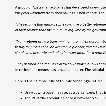
A group of Australian actuaries has developed a new rule
they can withdraw from their savings. Their report is cal
“The reality is that many people can have a better retireme
of their savings than the minimum required by the governm
“Many retirees draw a bare minimum from their account-based
to pay for professional advice from a planner, and they live f
simple and accurate and takes into consideration a retiree’
They defined ‘optimal’ as a draw down which allows the b
in retirement means less is available later. The calculati
Here is their simple ‘rule of thumb’ for a single retiree:
Draw down a baseline rate, as a percentage, that is 
Add 2% if the account balance is between $250,00