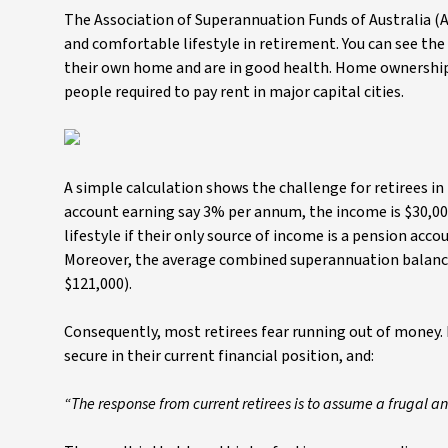
The Association of Superannuation Funds of Australia 
and comfortable lifestyle in retirement. You can see th
their own home and are in good health. Home ownership i
people required to pay rent in major capital cities.
A simple calculation shows the challenge for retirees in 
account earning say 3% per annum, the income is $30,000 
lifestyle if their only source of income is a pension acc
Moreover, the average combined superannuation balance
$121,000).
Consequently, most retirees fear running out of money. R
secure in their current financial position, and:
“The response from current retirees is to assume a frugal a