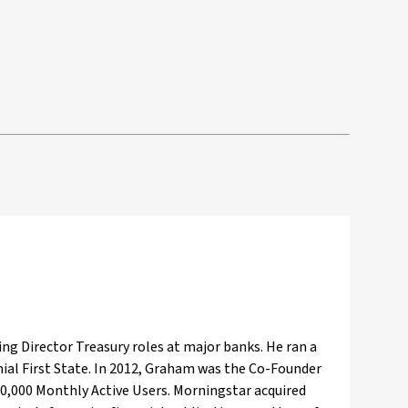
ng Director Treasury roles at major banks. He ran a
ial First State. In 2012, Graham was the Co-Founder
 80,000 Monthly Active Users. Morningstar acquired