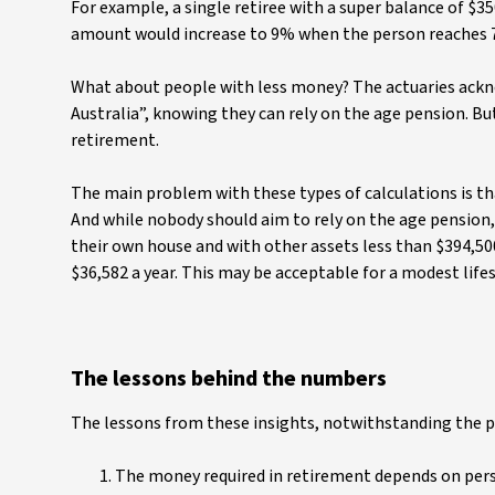
For example, a single retiree with a super balance of $
amount would increase to 9% when the person reaches 
What about people with less money? The actuaries ackn
Australia”, knowing they can rely on the age pension. Bu
retirement.
The main problem with these types of calculations is th
And while nobody should aim to rely on the age pension, 
their own house and with other assets less than $394,500
$36,582 a year. This may be acceptable for a modest lifes
The lessons behind the numbers
The lessons from these insights, notwithstanding the p
The money required in retirement depends on perso