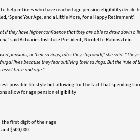
 to help retirees who have reached age pension eligibility decide
led, ‘Spend Your Age, and a Little More, for a Happy Retirement’.
nt if they have higher confidence that they are able to draw down a li
ent,”
said Actuaries Institute President, Nicolette Rubinsztein.
 pensions, or their savings, after they stop work,” she said. “They c
rugal lives because they fear outliving their savings. But the ‘rule of 
s asset base and age."
est possible lifestyle but allowing for the fact that spending to
ons allow for age pension eligibility.
the first digit of their age
0 and $500,000