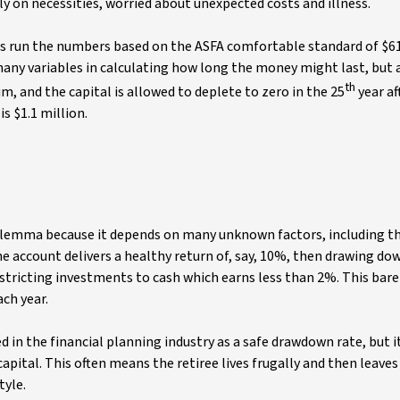
ly on necessities, worried about unexpected costs and illness.
 run the numbers based on the ASFA comfortable standard of $61
e many variables in calculating how long the money might last, but
th
, and the capital is allowed to deplete to zero in the 25
year af
s $1.1 million.
dilemma because it depends on many unknown factors, including t
the account delivers a healthy return of, say, 10%, then drawing d
restricting investments to cash which earns less than 2%. This bare
ach year.
in the financial planning industry as a safe drawdown rate, but it
apital. This often means the retiree lives frugally and then leave
tyle.