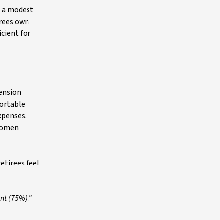
h a modest
irees own
icient for
pension
fortable
expenses.
 women
etirees feel
nt (75%).”