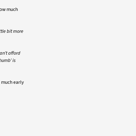
 how much
ttle bit more
an’t afford
thumb’ is
o much early