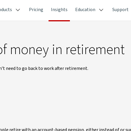
oducts
Pricing
Insights
Education
Support
of money in retirement
n’t need to go back to work after retirement.
le retire with an account-based pension, either instead of or s