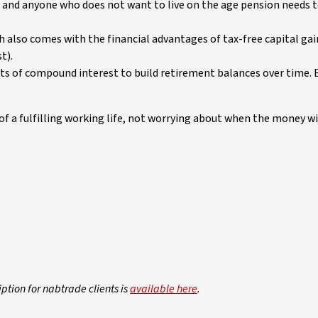
, and anyone who does not want to live on the age pension needs t
h also comes with the financial advantages of tax-free capital ga
t).
fits of compound interest to build retirement balances over time.
f a fulfilling working life, not worrying about when the money wil
iption for nabtrade clients is
available here
.