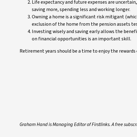
Life expectancy and future expenses are uncertain
saving more, spending less and working longer.
Owning a home is a significant risk mitigant (whic
exclusion of the home from the pension assets tes
Investing wisely and saving early allows the bene
on financial opportunities is an important skill.
Retirement years should be a time to enjoy the rewards o
Graham Hand is Managing Editor of Firstlinks.
A free subscr