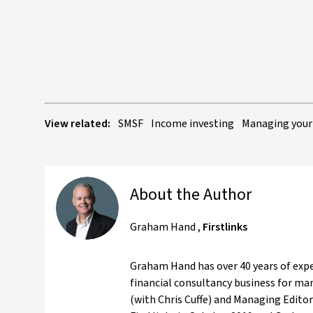
View related:
SMSF
Income investing
Managing your
About the Author
Graham Hand
,
Firstlinks
Graham Hand has over 40 years of expe
financial consultancy business for ma
(with Chris Cuffe) and Managing Editor