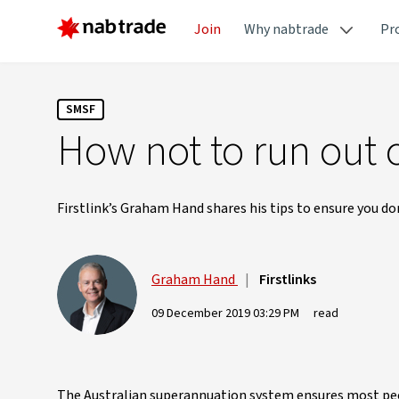
Join
Why nabtrade
Pr
SMSF
How not to run out 
Firstlink’s Graham Hand shares his tips to ensure you do
Graham Hand
|
Firstlinks
09 December 2019 03:29 PM
read
The Australian superannuation system ensures most peop