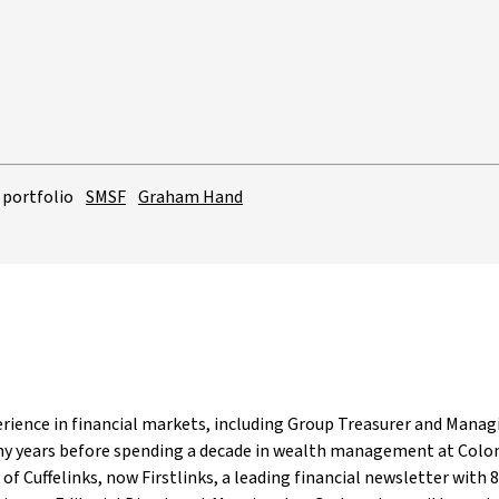
 portfolio
SMSF
Graham Hand
rience in financial markets, including Group Treasurer and Managi
ny years before spending a decade in wealth management at Colon
 of Cuffelinks, now Firstlinks, a leading financial newsletter with