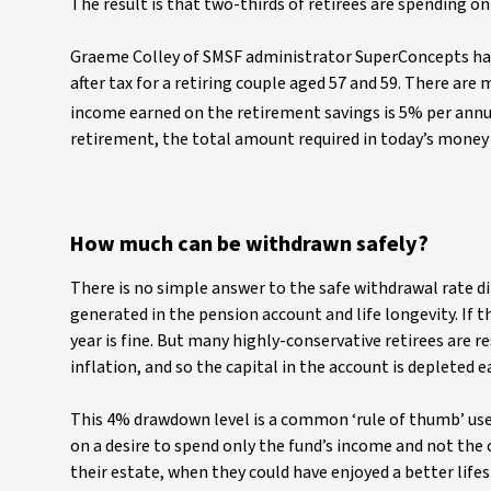
The result is that two-thirds of retirees are spending on
Graeme Colley of SMSF administrator SuperConcepts has
after tax for a retiring couple aged 57 and 59. There ar
income earned on the retirement savings is 5% per annum
retirement, the total amount required in today’s money i
How much can be withdrawn safely?
There is no simple answer to the safe withdrawal rate 
generated in the pension account and life longevity. If 
year is fine. But many highly-conservative retirees are 
inflation, and so the capital in the account is depleted e
This 4% drawdown level is a common ‘rule of thumb’ used 
on a desire to spend only the fund’s income and not the c
their estate, when they could have enjoyed a better lifes