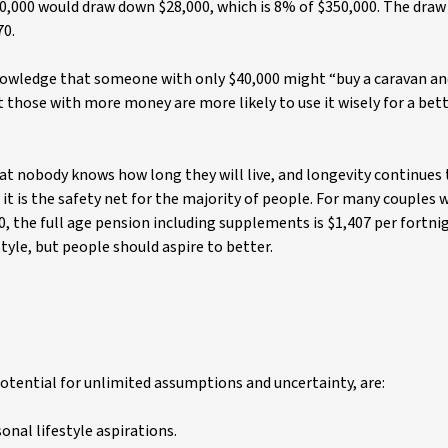
350,000 would draw down $28,000, which is 8% of $350,000. The dra
70.
owledge that someone with only $40,000 might “buy a caravan an
t those with more money are more likely to use it wisely for a bet
at nobody knows how long they will live, and longevity continues 
it is the safety net for the majority of people. For many couples
, the full age pension including supplements is $1,407 per fortnig
tyle, but people should aspire to better.
otential for unlimited assumptions and uncertainty, are:
nal lifestyle aspirations.