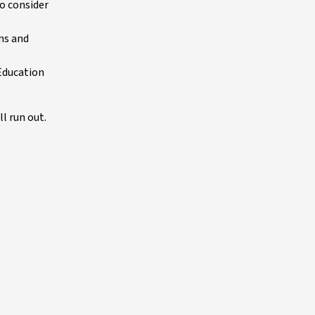
o consider
ins and
 Education
l run out.