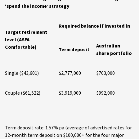
‘spend the income’ strategy
Required balance if invested in
Target retirement
level (ASFA
Australian
Comfortable)
Term deposit
share portfolio
Single ($43,601)
$2,777,000
$703,000
Couple ($61,522)
$3,919,000
$992,000
Term deposit rate: 1.57% pa (average of advertised rates for
12-month term deposit on $100,000+ for the four major