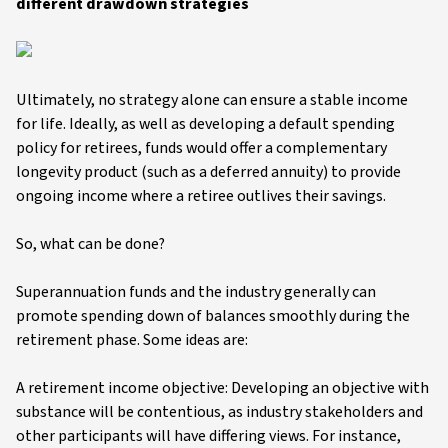
different drawdown strategies
Ultimately, no strategy alone can ensure a stable income
for life. Ideally, as well as developing a default spending
policy for retirees, funds would offer a complementary
longevity product (such as a deferred annuity) to provide
ongoing income where a retiree outlives their savings.
So, what can be done?
Superannuation funds and the industry generally can
promote spending down of balances smoothly during the
retirement phase. Some ideas are:
A retirement income objective: Developing an objective with
substance will be contentious, as industry stakeholders and
other participants will have differing views. For instance,