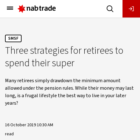
Main
Menu
SMSF
Three strategies for retirees to
spend their super
Many retirees simply drawdown the minimum amount
allowed under the pension rules. While their money may last
long, is a frugal lifestyle the best way to live in your later
years?
16 October 2019 10:30 AM
read