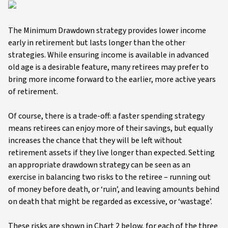
The Minimum Drawdown strategy provides lower income
early in retirement but lasts longer than the other
strategies. While ensuring income is available in advanced
old age is a desirable feature, many retirees may prefer to
bring more income forward to the earlier, more active years
of retirement.
Of course, there is a trade-off: a faster spending strategy
means retirees can enjoy more of their savings, but equally
increases the chance that they will be left without
retirement assets if they live longer than expected. Setting
an appropriate drawdown strategy can be seen as an
exercise in balancing two risks to the retiree – running out
of money before death, or ‘ruin’, and leaving amounts behind
on death that might be regarded as excessive, or ‘wastage’.
These risks are shown in Chart 2 below, for each of the three