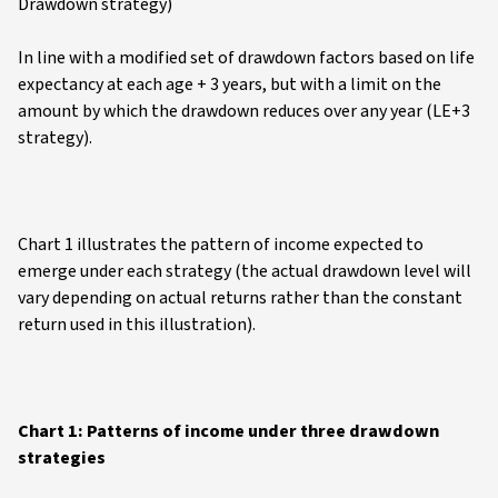
Drawdown strategy)
In line with a modified set of drawdown factors based on life
expectancy at each age + 3 years, but with a limit on the
amount by which the drawdown reduces over any year (LE+3
strategy).
Chart 1 illustrates the pattern of income expected to
emerge under each strategy (the actual drawdown level will
vary depending on actual returns rather than the constant
return used in this illustration).
Chart 1: Patterns of income under three drawdown
strategies