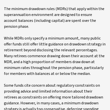
The minimum drawdown rules (MDRs) that apply within the
superannuation environment are designed to ensure
account balances (including capital) are spent over the
pension phase.
While MDRs only specify a minimum amount, many public
offer funds still offer little guidance on drawdown strategy in
retirement beyond disclosing the relevant percentages.
Many retirees commence drawing down their account at the
MDR, and a high proportion of members draw down at
minimum rates throughout the pension phase, particularly
for members with balances at or below the median.
Some funds cite concern about regulatory constraints on
providing advice and limited information about their
retirees as constraints on offering more tailored drawdown
guidance. However, in many cases, a minimum drawdown
strategy is actually too conservative, deferring spending