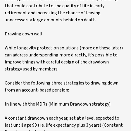
that could contribute to the quality of life in early
retirement and increasing the chance of leaving
unnecessarily large amounts behind on death.
Drawing down well
While longevity protection solutions (more on these later)
can address underspending more directly, it’s possible to
improve things with careful design of the drawdown
strategy used by members.
Consider the following three strategies to drawing down
from an account-based pension:
In line with the MDRs (Minimum Drawdown strategy)
A constant drawdown each year, set at a level expected to
last until age 90 (i.e. life expectancy plus 3 years) (Constant