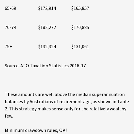
65-69
$172,914
$165,857
70-74
$182,272
$170,885
75+
$132,324
$131,061
Source: ATO Taxation Statistics 2016-17
These amounts are well above the median superannuation
balances by Australians of retirement age, as shown in Table
2. This strategy makes sense only for the relatively wealthy
few.
Minimum drawdown rules, OK?