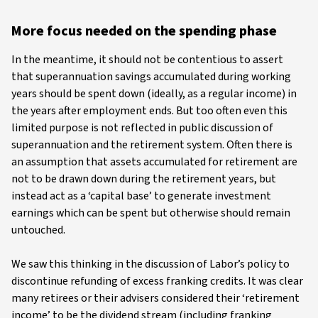
More focus needed on the spending phase
In the meantime, it should not be contentious to assert
that superannuation savings accumulated during working
years should be spent down (ideally, as a regular income) in
the years after employment ends. But too often even this
limited purpose is not reflected in public discussion of
superannuation and the retirement system. Often there is
an assumption that assets accumulated for retirement are
not to be drawn down during the retirement years, but
instead act as a ‘capital base’ to generate investment
earnings which can be spent but otherwise should remain
untouched.
We saw this thinking in the discussion of Labor’s policy to
discontinue refunding of excess franking credits. It was clear
many retirees or their advisers considered their ‘retirement
income’ to be the dividend stream (including franking