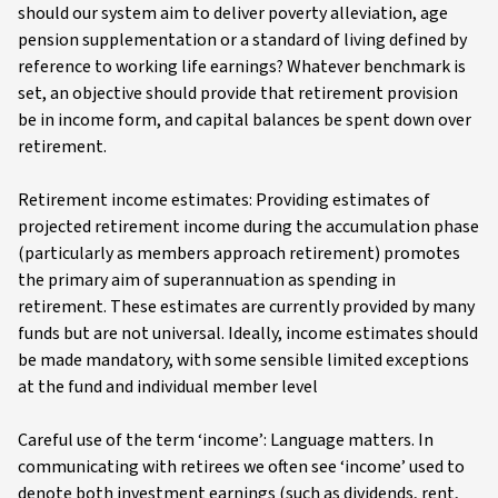
should our system aim to deliver poverty alleviation, age
pension supplementation or a standard of living defined by
reference to working life earnings? Whatever benchmark is
set, an objective should provide that retirement provision
be in income form, and capital balances be spent down over
retirement.
Retirement income estimates: Providing estimates of
projected retirement income during the accumulation phase
(particularly as members approach retirement) promotes
the primary aim of superannuation as spending in
retirement. These estimates are currently provided by many
funds but are not universal. Ideally, income estimates should
be made mandatory, with some sensible limited exceptions
at the fund and individual member level
Careful use of the term ‘income’: Language matters. In
communicating with retirees we often see ‘income’ used to
denote both investment earnings (such as dividends, rent,