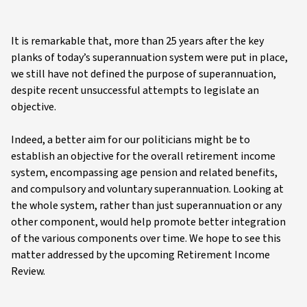
It is remarkable that, more than 25 years after the key
planks of today’s superannuation system were put in place,
we still have not defined the purpose of superannuation,
despite recent unsuccessful attempts to legislate an
objective.
Indeed, a better aim for our politicians might be to
establish an objective for the overall retirement income
system, encompassing age pension and related benefits,
and compulsory and voluntary superannuation. Looking at
the whole system, rather than just superannuation or any
other component, would help promote better integration
of the various components over time. We hope to see this
matter addressed by the upcoming Retirement Income
Review.