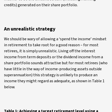
credits) generated on their share portfolio.
An unrealistic strategy
We should be wary of allowing a ‘spend the income’ mindset
in retirement to take root for a good reason – for most
retirees, it is simply unrealistic. Living off the interest
income from term deposits or the dividend income from a
share portfolio sounds attractive but for most retirees (who
have little in the way of income-producing assets outside
superannuation) this strategy is unlikely to produce an
income they might regard as adequate, as shown in Table 1
below.
Table 1: Achieving a target retirement level using a