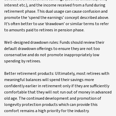
interest etc.), and the income received from a fund during
retirement phase. This dual usage can cause confusion and
promote the ‘spend the earnings’ concept described above.
It’s often better to use ‘drawdown’ or similar terms to refer
to amounts paid to retirees in pension phase.
Well-designed drawdown rules: Funds should review their
default drawdown offerings to ensure they are not too
conservative and do not promote inappropriately low
spending by retirees.
Better retirement products: Ultimately, most retirees with
meaningful balances will spend their savings more
confidently earlier in retirement only if they are sufficiently
comfortable that they will not run out of money in advanced
old age. The continued development and promotion of
longevity protection products which can provide this
comfort remains a high priority for the industry.