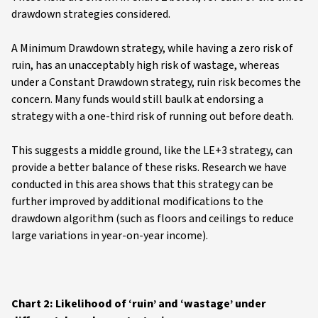
drawdown strategies considered.
A Minimum Drawdown strategy, while having a zero risk of
ruin, has an unacceptably high risk of wastage, whereas
under a Constant Drawdown strategy, ruin risk becomes the
concern. Many funds would still baulk at endorsing a
strategy with a one-third risk of running out before death.
This suggests a middle ground, like the LE+3 strategy, can
provide a better balance of these risks. Research we have
conducted in this area shows that this strategy can be
further improved by additional modifications to the
drawdown algorithm (such as floors and ceilings to reduce
large variations in year-on-year income).
Chart 2: Likelihood of ‘ruin’ and ‘wastage’ under