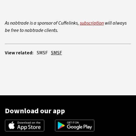
As nabtrade is a sponsor of Cuffelinks,
subscription
will always
be free to nabtrade clients.
View related:
SMSF
SMSF
Download our app