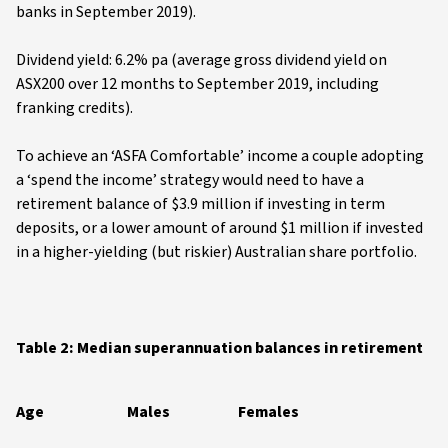
banks in September 2019).
Dividend yield: 6.2% pa (average gross dividend yield on
ASX200 over 12 months to September 2019, including
franking credits).
To achieve an ‘ASFA Comfortable’ income a couple adopting
a ‘spend the income’ strategy would need to have a
retirement balance of $3.9 million if investing in term
deposits, or a lower amount of around $1 million if invested
in a higher-yielding (but riskier) Australian share portfolio.
Table 2: Median superannuation balances in retirement
Age
Males
Females