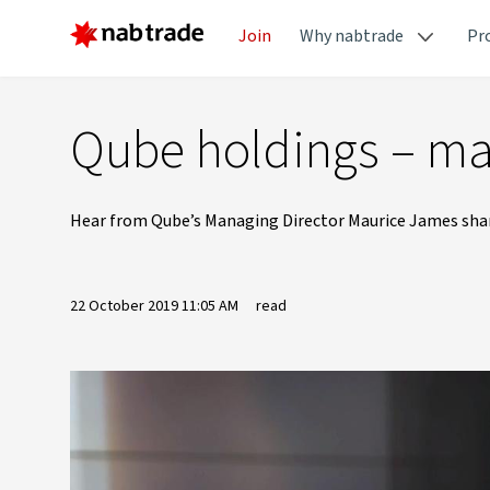
Join
Why nabtrade
Pr
Qube holdings – ma
Hear from Qube’s Managing Director Maurice James share
22 October 2019 11:05 AM
read