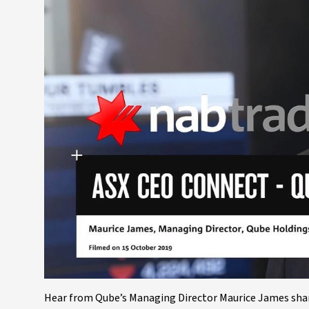
Hear from Qube’s Managing Director Maurice James share