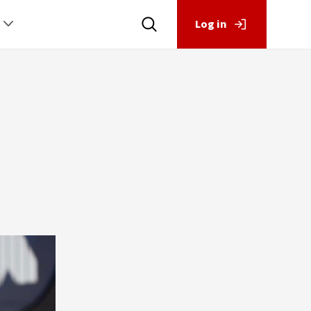
Log in