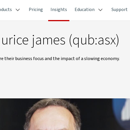
oducts
Pricing
Insights
Education
Support
urice james (qub:asx)
 their business focus and the impact of a slowing economy.