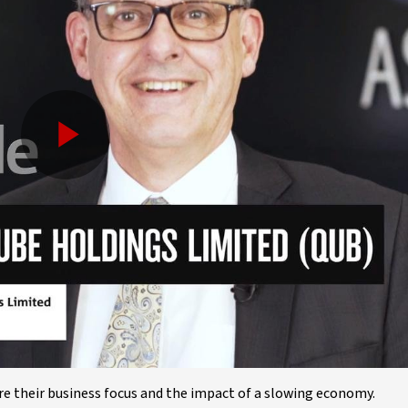
Play
Video
 their business focus and the impact of a slowing economy.