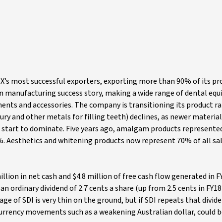
ASX’s most successful exporters, exporting more than 90% of its p
ian manufacturing success story, making a wide range of dental eq
ents and accessories. The company is transitioning its product r
 and other metals for filling teeth) declines, as newer material
 start to dominate. Five years ago, amalgam products represente
2%. Aesthetics and whitening products now represent 70% of all sal
illion in net cash and $4.8 million of free cash flow generated in F
n ordinary dividend of 2.7 cents a share (up from 2.5 cents in FY18
e of SDI is very thin on the ground, but if SDI repeats that divide
e currency movements such as a weakening Australian dollar, could b