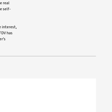
e real
e self-
e interest,
 FDV has
er’s