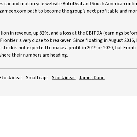
es car and motorcycle website AutoDeal and South American onlin
e zameen.com path to become the group’s next profitable and mor
illion in revenue, up 82%, and a loss at the EBITDA (earnings befor
 Frontier is very close to breakeven. Since floating in August 2016,
 stock is not expected to make a profit in 2019 or 2020, but Fronti
 where their numbers are heading.
Stock ideas
Small caps
Stock ideas
James Dunn