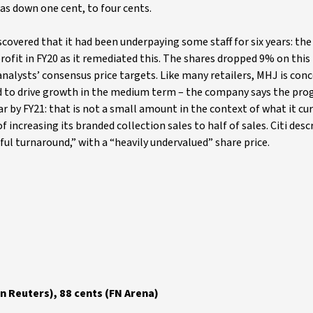
was down one cent, to four cents.
 discovered that it had been underpaying some staff for six years: t
profit in FY20 as it remediated this. The shares dropped 9% on this
alysts’ consensus price targets. Like many retailers, MHJ is con
ted to drive growth in the medium term – the company says the pr
ear by FY21: that is not a small amount in the context of what it cu
ncreasing its branded collection sales to half of sales. Citi desc
ssful turnaround,” with a “heavily undervalued” share price.
n Reuters), 88 cents (FN Arena)