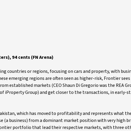
ers), 94 cents (FN Arena)
ing countries or regions, focusing on cars and property, with busi
hese emerging regions are often seen as higher-risk, Frontier sees
e from established markets (CEO Shaun Di Gregorio was the REA Gr
 iProperty Group) and get closer to the transactions, in early-s
 Pakistan, which has moved to profitability and represents what t
ise (a business) from a dominant market position with very high b
ontier portfolio that lead their respective markets, with three ot