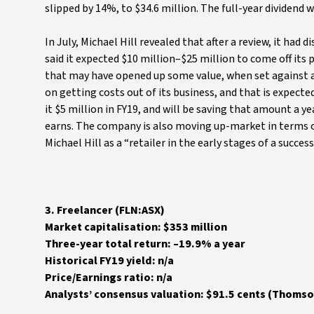
slipped by 14%, to $34.6 million. The full-year dividend 
In July, Michael Hill revealed that after a review, it had
said it expected $10 million–$25 million to come off its 
that may have opened up some value, when set against an
on getting costs out of its business, and that is expec
it $5 million in FY19, and will be saving that amount a y
earns. The company is also moving up-market in terms of i
Michael Hill as a “retailer in the early stages of a succe
3. Freelancer (FLN:ASX)
Market capitalisation: $353 million
Three-year total return: –19.9% a year
Historical FY19 yield: n/a
Price/Earnings ratio: n/a
Analysts’ consensus valuation: $91.5 cents (Thomso