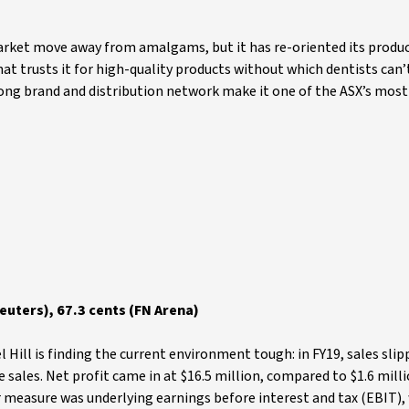
arket move away from amalgams, but it has re-oriented its produc
hat trusts it for high-quality products without which dentists can’
rong brand and distribution network make it one of the ASX’s most
uters), 67.3 cents (FN Arena)
l Hill is finding the current environment tough: in FY19, sales sli
sales. Net profit came in at $16.5 million, compared to $1.6 milli
er measure was underlying earnings before interest and tax (EBIT),