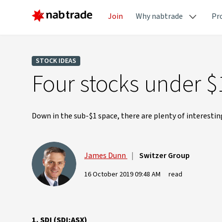
Join
Why nabtrade
Pr
STOCK IDEAS
Four stocks under $
Down in the sub-$1 space, there are plenty of interestin
James Dunn
|
Switzer Group
16 October 2019 09:48 AM
read
1. SDI (SDI:ASX)