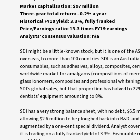
Market capitalisation: $97 million
Three-year total return: –0.2% a year
Historical FY19 yield: 3.3%, fully franked
Price/Earnings ratio: 13.3 times FY19 earnings
Analysts’ consensus valuation: n/a
SDI might be a little-known stock, but it is one of the 
overseas, to more than 100 countries. SDI is an Austral
consumables, such as adhesives, alloys, composites, cem
worldwide market for amalgams (compositions of mercury
glass ionomers, composites and professional whitening
SDI’s global sales, but that proportion has halved to 2
dentists’ equipment amounting to 8%.
SDI has a very strong balance sheet, with no debt, $6.5 m
allowing $2.6 million to be ploughed back into R&D, and a
augmented by a one-cent special dividend. Analyst coverag
it is trading on a fully franked yield of 3.3%. Favourabl