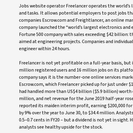
Jobs website operator Freelancer operates the world’s l
and tasks. It allows potential employers to post jobs t
companies Escrow.com and Freightlancer, an online mar
company launched the “world’s largest electronics and el
Fortune 500 company with sales exceeding $42 billion: t
aimed at engineering projects. Companies and individua
engineer within 24 hours.
Freelancer is not yet profitable on a full-year basis, but
million registered users and 16 million jobs on its platf
company says it is the number-one online services market
Escrow.com, which Freelancer picked up for just under $1
had handled more than US$4 billion ($5.9 billion) worth
million, and net revenue for the June 2019 half-year ros
reported its maiden interim profit, earning $200,000 for 
by 9% over the year to June 30, to $34.4 million. Analysts
0.5–0.7 cents in FY20 – but a dividend is not yet in sight
analysts see healthy upside for the stock.