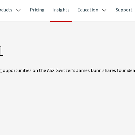
oducts
Pricing
Insights
Education
Support
1
g opportunities on the ASX. Switzer's James Dunn shares four idea