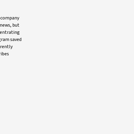
he company
 news, but
centrating
ogram saved
rrently
ribes