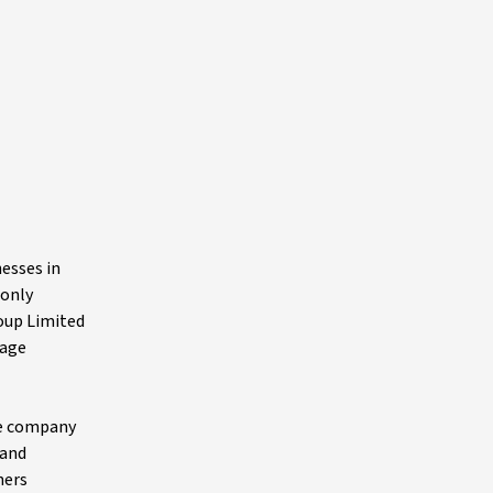
nesses in
 only
oup Limited
tage
he company
rand
hers