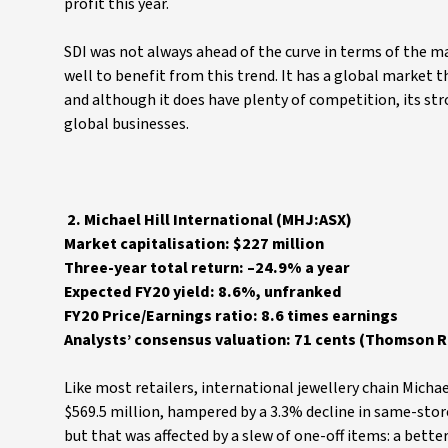
profit this year.
SDI was not always ahead of the curve in terms of the m
well to benefit from this trend. It has a global market t
and although it does have plenty of competition, its st
global businesses.
2. Michael Hill International (MHJ:ASX)
Market capitalisation: $227 million
Three-year total return: –24.9% a year
Expected FY20 yield: 8.6%, unfranked
FY20 Price/Earnings ratio: 8.6 times earnings
Analysts’ consensus valuation: 71 cents (Thomson Re
Like most retailers, international jewellery chain Michae
$569.5 million, hampered by a 3.3% decline in same-store 
but that was affected by a slew of one-off items: a bett