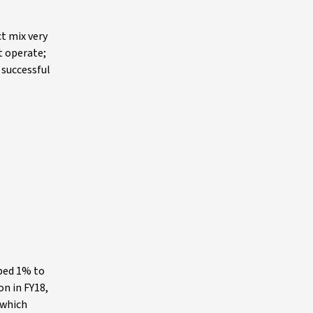
t mix very
t operate;
 successful
pped 1% to
on in FY18,
 which