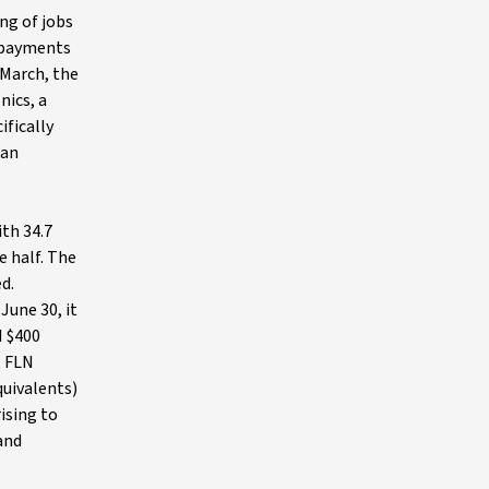
ng of jobs
e payments
 March, the
nics, a
ifically
 an
ith 34.7
e half. The
d.
June 30, it
d $400
, FLN
quivalents)
rising to
 and