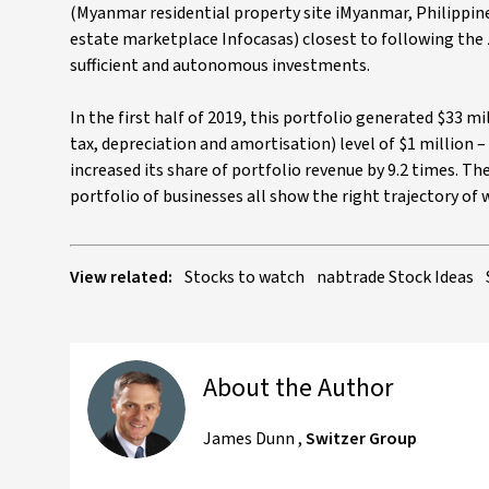
(Myanmar residential property site iMyanmar, Philippin
estate marketplace Infocasas) closest to following th
sufficient and autonomous investments.
In the first half of 2019, this portfolio generated $33 m
tax, depreciation and amortisation) level of $1 million –
increased its share of portfolio revenue by 9.2 times. The
portfolio of businesses all show the right trajectory of
View related:
Stocks to watch
nabtrade Stock Ideas
About the Author
James Dunn
,
Switzer Group