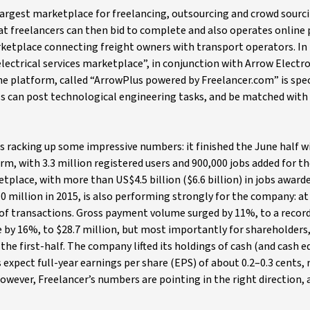
argest marketplace for freelancing, outsourcing and crowd sourci
hat freelancers can then bid to complete and also operates onlin
ketplace connecting freight owners with transport operators. In
ectrical services marketplace”, in conjunction with Arrow Electro
he platform, called “ArrowPlus powered by Freelancer.com” is spec
ls can post technological engineering tasks, and be matched with
 is racking up some impressive numbers: it finished the June half w
orm, with 3.3 million registered users and 900,000 jobs added for th
place, with more than US$4.5 billion ($6.6 billion) in jobs awarde
0 million in 2015, is also performing strongly for the company: at 
 of transactions. Gross payment volume surged by 11%, to a recor
e by 16%, to $28.7 million, but most importantly for shareholders
the first-half. The company lifted its holdings of cash (and cash e
 expect full-year earnings per share (EPS) of about 0.2–0.3 cents, 
. However, Freelancer’s numbers are pointing in the right direction,