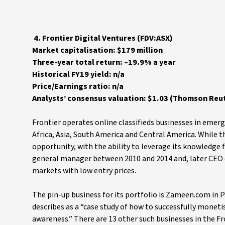
4. Frontier Digital Ventures (FDV:ASX)
Market capitalisation: $179 million
Three-year total return: –19.9% a year
Historical FY19 yield: n/a
Price/Earnings ratio: n/a
Analysts’ consensus valuation: $1.03 (Thomson Reut
Frontier operates online classifieds businesses in emerg
Africa, Asia, South America and Central America. While t
opportunity, with the ability to leverage its knowledg
general manager between 2010 and 2014 and, later CEO of
markets with low entry prices.
The pin-up business for its portfolio is Zameen.com in
describes as a “case study of how to successfully monet
awareness.” There are 13 other such businesses in the Fr