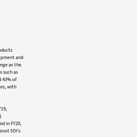
roducts
uipment and
ange as the
s such as
d 43% of
es, with
Y19,
)
nd in FY20,
oost SDI’s