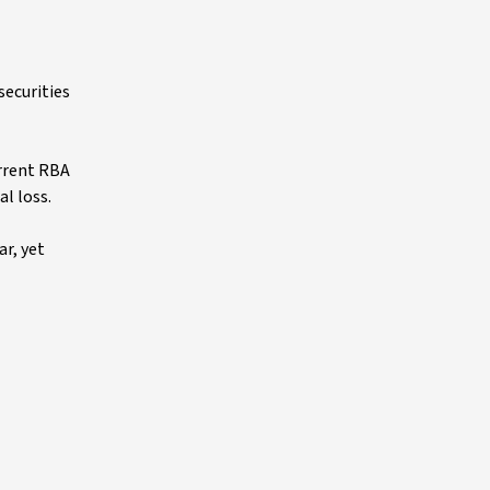
securities
urrent RBA
al loss.
ar, yet