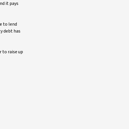
nd it pays
e to lend
ty debt has
r to raise up