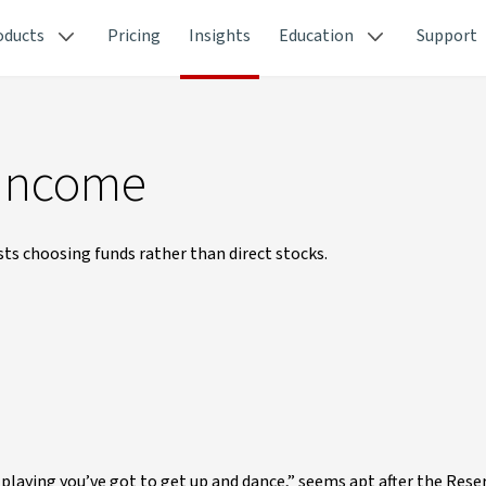
oducts
Pricing
Insights
Education
Support
 income
sts choosing funds rather than direct stocks.
s playing you’ve got to get up and dance,” seems apt after the Rese