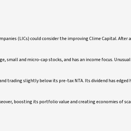
anies (LICs) could consider the improving Clime Capital. After a d
ge, small and micro-cap stocks, and has an income focus. Unusuall
 and trading slightly below its pre-tax NTA. Its dividend has edged 
keover, boosting its portfolio value and creating economies of sca