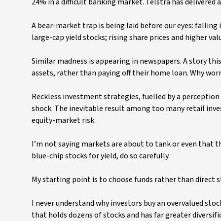
24% in a difficult banking market. Telstra has delivered
A bear-market trap is being laid before our eyes: falling
large-cap yield stocks; rising share prices and higher valu
Similar madness is appearing in newspapers. A story this
assets, rather than paying off their home loan. Why wo
Reckless investment strategies, fuelled by a perception t
shock. The inevitable result among too many retail inves
equity-market risk.
I’m not saying markets are about to tank or even that th
blue-chip stocks for yield, do so carefully.
My starting point is to choose funds rather than direct st
I never understand why investors buy an overvalued stoc
that holds dozens of stocks and has far greater diversif