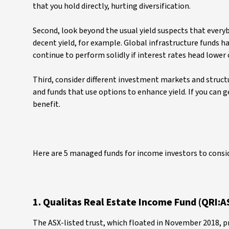
that you hold directly, hurting diversification.
Second, look beyond the usual yield suspects that everyb
decent yield, for example. Global infrastructure funds h
continue to perform solidly if interest rates head lower
Third, consider different investment markets and struc
and funds that use options to enhance yield. If you can ge
benefit.
Here are 5 managed funds for income investors to consi
1. Qualitas Real Estate Income Fund (QRI:A
The ASX-listed trust, which floated in November 2018, p