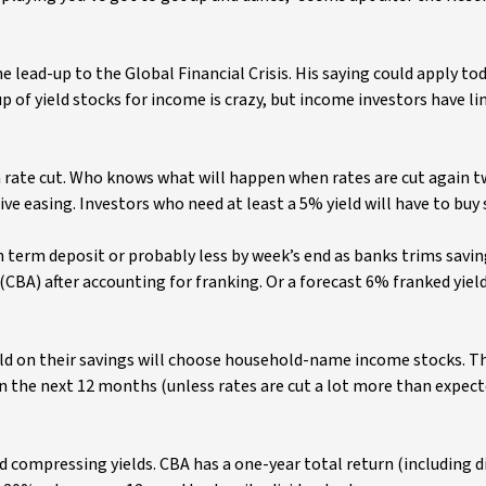
he lead-up to the Global Financial Crisis. His saying could apply to
p of yield stocks for income is crazy, but income investors have l
h rate cut. Who knows what will happen when rates are cut again tw
e easing. Investors who need at least a 5% yield will have to buy 
 term deposit or probably less by week’s end as banks trims savin
A) after accounting for franking. Or a forecast 6% franked yiel
yield on their savings will choose household-name income stocks. T
 the next 12 months (unless rates are cut a lot more than expecte
 compressing yields. CBA has a one-year total return (including d