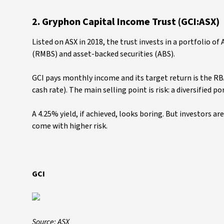
2. Gryphon Capital Income Trust (GCI:ASX)
Listed on ASX in 2018, the trust invests in a portfolio o
(RMBS) and asset-backed securities (ABS).
GCI pays monthly income and its target return is the RB
cash rate). The main selling point is risk: a diversified p
A 4.25% yield, if achieved, looks boring. But investors ar
come with higher risk.
GCI
Source: ASX