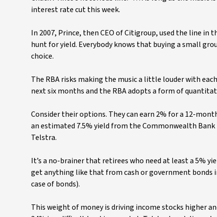
interest rate cut this week.
In 2007, Prince, then CEO of Citigroup, used the line in t
hunt for yield. Everybody knows that buying a small grou
choice.
The RBA risks making the music a little louder with eac
next six months and the RBA adopts a form of quantitativ
Consider their options. They can earn 2% for a 12-month
an estimated 7.5% yield from the Commonwealth Bank (CB
Telstra.
It’s a no-brainer that retirees who need at least a 5% 
get anything like that from cash or government bonds in
case of bonds).
This weight of money is driving income stocks higher and