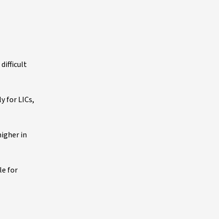
ifficult
y for LICs,
higher in
le for