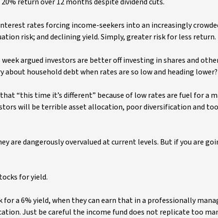
 a 20% return over 12 months despite dividend cuts.
 interest rates forcing income-seekers into an increasingly crowde
ation risk; and declining yield. Simply, greater risk for less return.
 week argued investors are better off investing in shares and oth
rry about household debt when rates are so low and heading lower?
hat “this time it’s different” because of low rates are fuel for a 
tors will be terrible asset allocation, poor diversification and t
ey are dangerously overvalued at current levels. But if you are go
ocks for yield.
k for a 6% yield, when they can earn that in a professionally mana
ication. Just be careful the income fund does not replicate too ma