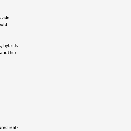
ovide
ould
, hybrids
s another
ured real-