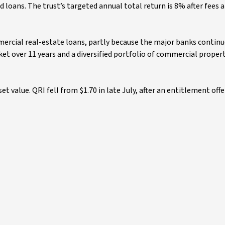
d loans. The trust’s targeted annual total return is 8% after fees a
ercial real-estate loans, partly because the major banks continu
arket over 11 years and a diversified portfolio of commercial proper
sset value. QRI fell from $1.70 in late July, after an entitlement offe