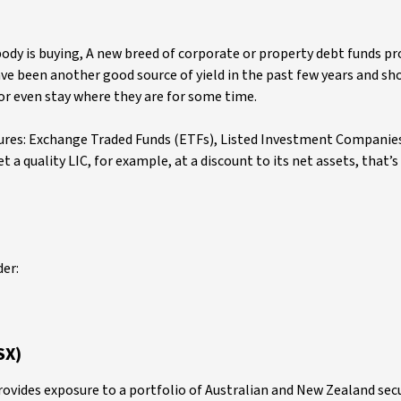
ody is buying, A new breed of corporate or property debt funds pr
ave been another good source of yield in the past few years and sh
 or even stay where they are for some time.
tures: Exchange Traded Funds (ETFs), Listed Investment Companies
t a quality LIC, for example, at a discount to its net assets, that’
der:
SX)
rovides exposure to a portfolio of Australian and New Zealand sec