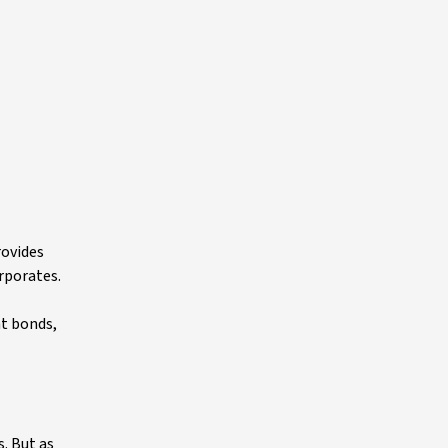
rovides
orporates.
nt bonds,
s. But as