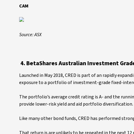
CAM
Source: ASX
4. BetaShares Australian Investment Grad
Launched in May 2018, CRED is part of an rapidly expand
exposure to a portfolio of investment-grade fixed-intere
The portfolio’s average credit rating is A- and the runn
provide lower-risk yield and aid portfolio diversification.
Like many other bond funds, CRED has performed strongl
That return is are unlikely to be repeated in the next 12