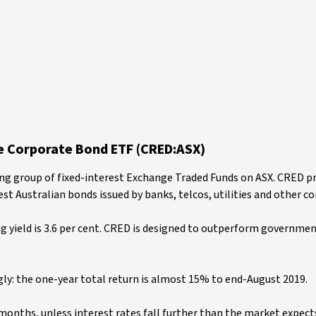
e Corporate Bond ETF (CRED:ASX)
ing group of fixed-interest Exchange Traded Funds on ASX. CRED p
st Australian bonds issued by banks, telcos, utilities and other c
ing yield is 3.6 per cent. CRED is designed to outperform governme
y: the one-year total return is almost 15% to end-August 2019.
 months, unless interest rates fall further than the market expect