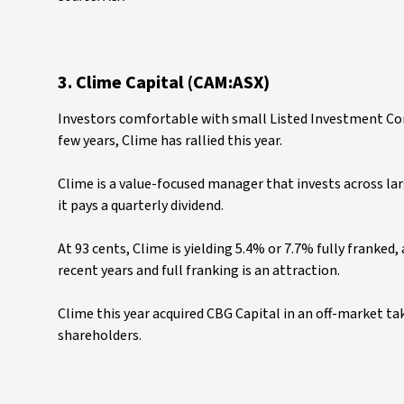
3. Clime Capital (CAM:ASX)
Investors comfortable with small Listed Investment Comp
few years, Clime has rallied this year.
Clime is a value-focused manager that invests across lar
it pays a quarterly dividend.
At 93 cents, Clime is yielding 5.4% or 7.7% fully franked,
recent years and full franking is an attraction.
Clime this year acquired CBG Capital in an off-market ta
shareholders.