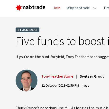
Join
Why nabtrade
Pr
STOCK IDEAS
Five funds to boost
If you’re on the hunt for yield, Tony Featherstone sugge
Tony Featherstone
|
Switzer Group
22 October 2019 02:59 PM
read
Chuck Prince’s notorious line: “… As long as the music i