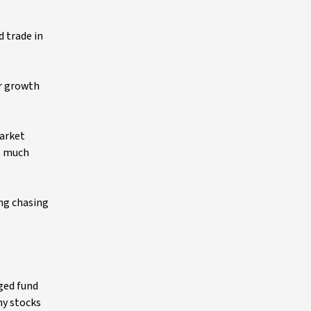
d trade in
er growth
market
oo much
ing chasing
ged fund
ny stocks