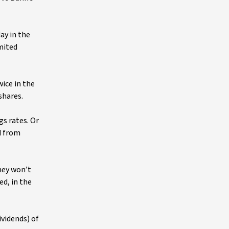
day in the
imited
ice in the
shares.
gs rates. Or
d from
hey won’t
d, in the
ividends) of