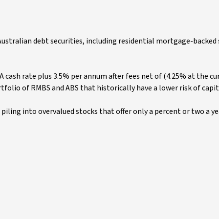
f Australian debt securities, including residential mortgage-backed 
A cash rate plus 3.5% per annum after fees net of (4.25% at the c
ortfolio of RMBS and ABS that historically have a lower risk of capit
e piling into overvalued stocks that offer only a percent or two a ye