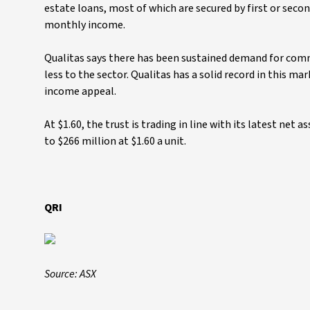
estate loans, most of which are secured by first or secon
monthly income.
Qualitas says there has been sustained demand for comm
less to the sector. Qualitas has a solid record in this m
income appeal.
At $1.60, the trust is trading in line with its latest net a
to $266 million at $1.60 a unit.
QRI
Source: ASX