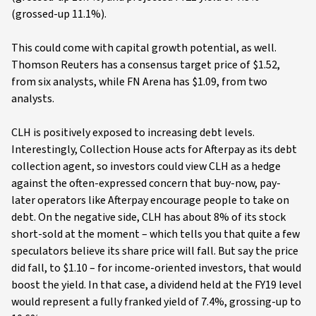
(grossed-up 11.1%).
This could come with capital growth potential, as well.
Thomson Reuters has a consensus target price of $1.52,
from six analysts, while FN Arena has $1.09, from two
analysts.
CLH is positively exposed to increasing debt levels.
Interestingly, Collection House acts for Afterpay as its debt
collection agent, so investors could view CLH as a hedge
against the often-expressed concern that buy-now, pay-
later operators like Afterpay encourage people to take on
debt. On the negative side, CLH has about 8% of its stock
short-sold at the moment – which tells you that quite a few
speculators believe its share price will fall. But say the price
did fall, to $1.10 – for income-oriented investors, that would
boost the yield. In that case, a dividend held at the FY19 level
would represent a fully franked yield of 7.4%, grossing-up to