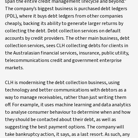
span the entire credit management lifecycle and beyond.”
The company’s biggest business is purchased debt ledgers
(PDL), where it buys debt ledgers from other companies
cheaply, backing its ability to generate larger returns by
collecting the debt. Debt collection services on default
accounts by credit providers. The other main business, debt
collection services, sees CLH collecting debts for clients in
the Australasian financial services, insurance, public utility,
telecommunications credit and government enterprise
markets.
CLH is modernising the debt collection business, using
technology and better communications with debtors as a
way to manage receivables, rather than just writing them
off. For example, it uses machine learning and data analytics
to analyse consumer behaviour to determine when and how
they should be contacted about their debt, as well as
suggesting the best payment options. The company will
take bankruptcy action, it says, as a last resort. As such, any