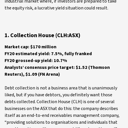
industrial market where, if investors are prepared to take
the equity risk, a lucrative yield situation could result.
1. Collection House (CLH:ASX)
Market cap: $170 million
FY20 estimated yield: 7.5%, fully franked
FY20 grossed-up yield: 10.7%
Analysts’ consensus price target: $1.52 (Thomson
Reuters), $1.09 (FN Arena)
Debt collection is not a business area that is unanimously
liked, but if you have debtors, you definitely want those
debts collected. Collection House (CLH) is one of several
businesses on the ASX that do this: the company describes
itself as an end-to-end receivables management company,
“providing solutions to organisations and individuals that