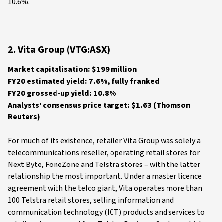
10.6%.
2. Vita Group (VTG:ASX)
Market capitalisation: $199 million
FY20 estimated yield: 7.6%, fully franked
FY20 grossed-up yield: 10.8%
Analysts’ consensus price target: $1.63 (Thomson
Reuters)
For much of its existence, retailer Vita Group was solely a
telecommunications reseller, operating retail stores for
Next Byte, FoneZone and Telstra stores – with the latter
relationship the most important. Under a master licence
agreement with the telco giant, Vita operates more than
100 Telstra retail stores, selling information and
communication technology (ICT) products and services to