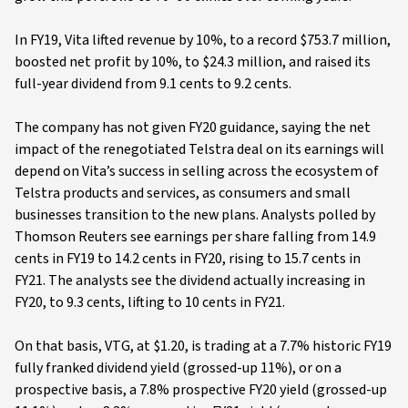
In FY19, Vita lifted revenue by 10%, to a record $753.7 million,
boosted net profit by 10%, to $24.3 million, and raised its
full-year dividend from 9.1 cents to 9.2 cents.
The company has not given FY20 guidance, saying the net
impact of the renegotiated Telstra deal on its earnings will
depend on Vita’s success in selling across the ecosystem of
Telstra products and services, as consumers and small
businesses transition to the new plans. Analysts polled by
Thomson Reuters see earnings per share falling from 14.9
cents in FY19 to 14.2 cents in FY20, rising to 15.7 cents in
FY21. The analysts see the dividend actually increasing in
FY20, to 9.3 cents, lifting to 10 cents in FY21.
On that basis, VTG, at $1.20, is trading at a 7.7% historic FY19
fully franked dividend yield (grossed-up 11%), or on a
prospective basis, a 7.8% prospective FY20 yield (grossed-up