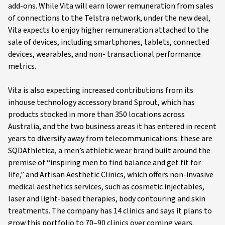
add-ons. While Vita will earn lower remuneration from sales
of connections to the Telstra network, under the new deal,
Vita expects to enjoy higher remuneration attached to the
sale of devices, including smartphones, tablets, connected
devices, wearables, and non- transactional performance
metrics.
Vita is also expecting increased contributions from its
inhouse technology accessory brand Sprout, which has
products stocked in more than 350 locations across
Australia, and the two business areas it has entered in recent
years to diversify away from telecommunications: these are
SQDAthletica, a men’s athletic wear brand built around the
premise of “inspiring men to find balance and get fit for
life,” and Artisan Aesthetic Clinics, which offers non-invasive
medical aesthetics services, such as cosmetic injectables,
laser and light-based therapies, body contouring and skin
treatments. The company has 14 clinics and says it plans to
grow this portfolio to 70–90 clinics over coming years.