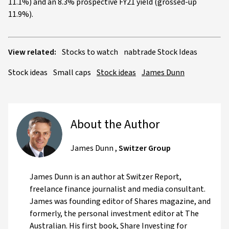
11.1%) and an 8.3% prospective FY21 yield (grossed-up
11.9%).
View related:
Stocks to watch
nabtrade Stock Ideas
Stock ideas
Small caps
Stock ideas
James Dunn
About the Author
James Dunn
,
Switzer Group
James Dunn is an author at Switzer Report,
freelance finance journalist and media consultant.
James was founding editor of Shares magazine, and
formerly, the personal investment editor at The
Australian. His first book, Share Investing for