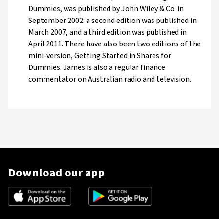
Dummies, was published by John Wiley & Co. in
September 2002: a second edition was published in
March 2007, and a third edition was published in
April 2011. There have also been two editions of the
mini-version, Getting Started in Shares for
Dummies. James is also a regular finance
commentator on Australian radio and television.
Download our app