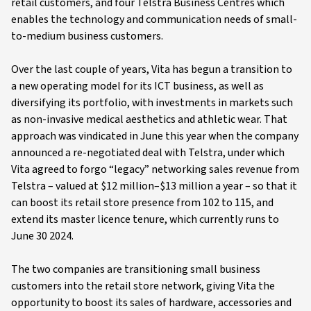
retail customers, and four Telstra Business Centres which
enables the technology and communication needs of small-
to-medium business customers.
Over the last couple of years, Vita has begun a transition to
a new operating model for its ICT business, as well as
diversifying its portfolio, with investments in markets such
as non-invasive medical aesthetics and athletic wear. That
approach was vindicated in June this year when the company
announced a re-negotiated deal with Telstra, under which
Vita agreed to forgo “legacy” networking sales revenue from
Telstra – valued at $12 million–$13 million a year – so that it
can boost its retail store presence from 102 to 115, and
extend its master licence tenure, which currently runs to
June 30 2024.
The two companies are transitioning small business
customers into the retail store network, giving Vita the
opportunity to boost its sales of hardware, accessories and