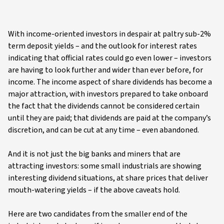
With income-oriented investors in despair at paltry sub-2%
term deposit yields – and the outlook for interest rates
indicating that official rates could go even lower – investors
are having to look further and wider than ever before, for
income. The income aspect of share dividends has become a
major attraction, with investors prepared to take onboard
the fact that the dividends cannot be considered certain
until they are paid; that dividends are paid at the company’s
discretion, and can be cut at any time – even abandoned.
And it is not just the big banks and miners that are
attracting investors: some small industrials are showing
interesting dividend situations, at share prices that deliver
mouth-watering yields – if the above caveats hold.
Here are two candidates from the smaller end of the