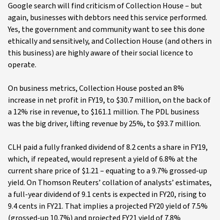
Google search will find criticism of Collection House – but
again, businesses with debtors need this service performed.
Yes, the government and community want to see this done
ethically and sensitively, and Collection House (and others in
this business) are highly aware of their social licence to
operate.
On business metrics, Collection House posted an 8%
increase in net profit in FY19, to $30.7 million, on the back of
a 12% rise in revenue, to $161.1 million. The PDL business
was the big driver, lifting revenue by 25%, to $93.7 million.
CLH paid a fully franked dividend of 8.2 cents a share in FY19,
which, if repeated, would represent a yield of 6.8% at the
current share price of $1.21 – equating to a 9.7% grossed-up
yield. On Thomson Reuters’ collation of analysts’ estimates,
a full-year dividend of 9.1 cents is expected in FY20, rising to
9.4 cents in FY21. That implies a projected FY20 yield of 7.5%
(grossed-up 10.7%) and projected FY21 yield of 7.8%