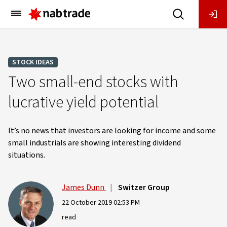
Main
Menu
STOCK IDEAS
Two small-end stocks with
lucrative yield potential
It’s no news that investors are looking for income and some
small industrials are showing interesting dividend
situations.
James Dunn
|
Switzer Group
22 October 2019 02:53 PM
read