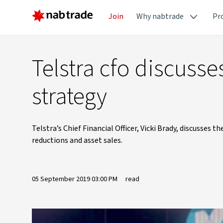
Join
Why nabtrade
Pr
Telstra cfo discuss
strategy
Telstra’s Chief Financial Officer, Vicki Brady, discusses
reductions and asset sales.
05 September 2019 03:00 PM
read