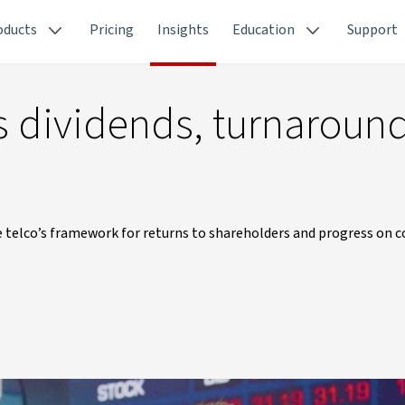
oducts
Pricing
Insights
Education
Support
es dividends, turnaroun
 the telco’s framework for returns to shareholders and progress on c