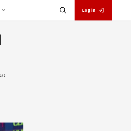
Log in
d
ost