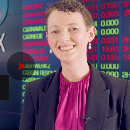
Play
Video