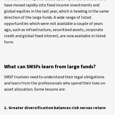
have moved rapidly into fixed income investments and
global equities in the last year, which is heading in the same
direction of the large funds. A wide range of listed
opportunities which were not available a couple of years
ago, such as infrastructure, securitised assets, corporate
credit and global fixed interest, are now available in listed
form.
What can SMSFs learn from large funds?
SMSF trustees need to understand their legal obligations
and learn from the professionals who spend their lives on
asset allocation. Some lessons are:
1. Greater diversification balances risk versus return