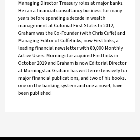
Managing Director Treasury roles at major banks.
He ran a financial consultancy business for many
years before spending a decade in wealth
management at Colonial First State. In 2012,
Graham was the Co-Founder (with Chris Cuffe) and
Managing Editor of Cuffelinks, now Firstlinks, a
leading financial newsletter with 80,000 Monthly
Active Users. Morningstar acquired Firstlinks in
October 2019 and Graham is now Editorial Director
at Morningstar. Graham has written extensively for
major financial publications, and two of his books,
one on the banking system and one a novel, have
been published.