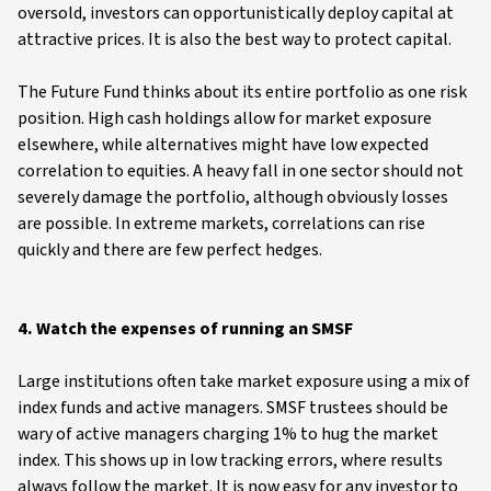
oversold, investors can opportunistically deploy capital at
attractive prices. It is also the best way to protect capital.
The Future Fund thinks about its entire portfolio as one risk
position. High cash holdings allow for market exposure
elsewhere, while alternatives might have low expected
correlation to equities. A heavy fall in one sector should not
severely damage the portfolio, although obviously losses
are possible. In extreme markets, correlations can rise
quickly and there are few perfect hedges.
4. Watch the expenses of running an SMSF
Large institutions often take market exposure using a mix of
index funds and active managers. SMSF trustees should be
wary of active managers charging 1% to hug the market
index. This shows up in low tracking errors, where results
always follow the market. It is now easy for any investor to