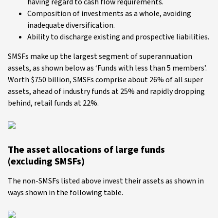
having regard to cash flow requirements.
Composition of investments as a whole, avoiding
inadequate diversification.
Ability to discharge existing and prospective liabilities.
SMSFs make up the largest segment of superannuation
assets, as shown below as ‘Funds with less than 5 members’.
Worth $750 billion, SMSFs comprise about 26% of all super
assets, ahead of industry funds at 25% and rapidly dropping
behind, retail funds at 22%.
The asset allocations of large funds
(excluding SMSFs)
The non-SMSFs listed above invest their assets as shown in
ways shown in the following table.