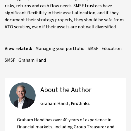
risks, returns and cash flow needs. SMSF trustees have
significant flexibility in their asset allocation, and if they
document their strategy properly, they should be safe from
ATO scrutiny, even if their assets are not well diversified.
View related:
Managing your portfolio
SMSF
Education
SMSF
Graham Hand
About the Author
Graham Hand
,
Firstlinks
Graham Hand has over 40 years of experience in
financial markets, including Group Treasurer and