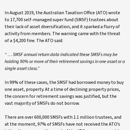
In August 2019, the Australian Taxation Office (ATO) wrote
to 17,700 self-managed super fund (SMSF) trustees about
their lack of asset diversification, and it sparked a flurry of
activity from members. The warning came with the threat
of a $4,200 fine. The ATO said:
“ … SMSF annual return data indicated these SMSFs may be
holding 90% or more of their retirement savings in one asset or a
single asset class.”
In 99% of these cases, the SMSF had borrowed money to buy
one asset, property. At a time of declining property prices,
the concern for retirement savings was justified, but the
vast majority of SMSFs do not borrow.
There are over 600,000 SMSFs with 1.1 million trustees, and
at the moment, 97% of SMSFs have not received the ATO’s