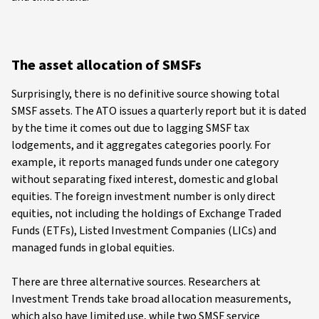
The asset allocation of SMSFs
Surprisingly, there is no definitive source showing total
SMSF assets. The ATO issues a quarterly report but it is dated
by the time it comes out due to lagging SMSF tax
lodgements, and it aggregates categories poorly. For
example, it reports managed funds under one category
without separating fixed interest, domestic and global
equities. The foreign investment number is only direct
equities, not including the holdings of Exchange Traded
Funds (ETFs), Listed Investment Companies (LICs) and
managed funds in global equities.
There are three alternative sources. Researchers at
Investment Trends take broad allocation measurements,
which also have limited use, while two SMSF service