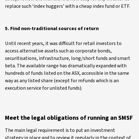
replace such ‘index huggers’ with a cheap index fund or ETF.
5. Find non-traditional sources of return
Until recent years, it was difficult for retail investors to
access alternative assets such as corporate bonds,
securitisations, infrastructure, long/short funds and smart
beta. The available range has dramatically expanded with
hundreds of funds listed on the ASX, accessible in the same
way as any listed share (except for mFunds which is an
execution service for unlisted funds).
Meet the legal obligations of running an SMSF
The main legal requirement is to put an investment
strategy in place and to review it regularly in the context of