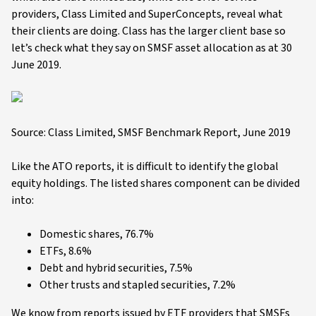
providers, Class Limited and SuperConcepts, reveal what
their clients are doing. Class has the larger client base so
let’s check what they say on SMSF asset allocation as at 30
June 2019.
Source: Class Limited, SMSF Benchmark Report, June 2019
Like the ATO reports, it is difficult to identify the global
equity holdings. The listed shares component can be divided
into:
Domestic shares, 76.7%
ETFs, 8.6%
Debt and hybrid securities, 7.5%
Other trusts and stapled securities, 7.2%
We know from reports issued by ETF providers that SMSFs