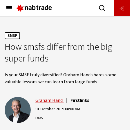
Main
Menu
SMSF
How smsfs differ from the big
super funds
Is your SMSF truly diversified? Graham Hand shares some
valuable lessons we can learn from large funds.
Graham Hand
|
Firstlinks
01 October 2019 08:00 AM
read