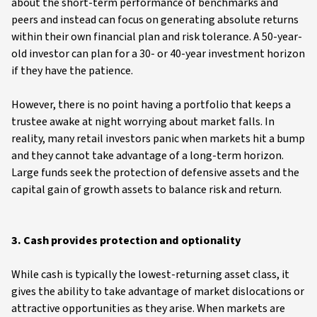
about the short-term performance of benchmarks and
peers and instead can focus on generating absolute returns
within their own financial plan and risk tolerance. A 50-year-
old investor can plan for a 30- or 40-year investment horizon
if they have the patience.
However, there is no point having a portfolio that keeps a
trustee awake at night worrying about market falls. In
reality, many retail investors panic when markets hit a bump
and they cannot take advantage of a long-term horizon.
Large funds seek the protection of defensive assets and the
capital gain of growth assets to balance risk and return.
3. Cash provides protection and optionality
While cash is typically the lowest-returning asset class, it
gives the ability to take advantage of market dislocations or
attractive opportunities as they arise. When markets are