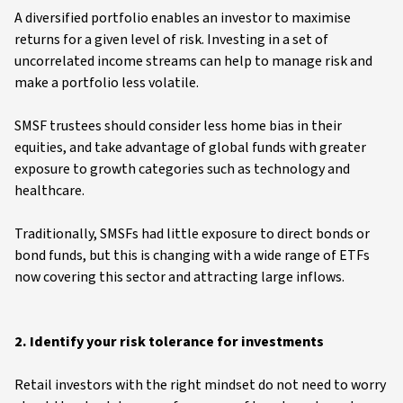
A diversified portfolio enables an investor to maximise
returns for a given level of risk. Investing in a set of
uncorrelated income streams can help to manage risk and
make a portfolio less volatile.
SMSF trustees should consider less home bias in their
equities, and take advantage of global funds with greater
exposure to growth categories such as technology and
healthcare.
Traditionally, SMSFs had little exposure to direct bonds or
bond funds, but this is changing with a wide range of ETFs
now covering this sector and attracting large inflows.
2. Identify your risk tolerance for investments
Retail investors with the right mindset do not need to worry