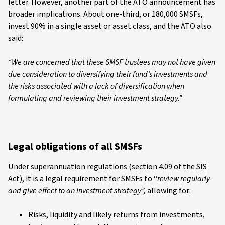
letter. However, another part of the ATO announcement has
broader implications. About one-third, or 180,000 SMSFs,
invest 90% in a single asset or asset class, and the ATO also
said:
“We are concerned that these SMSF trustees may not have given
due consideration to diversifying their fund’s investments and
the risks associated with a lack of diversification when
formulating and reviewing their investment strategy.”
Legal obligations of all SMSFs
Under superannuation regulations (section 4.09 of the SIS
Act), it is a legal requirement for SMSFs to “
review regularly
and give effect to an investment strategy”,
allowing for:
Risks, liquidity and likely returns from investments,