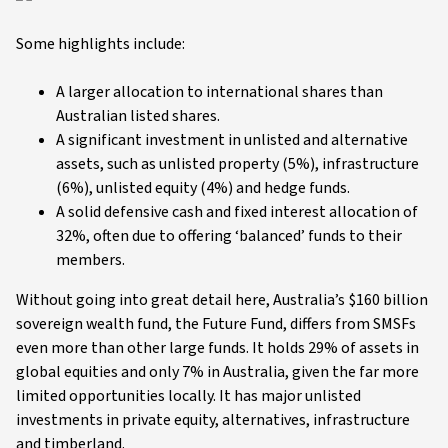
Some highlights include:
A larger allocation to international shares than
Australian listed shares.
A significant investment in unlisted and alternative
assets, such as unlisted property (5%), infrastructure
(6%), unlisted equity (4%) and hedge funds.
A solid defensive cash and fixed interest allocation of
32%, often due to offering ‘balanced’ funds to their
members.
Without going into great detail here, Australia’s $160 billion
sovereign wealth fund, the Future Fund, differs from SMSFs
even more than other large funds. It holds 29% of assets in
global equities and only 7% in Australia, given the far more
limited opportunities locally. It has major unlisted
investments in private equity, alternatives, infrastructure
and timberland.