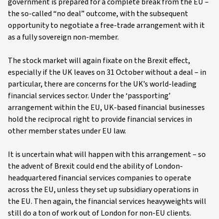
government is prepared for a complete break from the EU –
the so-called “no deal” outcome, with the subsequent
opportunity to negotiate a free-trade arrangement with it
as a fully sovereign non-member.
The stock market will again fixate on the Brexit effect,
especially if the UK leaves on 31 October without a deal – in
particular, there are concerns for the UK’s world-leading
financial services sector. Under the ‘passporting’
arrangement within the EU, UK-based financial businesses
hold the reciprocal right to provide financial services in
other member states under EU law.
It is uncertain what will happen with this arrangement – so
the advent of Brexit could end the ability of London-
headquartered financial services companies to operate
across the EU, unless they set up subsidiary operations in
the EU. Then again, the financial services heavyweights will
still do a ton of work out of London for non-EU clients.