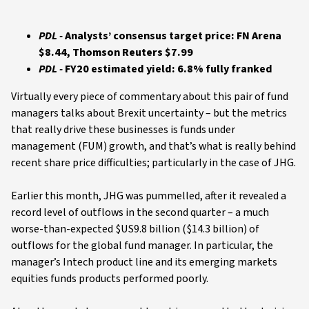
PDL -
Analysts’ consensus target price: FN Arena
$8.44, Thomson Reuters $7.99
PDL -
FY20 estimated yield: 6.8% fully franked
Virtually every piece of commentary about this pair of fund
managers talks about Brexit uncertainty – but the metrics
that really drive these businesses is funds under
management (FUM) growth, and that’s what is really behind
recent share price difficulties; particularly in the case of JHG.
Earlier this month, JHG was pummelled, after it revealed a
record level of outflows in the second quarter – a much
worse-than-expected $US9.8 billion ($14.3 billion) of
outflows for the global fund manager. In particular, the
manager’s Intech product line and its emerging markets
equities funds products performed poorly.