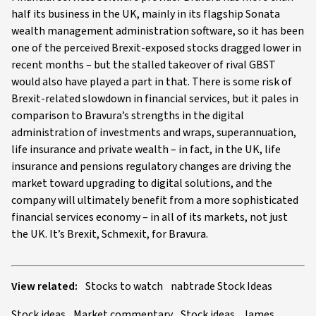
half its business in the UK, mainly in its flagship Sonata
wealth management administration software, so it has been
one of the perceived Brexit-exposed stocks dragged lower in
recent months – but the stalled takeover of rival GBST
would also have played a part in that. There is some risk of
Brexit-related slowdown in financial services, but it pales in
comparison to Bravura’s strengths in the digital
administration of investments and wraps, superannuation,
life insurance and private wealth – in fact, in the UK, life
insurance and pensions regulatory changes are driving the
market toward upgrading to digital solutions, and the
company will ultimately benefit from a more sophisticated
financial services economy – in all of its markets, not just
the UK. It’s Brexit, Schmexit, for Bravura.
View related:
Stocks to watch
nabtrade Stock Ideas
Stock ideas
Market commentary
Stock ideas
James