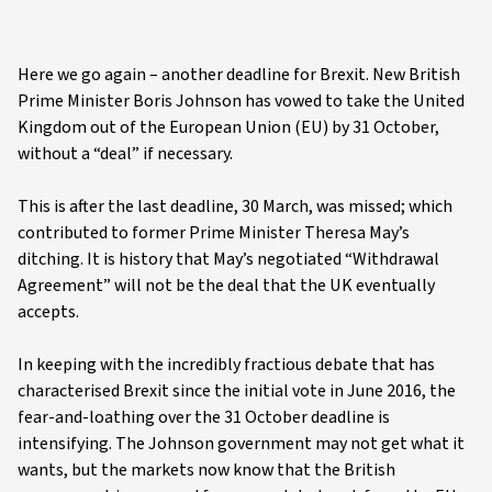
Here we go again – another deadline for Brexit. New British
Prime Minister Boris Johnson has vowed to take the United
Kingdom out of the European Union (EU) by 31 October,
without a “deal” if necessary.
This is after the last deadline, 30 March, was missed; which
contributed to former Prime Minister Theresa May’s
ditching. It is history that May’s negotiated “Withdrawal
Agreement” will not be the deal that the UK eventually
accepts.
In keeping with the incredibly fractious debate that has
characterised Brexit since the initial vote in June 2016, the
fear-and-loathing over the 31 October deadline is
intensifying. The Johnson government may not get what it
wants, but the markets now know that the British