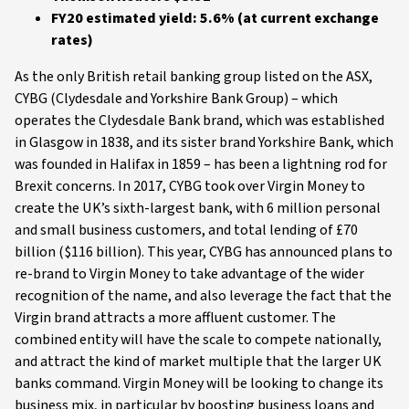
FY20 estimated yield: 5.6% (at current exchange
rates)
As the only British retail banking group listed on the ASX,
CYBG (Clydesdale and Yorkshire Bank Group) – which
operates the Clydesdale Bank brand, which was established
in Glasgow in 1838, and its sister brand Yorkshire Bank, which
was founded in Halifax in 1859 – has been a lightning rod for
Brexit concerns. In 2017, CYBG took over Virgin Money to
create the UK’s sixth-largest bank, with 6 million personal
and small business customers, and total lending of £70
billion ($116 billion). This year, CYBG has announced plans to
re-brand to Virgin Money to take advantage of the wider
recognition of the name, and also leverage the fact that the
Virgin brand attracts a more affluent customer. The
combined entity will have the scale to compete nationally,
and attract the kind of market multiple that the larger UK
banks command. Virgin Money will be looking to change its
business mix, in particular by boosting business loans and