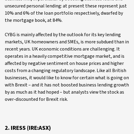
unsecured personal lending: at present these represent just
10% and 6% of the loan portfolio respectively, dwarfed by
the mortgage book, at 84%.
CYBG is mainly affected by the outlook for its key lending
markets, UK homeowners and SMEs, is more subdued than in
recent years. UK economic conditions are challenging. It
operates in a heavily competitive mortgage market, and is
affected by negative sentiment on house prices and higher
costs from a changing regulatory landscape. Like all British
businesses, it would like to know for certain what is going on
with Brexit – and it has not boosted business lending growth
by as much as it had hoped – but analysts view the stock as
over-discounted for Brexit risk.
2. IRESS (IRE:ASX)