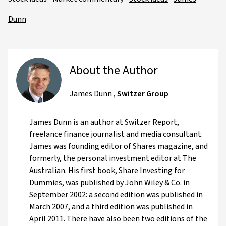
Dunn
About the Author
James Dunn
,
Switzer Group
James Dunn is an author at Switzer Report,
freelance finance journalist and media consultant.
James was founding editor of Shares magazine, and
formerly, the personal investment editor at The
Australian. His first book, Share Investing for
Dummies, was published by John Wiley & Co. in
September 2002: a second edition was published in
March 2007, and a third edition was published in
April 2011. There have also been two editions of the