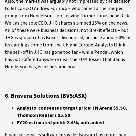
Also, the market was arguably not impressed by the decision
to let co-CEO Andrew Formica – who came to the merged
group from Henderson – go, leaving former Janus head Dick
Weil as the sole CEO. JHG shares slumped 16% on the news.
All of these were business decisions, not Brexit effects – but
JHG is spoken of as Brexit-discounted, because about 60% of
its earnings come from the UK and Europe. Analysts think
the sell-off in JHG has gone too far – while Pendal, which
has not suffered anywhere near the FUM losses that Janus
Henderson has, is in the same boat.
6. Bravura Solutions (BVS:ASX)
Analysts’ consensus target price: FN Arena $5.50,
Thomson Reuters $5.50
FY20 estimated yield: 2.4%, unfranked
Financial services software provider Bravura has more than