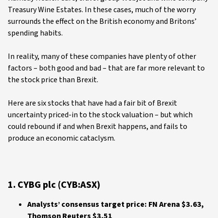
Treasury Wine Estates. In these cases, much of the worry
surrounds the effect on the British economy and Britons’
spending habits.
In reality, many of these companies have plenty of other
factors – both good and bad – that are far more relevant to
the stock price than Brexit.
Here are six stocks that have had a fair bit of Brexit
uncertainty priced-in to the stock valuation – but which
could rebound if and when Brexit happens, and fails to
produce an economic cataclysm.
1. CYBG plc (CYB:ASX)
Analysts’ consensus target price: FN Arena $3.63,
Thomson Reuters $3.51