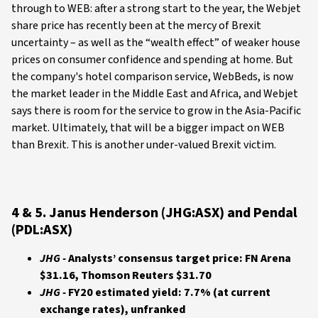
through to WEB: after a strong start to the year, the Webjet
share price has recently been at the mercy of Brexit
uncertainty – as well as the “wealth effect” of weaker house
prices on consumer confidence and spending at home. But
the company's hotel comparison service, WebBeds, is now
the market leader in the Middle East and Africa, and Webjet
says there is room for the service to grow in the Asia-Pacific
market. Ultimately, that will be a bigger impact on WEB
than Brexit. This is another under-valued Brexit victim.
4 & 5. Janus Henderson (JHG:ASX) and Pendal
(PDL:ASX)
JHG -
Analysts’ consensus target price: FN Arena
$31.16, Thomson Reuters $31.70
JHG -
FY20 estimated yield: 7.7% (at current
exchange rates), unfranked