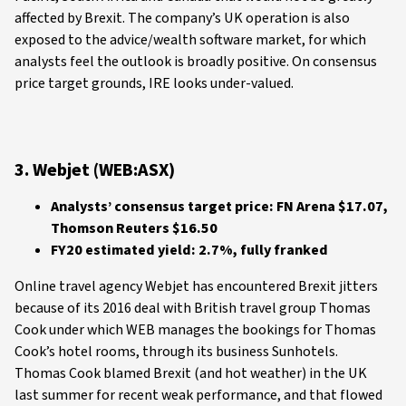
affected by Brexit. The company’s UK operation is also
exposed to the advice/wealth software market, for which
analysts feel the outlook is broadly positive. On consensus
price target grounds, IRE looks under-valued.
3. Webjet (WEB:ASX)
Analysts’ consensus target price: FN Arena $17.07,
Thomson Reuters $16.50
FY20 estimated yield: 2.7%, fully franked
Online travel agency Webjet has encountered Brexit jitters
because of its 2016 deal with British travel group Thomas
Cook under which WEB manages the bookings for Thomas
Cook’s hotel rooms, through its business Sunhotels.
Thomas Cook blamed Brexit (and hot weather) in the UK
last summer for recent weak performance, and that flowed