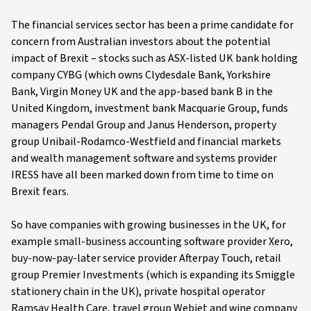
The financial services sector has been a prime candidate for
concern from Australian investors about the potential
impact of Brexit – stocks such as ASX-listed UK bank holding
company CYBG (which owns Clydesdale Bank, Yorkshire
Bank, Virgin Money UK and the app-based bank B in the
United Kingdom, investment bank Macquarie Group, funds
managers Pendal Group and Janus Henderson, property
group Unibail-Rodamco-Westfield and financial markets
and wealth management software and systems provider
IRESS have all been marked down from time to time on
Brexit fears.
So have companies with growing businesses in the UK, for
example small-business accounting software provider Xero,
buy-now-pay-later service provider Afterpay Touch, retail
group Premier Investments (which is expanding its Smiggle
stationery chain in the UK), private hospital operator
Ramsay Health Care, travel group Webjet and wine company