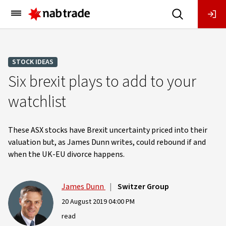
Main
Menu
STOCK IDEAS
Six brexit plays to add to your
watchlist
These ASX stocks have Brexit uncertainty priced into their
valuation but, as James Dunn writes, could rebound if and
when the UK-EU divorce happens.
James Dunn
|
Switzer Group
20 August 2019 04:00 PM
read