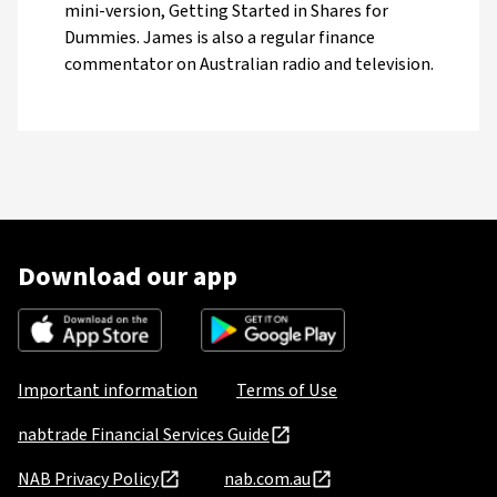
mini-version, Getting Started in Shares for
Dummies. James is also a regular finance
commentator on Australian radio and television.
Download our app
Important information
Terms of Use
nabtrade Financial Services Guide
NAB Privacy Policy
nab.com.au