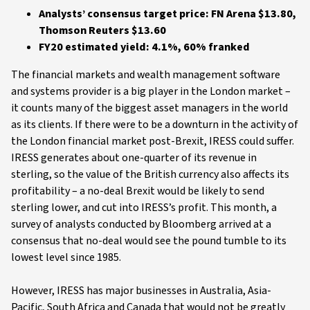
Analysts’ consensus target price: FN Arena $13.80,
Thomson Reuters $13.60
FY20 estimated yield: 4.1%, 60% franked
The financial markets and wealth management software
and systems provider is a big player in the London market –
it counts many of the biggest asset managers in the world
as its clients. If there were to be a downturn in the activity of
the London financial market post-Brexit, IRESS could suffer.
IRESS generates about one-quarter of its revenue in
sterling, so the value of the British currency also affects its
profitability – a no-deal Brexit would be likely to send
sterling lower, and cut into IRESS’s profit. This month, a
survey of analysts conducted by Bloomberg arrived at a
consensus that no-deal would see the pound tumble to its
lowest level since 1985.
However, IRESS has major businesses in Australia, Asia-
Pacific, South Africa and Canada that would not be greatly