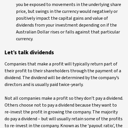
you be exposed to movements in the underlying share
price, but swings in the currency would negatively or
positively impact the capital gains and value of
dividends from your investment depending on if the
Australian Dollar rises or falls against that particular
currency.
Let’s talk dividends
Companies that make a profit will typically return part of
their profit to their shareholders through the payment of a
dividend. The dividend will be determined by the company’s
directors and is usually paid twice-yearly.
Not all companies make a profit so they don’t pay a dividend.
Others choose not to pay a dividend because they want to
re-invest the profit in growing the company. The majority
do pay a dividend – but will usually retain some of the profits
to re-invest in the company. Known as the ‘payout ratio’, the