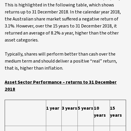
This is highlighted in the following table, which shows
returns up to 31 December 2018. In the calendar year 2018,
the Australian share market suffered a negative return of
3.1%. However, over the 15 years to 31 December 2018, it
returned an average of 8.2% a year, higher than the other
asset categories.
Typically, shares will perform better than cash over the
medium term and should deliver a positive “real” return,
that is, higher than inflation.
Asset Sector Performance – returns to 31 December
2018
1 year
3 years
5 years
10
15
years
years