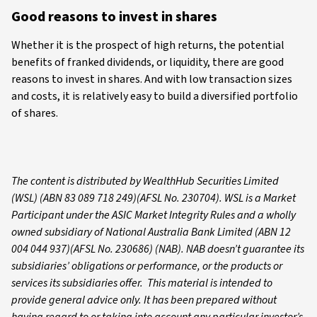
Good reasons to invest in shares
Whether it is the prospect of high returns, the potential
benefits of franked dividends, or liquidity, there are good
reasons to invest in shares. And with low transaction sizes
and costs, it is relatively easy to build a diversified portfolio
of shares.
The content is distributed by WealthHub Securities Limited
(WSL) (ABN 83 089 718 249)(AFSL No. 230704). WSL is a Market
Participant under the ASIC Market Integrity Rules and a wholly
owned subsidiary of National Australia Bank Limited (ABN 12
004 044 937)(AFSL No. 230686) (NAB). NAB doesn’t guarantee its
subsidiaries’ obligations or performance, or the products or
services its subsidiaries offer. This material is intended to
provide general advice only. It has been prepared without
having regard to or taking into account any particular investor’s