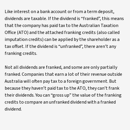
Like interest on a bank account or from a term deposit,
dividends are taxable. If the dividend is “franked”, this means
that the company has paid tax to the Australian Taxation
Office (ATO) and the attached franking credits (also called
imputation credits) can be applied by the shareholder as a
tax offset. If the dividend is “unfranked”, there aren’t any
franking credits.
Not all dividends are franked, and some are only partially
franked. Companies that earn a lot of their revenue outside
Australia will often pay tax to a foreign government. But
because they haven’t paid tax to the ATO, they can’t frank
their dividends. You can “gross up” the value of the franking
credits to compare an unfranked dividend with a franked
dividend.