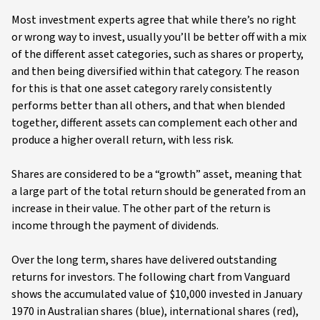
Most investment experts agree that while there’s no right
or wrong way to invest, usually you’ll be better off with a mix
of the different asset categories, such as shares or property,
and then being diversified within that category. The reason
for this is that one asset category rarely consistently
performs better than all others, and that when blended
together, different assets can complement each other and
produce a higher overall return, with less risk.
Shares are considered to be a “growth” asset, meaning that
a large part of the total return should be generated from an
increase in their value. The other part of the return is
income through the payment of dividends.
Over the long term, shares have delivered outstanding
returns for investors. The following chart from Vanguard
shows the accumulated value of $10,000 invested in January
1970 in Australian shares (blue), international shares (red),