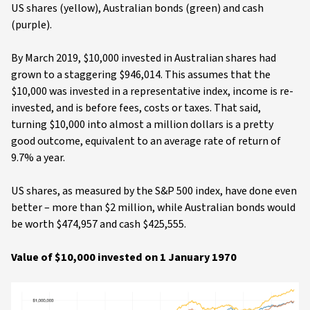
US shares (yellow), Australian bonds (green) and cash
(purple).
By March 2019, $10,000 invested in Australian shares had
grown to a staggering $946,014. This assumes that the
$10,000 was invested in a representative index, income is re-
invested, and is before fees, costs or taxes. That said,
turning $10,000 into almost a million dollars is a pretty
good outcome, equivalent to an average rate of return of
9.7% a year.
US shares, as measured by the S&P 500 index, have done even
better – more than $2 million, while Australian bonds would
be worth $474,957 and cash $425,555.
Value of $10,000 invested on 1 January 1970