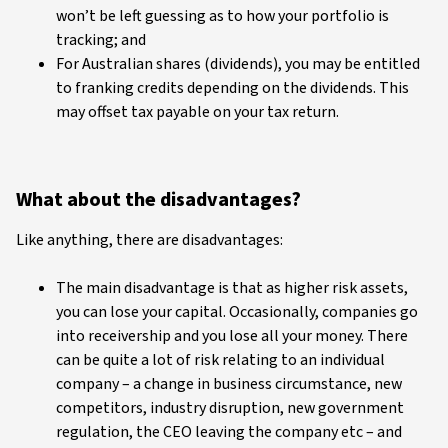
won’t be left guessing as to how your portfolio is
tracking; and
For Australian shares (dividends), you may be entitled
to franking credits depending on the dividends. This
may offset tax payable on your tax return.
What about the disadvantages?
Like anything, there are disadvantages:
The main disadvantage is that as higher risk assets,
you can lose your capital. Occasionally, companies go
into receivership and you lose all your money. There
can be quite a lot of risk relating to an individual
company – a change in business circumstance, new
competitors, industry disruption, new government
regulation, the CEO leaving the company etc – and