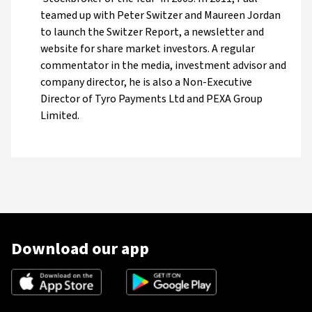
teamed up with Peter Switzer and Maureen Jordan
to launch the Switzer Report, a newsletter and
website for share market investors. A regular
commentator in the media, investment advisor and
company director, he is also a Non-Executive
Director of Tyro Payments Ltd and PEXA Group
Limited.
Download our app