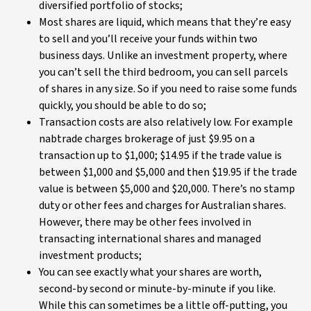
diversified portfolio of stocks;
Most shares are liquid, which means that they’re easy
to sell and you’ll receive your funds within two
business days. Unlike an investment property, where
you can’t sell the third bedroom, you can sell parcels
of shares in any size. So if you need to raise some funds
quickly, you should be able to do so;
Transaction costs are also relatively low. For example
nabtrade charges brokerage of just $9.95 on a
transaction up to $1,000; $14.95 if the trade value is
between $1,000 and $5,000 and then $19.95 if the trade
value is between $5,000 and $20,000. There’s no stamp
duty or other fees and charges for Australian shares.
However, there may be other fees involved in
transacting international shares and managed
investment products;
You can see exactly what your shares are worth,
second-by second or minute-by-minute if you like.
While this can sometimes be a little off-putting, you