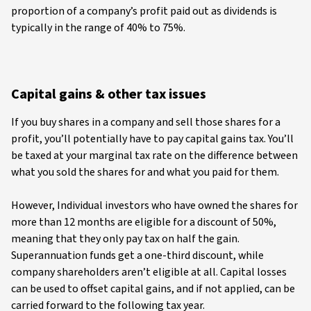
proportion of a company’s profit paid out as dividends is
typically in the range of 40% to 75%.
Capital gains & other tax issues
If you buy shares in a company and sell those shares for a
profit, you’ll potentially have to pay capital gains tax. You’ll
be taxed at your marginal tax rate on the difference between
what you sold the shares for and what you paid for them.
However, Individual investors who have owned the shares for
more than 12 months are eligible for a discount of 50%,
meaning that they only pay tax on half the gain.
Superannuation funds get a one-third discount, while
company shareholders aren’t eligible at all. Capital losses
can be used to offset capital gains, and if not applied, can be
carried forward to the following tax year.