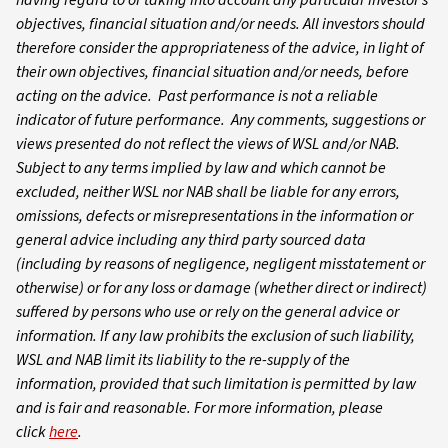
objectives, financial situation and/or needs. All investors should
therefore consider the appropriateness of the advice, in light of
their own objectives, financial situation and/or needs, before
acting on the advice. Past performance is not a reliable
indicator of future performance. Any comments, suggestions or
views presented do not reflect the views of WSL and/or NAB.
Subject to any terms implied by law and which cannot be
excluded, neither WSL nor NAB shall be liable for any errors,
omissions, defects or misrepresentations in the information or
general advice including any third party sourced data
(including by reasons of negligence, negligent misstatement or
otherwise) or for any loss or damage (whether direct or indirect)
suffered by persons who use or rely on the general advice or
information. If any law prohibits the exclusion of such liability,
WSL and NAB limit its liability to the re-supply of the
information, provided that such limitation is permitted by law
and is fair and reasonable. For more information, please
click
here
.