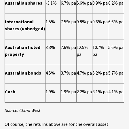
Australian shares
-3.1%
6.7% pa
5.6% pa
8.9% pa
8.2% pa
International
1.5%
7.5% pa
9.8% pa
9.6% pa
6.6% pa
shares (unhedged)
Australian listed
3.3%
7.6% pa
12.5%
10.7%
5.6% pa
property
pa
pa
Australian bonds
4.5%
3.7% pa
4.7% pa
5.2% pa
5.7% pa
Cash
1.9%
1.9% pa
2.2% pa
3.1% pa
4.1% pa
Source: Chant West
Of course, the returns above are for the overall asset