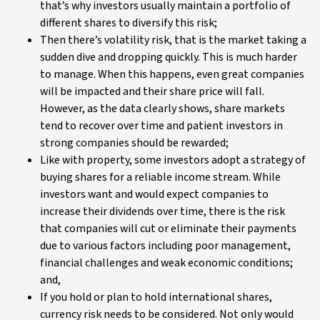
that’s why investors usually maintain a portfolio of
different shares to diversify this risk;
Then there’s volatility risk, that is the market taking a
sudden dive and dropping quickly. This is much harder
to manage. When this happens, even great companies
will be impacted and their share price will fall.
However, as the data clearly shows, share markets
tend to recover over time and patient investors in
strong companies should be rewarded;
Like with property, some investors adopt a strategy of
buying shares for a reliable income stream. While
investors want and would expect companies to
increase their dividends over time, there is the risk
that companies will cut or eliminate their payments
due to various factors including poor management,
financial challenges and weak economic conditions;
and,
If you hold or plan to hold international shares,
currency risk needs to be considered. Not only would