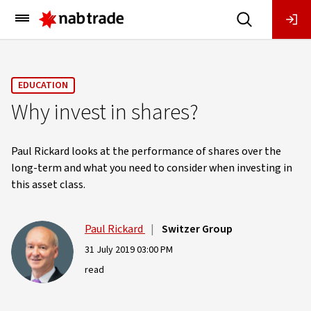
Main
Menu
EDUCATION
Why invest in shares?
Paul Rickard looks at the performance of shares over the
long-term and what you need to consider when investing in
this asset class.
Paul Rickard
|
Switzer Group
31 July 2019 03:00 PM
read