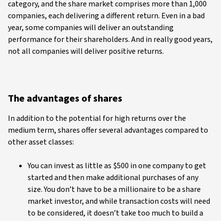
category, and the share market comprises more than 1,000
companies, each delivering a different return. Even in a bad
year, some companies will deliver an outstanding
performance for their shareholders. And in really good years,
not all companies will deliver positive returns.
The advantages of shares
In addition to the potential for high returns over the
medium term, shares offer several advantages compared to
other asset classes:
You can invest as little as $500 in one company to get
started and then make additional purchases of any
size. You don’t have to be a millionaire to be a share
market investor, and while transaction costs will need
to be considered, it doesn’t take too much to build a