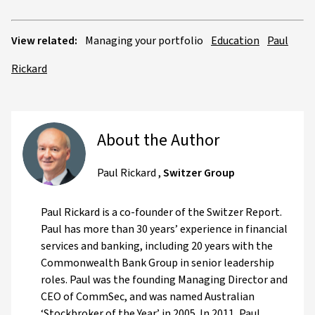
View related:
Managing your portfolio
Education
Paul
Rickard
About the Author
Paul Rickard
,
Switzer Group
Paul Rickard is a co-founder of the Switzer Report.
Paul has more than 30 years’ experience in financial
services and banking, including 20 years with the
Commonwealth Bank Group in senior leadership
roles. Paul was the founding Managing Director and
CEO of CommSec, and was named Australian
‘Stockbroker of the Year’ in 2005. In 2011, Paul