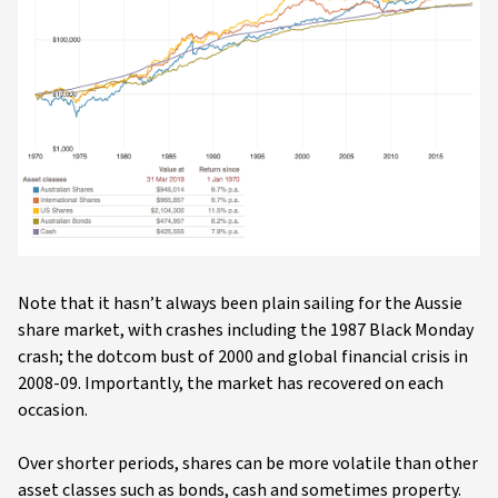
Note that it hasn’t always been plain sailing for the Aussie
share market, with crashes including the 1987 Black Monday
crash; the dotcom bust of 2000 and global financial crisis in
2008-09. Importantly, the market has recovered on each
occasion.
Over shorter periods, shares can be more volatile than other
asset classes such as bonds, cash and sometimes property.