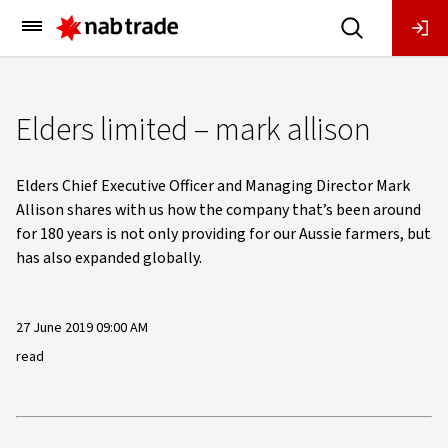
Main
Menu
Elders limited – mark allison
Elders Chief Executive Officer and Managing Director Mark
Allison shares with us how the company that’s been around
for 180 years is not only providing for our Aussie farmers, but
has also expanded globally.
27 June 2019 09:00 AM
read