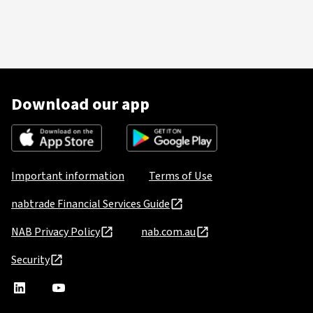
Download our app
Important information
Terms of Use
nabtrade Financial Services Guide
NAB Privacy Policy
nab.com.au
Security
nabtrade
,
nabtrade
Linkedin
opens
YouTube