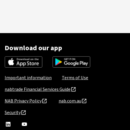
Download our app
Important information
Terms of Use
nabtrade Financial Services Guide
NAB Privacy Policy
nab.com.au
Security
nabtrade
,
nabtrade