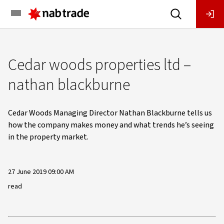
Main
Menu
Cedar woods properties ltd –
nathan blackburne
Cedar Woods Managing Director Nathan Blackburne tells us
how the company makes money and what trends he’s seeing
in the property market.
27 June 2019 09:00 AM
read