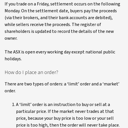
If you trade on a Friday, settlement occurs on the following
Monday. On the settlement date, buyers pay the proceeds
(via their brokers, and their bank accounts are debited),
while sellers receive the proceeds. The register of
shareholders is updated to record the details of the new
owner.
The ASX is open every working day except national public
holidays.
How do I place an order?
There are two types of orders: a ‘limit’ order and a ‘market’
order.
A ‘limit’ order is an instruction to buy or sell at a
particular price. If the market never trades at that
price, because your buy price is too low or your sell
price is too high, then the order will never take place.