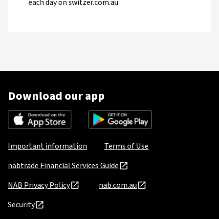
each day on switzer.com.au
Download our app
Important information
Terms of Use
nabtrade Financial Services Guide
NAB Privacy Policy
nab.com.au
Security