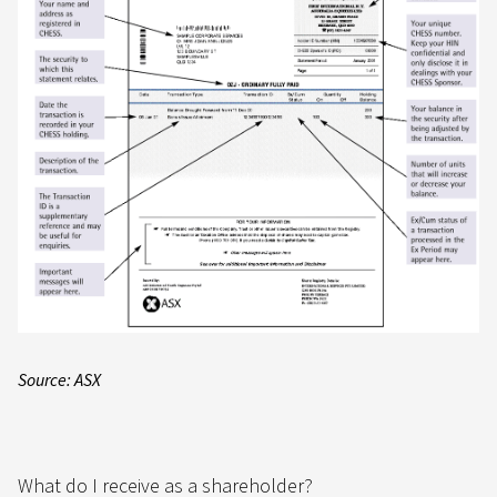
Source: ASX
What do I receive as a shareholder?