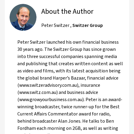
About the Author
Peter Switzer
,
Switzer Group
Peter Switzer launched his own financial business
30 years ago. The Switzer Group has since grown
into three successful companies spanning media
and publishing that creates written content as well
as video and films, with its latest acquisition being
the global brand Harper’s Bazaar, financial advice
(www.switzeradvisory.com.au), insurance
(www.switz.com.au) and business advice
(www.growyourbusiness.com.au). Peter is an award-
winning broadcaster, twice runner-up for the Best
Current Affairs Commentator award for radio,
behind broadcaster Alan Jones. He talks to Ben
Fordham each morning on 2GB, as well as writing