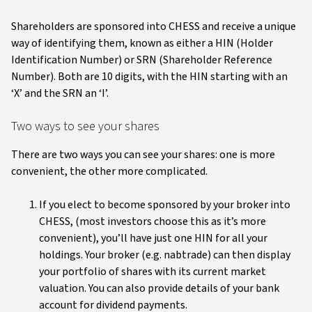
Shareholders are sponsored into CHESS and receive a unique
way of identifying them, known as either a HIN (Holder
Identification Number) or SRN (Shareholder Reference
Number). Both are 10 digits, with the HIN starting with an
‘X’ and the SRN an ‘I’.
Two ways to see your shares
There are two ways you can see your shares: one is more
convenient, the other more complicated.
If you elect to become sponsored by your broker into
CHESS, (most investors choose this as it’s more
convenient), you’ll have just one HIN for all your
holdings. Your broker (e.g. nabtrade) can then display
your portfolio of shares with its current market
valuation. You can also provide details of your bank
account for dividend payments.