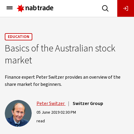
Main
Menu
EDUCATION
Basics of the Australian stock
market
Finance expert Peter Switzer provides an overview of the
share market for beginners.
Peter Switzer
|
Switzer Group
05 June 2019 02:30 PM
read