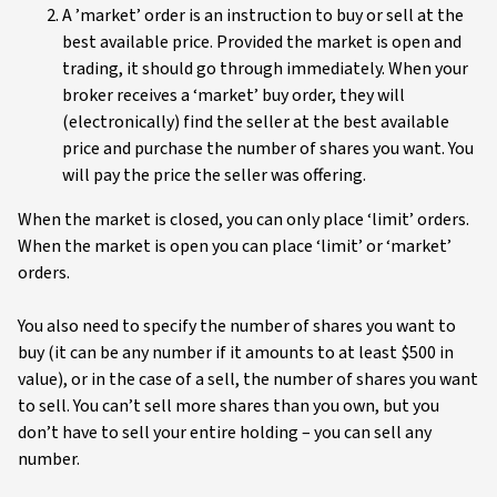
A ’market’ order is an instruction to buy or sell at the
best available price. Provided the market is open and
trading, it should go through immediately. When your
broker receives a ‘market’ buy order, they will
(electronically) find the seller at the best available
price and purchase the number of shares you want. You
will pay the price the seller was offering.
When the market is closed, you can only place ‘limit’ orders.
When the market is open you can place ‘limit’ or ‘market’
orders.
You also need to specify the number of shares you want to
buy (it can be any number if it amounts to at least $500 in
value), or in the case of a sell, the number of shares you want
to sell. You can’t sell more shares than you own, but you
don’t have to sell your entire holding – you can sell any
number.