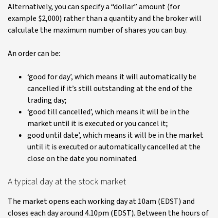
Alternatively, you can specify a “dollar” amount (for
example $2,000) rather than a quantity and the broker will
calculate the maximum number of shares you can buy.
An order can be:
‘good for day’, which means it will automatically be
cancelled if it’s still outstanding at the end of the
trading day;
‘good till cancelled’, which means it will be in the
market until it is executed or you cancel it;
good until date’, which means it will be in the market
until it is executed or automatically cancelled at the
close on the date you nominated.
A typical day at the stock market
The market opens each working day at 10am (EDST) and
closes each day around 4.10pm (EDST). Between the hours of