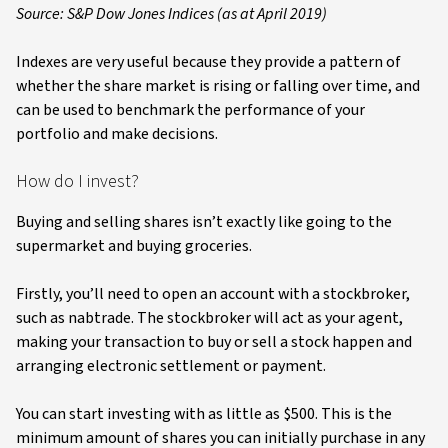
Source: S&P Dow Jones Indices (as at April 2019)
Indexes are very useful because they provide a pattern of
whether the share market is rising or falling over time, and
can be used to benchmark the performance of your
portfolio and make decisions.
How do I invest?
Buying and selling shares isn’t exactly like going to the
supermarket and buying groceries.
Firstly, you’ll need to open an account with a stockbroker,
such as nabtrade. The stockbroker will act as your agent,
making your transaction to buy or sell a stock happen and
arranging electronic settlement or payment.
You can start investing with as little as $500. This is the
minimum amount of shares you can initially purchase in any