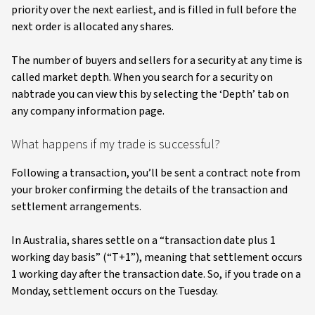
priority over the next earliest, and is filled in full before the
next order is allocated any shares.
The number of buyers and sellers for a security at any time is
called market depth. When you search for a security on
nabtrade you can view this by selecting the ‘Depth’ tab on
any company information page.
What happens if my trade is successful?
Following a transaction, you’ll be sent a contract note from
your broker confirming the details of the transaction and
settlement arrangements.
In Australia, shares settle on a “transaction date plus 1
working day basis” (“T+1”), meaning that settlement occurs
1 working day after the transaction date. So, if you trade on a
Monday, settlement occurs on the Tuesday.