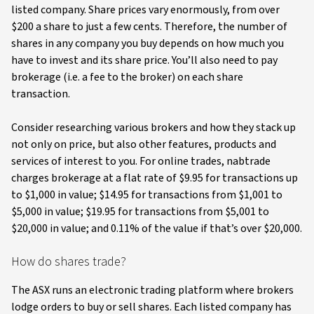
listed company. Share prices vary enormously, from over
$200 a share to just a few cents. Therefore, the number of
shares in any company you buy depends on how much you
have to invest and its share price. You’ll also need to pay
brokerage (i.e. a fee to the broker) on each share
transaction.
Consider researching various brokers and how they stack up
not only on price, but also other features, products and
services of interest to you. For online trades, nabtrade
charges brokerage at a flat rate of $9.95 for transactions up
to $1,000 in value; $14.95 for transactions from $1,001 to
$5,000 in value; $19.95 for transactions from $5,001 to
$20,000 in value; and 0.11% of the value if that’s over $20,000.
How do shares trade?
The ASX runs an electronic trading platform where brokers
lodge orders to buy or sell shares. Each listed company has