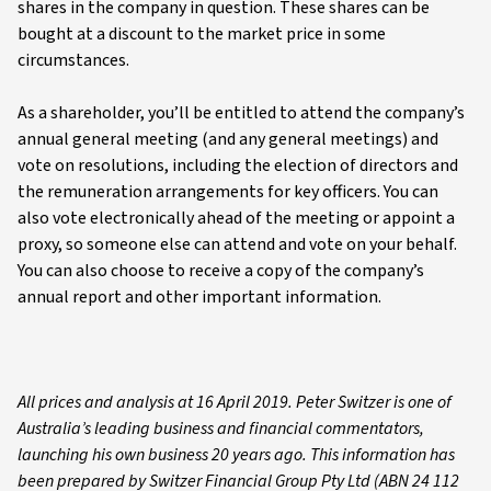
shares in the company in question. These shares can be
bought at a discount to the market price in some
circumstances.
As a shareholder, you’ll be entitled to attend the company’s
annual general meeting (and any general meetings) and
vote on resolutions, including the election of directors and
the remuneration arrangements for key officers. You can
also vote electronically ahead of the meeting or appoint a
proxy, so someone else can attend and vote on your behalf.
You can also choose to receive a copy of the company’s
annual report and other important information.
All prices and analysis at 16 April 2019. Peter Switzer is one of
Australia’s leading business and financial commentators,
launching his own business 20 years ago. This information has
been prepared by Switzer Financial Group Pty Ltd (ABN 24 112