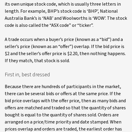
its own unique stock code, which is usually three letters in
length. For example, BHP’s stock code is ‘BHP’, National
Australia Bank’s is ‘NAB’ and Woolworths is ‘WOW’. The stock
code is also called the “ASX code” or “ticker”.
A trade occurs when a buyer’s price (known as a “bid”) and a
seller’s price (known as an “offer”) overlap. If the bid price is
$2 and the seller’s offer price is $2.20, then nothing happens.
If they match, that stock is sold.
First in, best dressed
Because there are hundreds of participants in the market,
there can be several bids or offers at the same price. If the
bid price overlaps with the offer price, then as many bids and
offers are matched and traded so that the quantity of shares
bought is equal to the quantity of shares sold. Orders are
arranged on a price/time priority and date stamped. When
prices overlap and orders are traded, the earliest order has