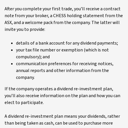
After you complete your first trade, you’ll receive a contract
note from your broker, a CHESS holding statement from the
ASX, and a welcome pack from the company. The latter will
invite you to provide:
details of a bank account for any dividend payments;
your tax file number or exemption (which is not
compulsory); and
communication preferences for receiving notices,
annual reports and other information from the
company.
If the company operates a dividend re-investment plan,
you’ll also receive information on the plan and how you can
elect to participate.
A dividend re-investment plan means your dividends, rather
than being taken as cash, can be used to purchase more