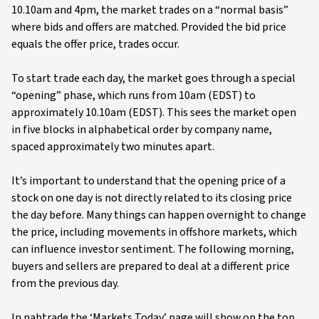
10.10am and 4pm, the market trades on a “normal basis”
where bids and offers are matched. Provided the bid price
equals the offer price, trades occur.
To start trade each day, the market goes through a special
“opening” phase, which runs from 10am (EDST) to
approximately 10.10am (EDST). This sees the market open
in five blocks in alphabetical order by company name,
spaced approximately two minutes apart.
It’s important to understand that the opening price of a
stock on one day is not directly related to its closing price
the day before. Many things can happen overnight to change
the price, including movements in offshore markets, which
can influence investor sentiment. The following morning,
buyers and sellers are prepared to deal at a different price
from the previous day.
In nabtrade the ‘Markets Today’ page will show on the top