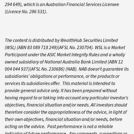
294 649), which is an Australian Financial Services Licensee
(Licence No. 286 531).
The content is distributed by WealthHub Securities Limited
(WSL) (ABN 83 089 718 249)(AFSL No. 230704). WSL is a Market
Participant under the ASIC Market Integrity Rules and a wholly
owned subsidiary of National Australia Bank Limited (ABN 12
004 044 937)(AFSL No. 230686) (NAB). NAB doesn’t guarantee its
subsidiaries’ obligations or performance, or the products or
services its subsidiaries offer. This material is intended to
provide general advice only. It has been prepared without
having regard to or taking into account any particular investor’s
objectives, financial situation and/or needs. All investors should
therefore consider the appropriateness of the advice, in light of
their own objectives, financial situation and/or needs, before
acting on the advice. Past performance is not a reliable
indicator of future performance. Any comments, suggestions or