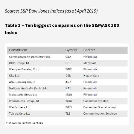
Source: S&P Dow Jones Indices (as at April 2019)
Table 2 – Ten biggest companies on the S&P/ASX 200
Index