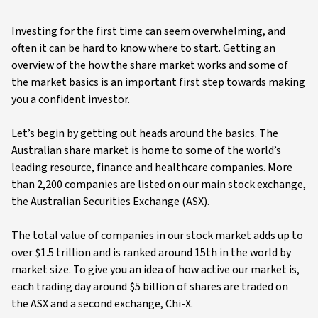
Investing for the first time can seem overwhelming, and
often it can be hard to know where to start. Getting an
overview of the how the share market works and some of
the market basics is an important first step towards making
you a confident investor.
Let’s begin by getting out heads around the basics. The
Australian share market is home to some of the world’s
leading resource, finance and healthcare companies. More
than 2,200 companies are listed on our main stock exchange,
the Australian Securities Exchange (ASX).
The total value of companies in our stock market adds up to
over $1.5 trillion and is ranked around 15th in the world by
market size. To give you an idea of how active our market is,
each trading day around $5 billion of shares are traded on
the ASX and a second exchange, Chi-X.