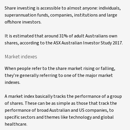
Share investing is accessible to almost anyone: individuals,
superannuation funds, companies, institutions and large
offshore investors.
It is estimated that around 31% of adult Australians own
shares, according to the ASX Australian Investor Study 2017.
Market indexes
When people refer to the share market rising or falling,
they’re generally referring to one of the major market
indexes.
A market index basically tracks the performance of a group
of shares. These can be as simple as those that track the
performance of broad Australian and US companies, to
specific sectors and themes like technology and global
healthcare.