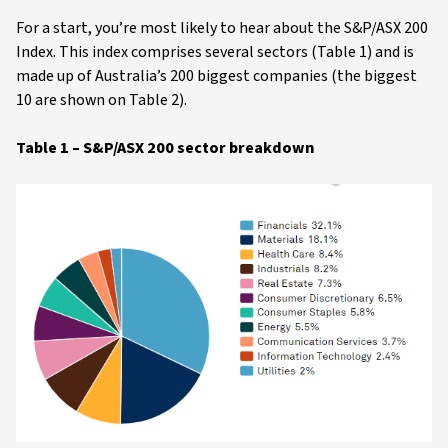
For a start, you’re most likely to hear about the S&P/ASX 200
Index. This index comprises several sectors (Table 1) and is
made up of Australia’s 200 biggest companies (the biggest
10 are shown on Table 2).
Table 1 – S&P/ASX 200 sector breakdown