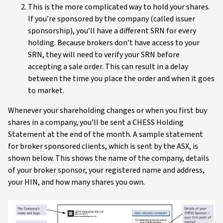
This is the more complicated way to hold your shares.
If you’re sponsored by the company (called issuer
sponsorship), you’ll have a different SRN for every
holding. Because brokers don’t have access to your
SRN, they will need to verify your SRN before
accepting a sale order. This can result in a delay
between the time you place the order and when it goes
to market.
Whenever your shareholding changes or when you first buy
shares in a company, you’ll be sent a CHESS Holding
Statement at the end of the month. A sample statement
for broker sponsored clients, which is sent by the ASX, is
shown below. This shows the name of the company, details
of your broker sponsor, your registered name and address,
your HIN, and how many shares you own.