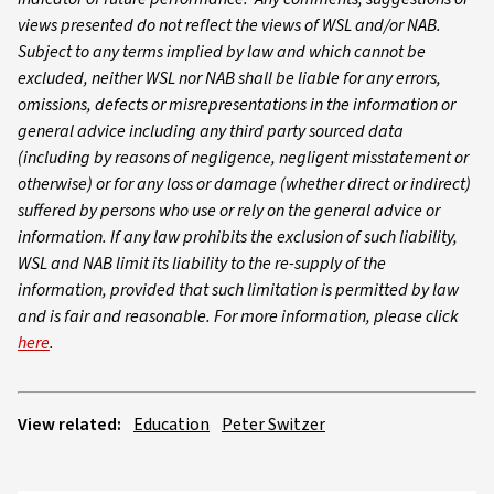
views presented do not reflect the views of WSL and/or NAB.
Subject to any terms implied by law and which cannot be
excluded, neither WSL nor NAB shall be liable for any errors,
omissions, defects or misrepresentations in the information or
general advice including any third party sourced data
(including by reasons of negligence, negligent misstatement or
otherwise) or for any loss or damage (whether direct or indirect)
suffered by persons who use or rely on the general advice or
information. If any law prohibits the exclusion of such liability,
WSL and NAB limit its liability to the re-supply of the
information, provided that such limitation is permitted by law
and is fair and reasonable. For more information, please click
here
.
View related:
Education
Peter Switzer