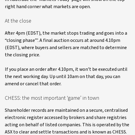
right hand corner what markets are open.
At the close
After 4pm (EDST), the market stops trading and goes into a
“closing phase”’. A final auction occurs at around 4.10pm
(EDST), where buyers and sellers are matched to determine
the closing price.
If you place an order after 4.10pm, it won’t be executed until
the next working day. Up until 10am on that day, you can
amend or cancel that order.
CHESS: the most important ‘game’ in town
Shareholder records are maintained on a secure, centralised
electronic register accessed by brokers and share registries
acting on behalf of listed companies. This is operated by the
ASX to clear and settle transactions and is known as CHESS.