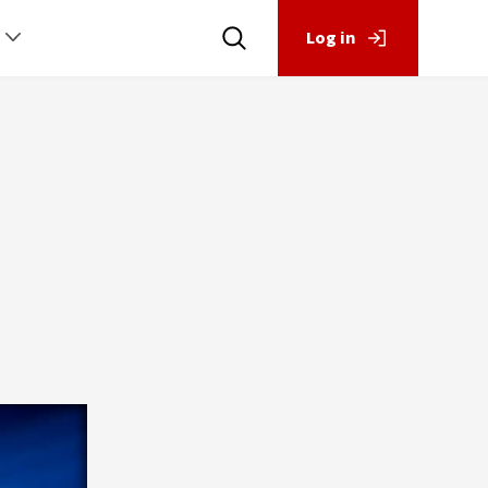
Log in