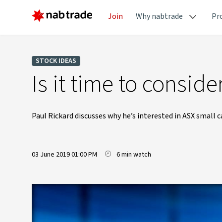
Join
Why nabtrade
Pr
STOCK IDEAS
Is it time to consid
Paul Rickard discusses why he’s interested in ASX small c
03 June 2019 01:00 PM
6 min watch