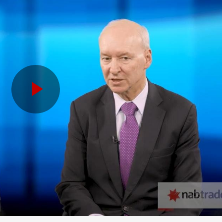
Play
Video