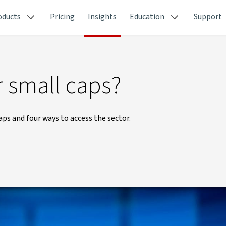
oducts
Pricing
Insights
Education
Support
er small caps?
aps and four ways to access the sector.