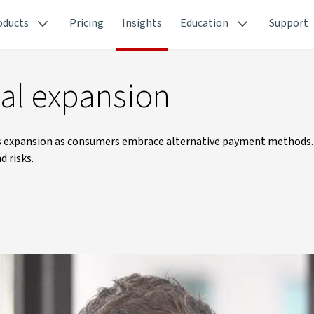
oducts
Pricing
Insights
Education
Support
nal expansion
as expansion as consumers embrace alternative payment methods.
d risks.