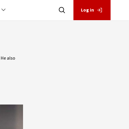
Log in
 He also