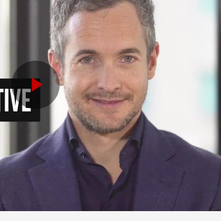
Play
Video