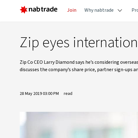
Join
Why nabtrade
Pr
Zip eyes internatio
Zip Co CEO Larry Diamond says he’s considering overse
discusses the company’s share price, partner sign-ups an
28 May 2019 03:00 PM
read