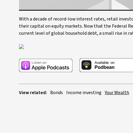
With a decade of record-low interest rates, retail inve
their capital on equity markets. Now that the Federal Re
current level of global household debt, a small rise in 
View related:
Bonds
Income investing
Your Wealth