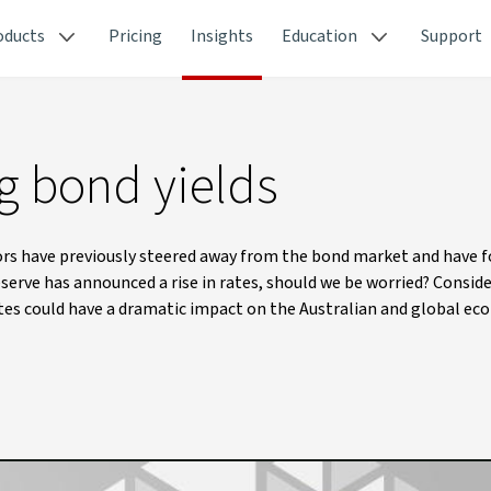
oducts
Pricing
Insights
Education
Support
ng bond yields
stors have previously steered away from the bond market and have 
serve has announced a rise in rates, should we be worried? Consid
rates could have a dramatic impact on the Australian and global ec