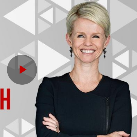
Play
Video