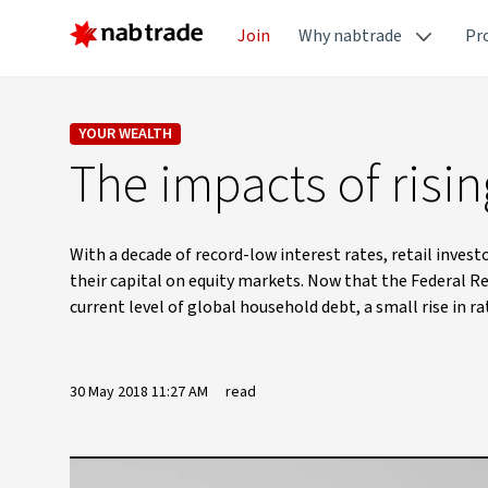
Join
Why nabtrade
Pr
YOUR WEALTH
The impacts of risi
With a decade of record-low interest rates, retail inve
their capital on equity markets. Now that the Federal Re
current level of global household debt, a small rise in 
30 May 2018 11:27 AM
read