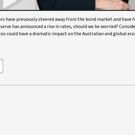
stors have previously steered away from the bond market and have 
serve has announced a rise in rates, should we be worried? Consid
rates could have a dramatic impact on the Australian and global e