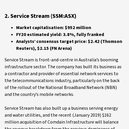
2. Service Stream (SSM:ASX)
Market capitalisation: $952 million
FY20 estimated yield: 3.8%, fully franked
Analysts’ consensus target price: $2.42 (Thomson
Reuters), $2.15 (FN Arena)
Service Stream is front-and-centre in Australia’s booming
infrastructure sector. The company has built its business as
a contractor and provider of essential network services to
the telecommunications industry, particularly on the back
of the rollout of the National Broadband Network (NBN)
and the country’s mobile networks.
Service Stream has also built up a business serving energy
and water utilities, and the recent (January 2019) $162
million acquisition of Comdain Infrastructure will balance