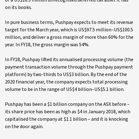
of a US$18.5 million unrecognised deferred tax asset it has
on its books.
In pure business terms, Pushpay expects to meet its revenue
target for the March year, which is US$97.5 million–US$100.5
million, and deliver a gross margin of more than 60% for the
year. In FY18, the gross margin was 54%.
In FY18, Pushpay lifted its annualised processing volume (the
payment transaction volume through the Pushpay payment
platform) by two-thirds to US$3 billion. By the end of the
2020 financial year, the company expects total processing
volume to be in the range of US$4 billion–US$5.1 billion.
Pushpay has been a $1 billion company on the ASX before –
its share price has been as high as $4 in January 2018, which
capitalised the company at $1.1 billion – and it is knocking
on the door again.