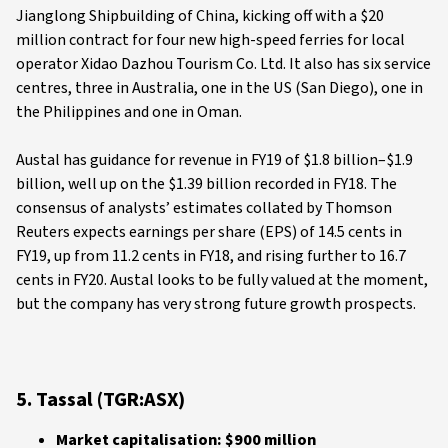
Jianglong Shipbuilding of China, kicking off with a $20
million contract for four new high-speed ferries for local
operator Xidao Dazhou Tourism Co. Ltd. It also has six service
centres, three in Australia, one in the US (San Diego), one in
the Philippines and one in Oman.
Austal has guidance for revenue in FY19 of $1.8 billion–$1.9
billion, well up on the $1.39 billion recorded in FY18. The
consensus of analysts’ estimates collated by Thomson
Reuters expects earnings per share (EPS) of 14.5 cents in
FY19, up from 11.2 cents in FY18, and rising further to 16.7
cents in FY20. Austal looks to be fully valued at the moment,
but the company has very strong future growth prospects.
5. Tassal (TGR:ASX)
Market capitalisation: $900 million