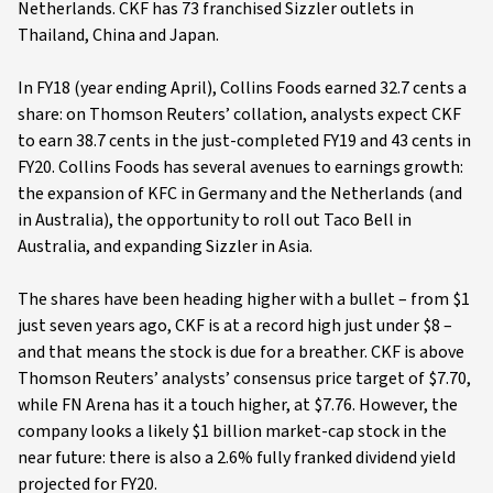
Netherlands. CKF has 73 franchised Sizzler outlets in
Thailand, China and Japan.
In FY18 (year ending April), Collins Foods earned 32.7 cents a
share: on Thomson Reuters’ collation, analysts expect CKF
to earn 38.7 cents in the just-completed FY19 and 43 cents in
FY20. Collins Foods has several avenues to earnings growth:
the expansion of KFC in Germany and the Netherlands (and
in Australia), the opportunity to roll out Taco Bell in
Australia, and expanding Sizzler in Asia.
The shares have been heading higher with a bullet – from $1
just seven years ago, CKF is at a record high just under $8 –
and that means the stock is due for a breather. CKF is above
Thomson Reuters’ analysts’ consensus price target of $7.70,
while FN Arena has it a touch higher, at $7.76. However, the
company looks a likely $1 billion market-cap stock in the
near future: there is also a 2.6% fully franked dividend yield
projected for FY20.