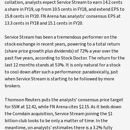
collation, analysts expect Service Stream to earn 14.2 cents
a share in FY19, up from 10.5 cents in FY18, and extend EPS to
15.8 cents in FY20. FN Arena has analysts’ consensus EPS at
13.3 cents in FY18 and 15.1 cents in FY20.
Service Stream has been a tremendous performer on the
stock exchange in recent years, powering to a total return
(share price growth plus dividends) of 72% a year over the
past five years, according to Stock Doctor. The return for the
last 12 months stands at 53%. It is only natural for a stock
to cool down after such a performance: paradoxically, just
when Service Stream is starting to be followed by more
brokers.
Thomson Reuters puts the analysts’ consensus price target
for SSM at $2.42, while FN Arena cites $2.15. As it beds down
the Comdain acquisition, Service Stream joining the $1
billion club looks to be only a matter of time. In the
meantime, on analysts’ estimates there is a 3.2% fully