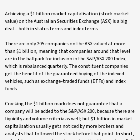
Achieving a $1 billion market capitalisation (stock market
value) on the Australian Securities Exchange (ASX) is a big
deal – both in status terms and index terms.
There are only 205 companies on the ASX valued at more
than $1 billion, meaning that companies around that level
are in the ballpark for inclusion in the S&P/ASX 200 Index,
which is rebalanced quarterly. The constituent companies
get the benefit of the guaranteed buying of the indexed
vehicles, such as exchange-traded funds (ETFs) and index
funds.
Cracking the $1 billion mark does not guarantee that a
company will be added to the S&P/ASX 200, because there are
liquidity and volume criteria as well; but $1 billion in market
capitalisation usually gets noticed by more brokers and
analysts that followed the stock before that point. In short,