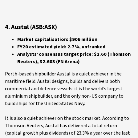
4. Austal (ASB:ASX)
Market capitalisation: $906 million
FY20 estimated yield: 2.7%, unfranked
Analysts’ consensus target price: $2.60 (Thomson
Reuters), $2.603 (FN Arena)
Perth-based shipbuilder Austal is a quiet achiever in the
maritime field. Austal designs, builds and delivers both
commercial and defence vessels: it is the world’s largest
aluminium shipbuilder, and the only non-US company to
build ships for the United States Navy.
It is also a quiet achiever on the stock market. According to
Thomson Reuters, Austal has delivered a total return
(capital growth plus dividends) of 23.3% a year over the last