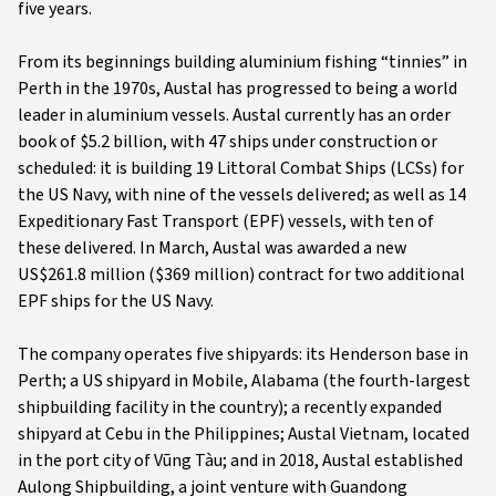
five years.
From its beginnings building aluminium fishing “tinnies” in
Perth in the 1970s, Austal has progressed to being a world
leader in aluminium vessels. Austal currently has an order
book of $5.2 billion, with 47 ships under construction or
scheduled: it is building 19 Littoral Combat Ships (LCSs) for
the US Navy, with nine of the vessels delivered; as well as 14
Expeditionary Fast Transport (EPF) vessels, with ten of
these delivered. In March, Austal was awarded a new
US$261.8 million ($369 million) contract for two additional
EPF ships for the US Navy.
The company operates five shipyards: its Henderson base in
Perth; a US shipyard in Mobile, Alabama (the fourth-largest
shipbuilding facility in the country); a recently expanded
shipyard at Cebu in the Philippines; Austal Vietnam, located
in the port city of Vũng Tàu; and in 2018, Austal established
Aulong Shipbuilding, a joint venture with Guandong