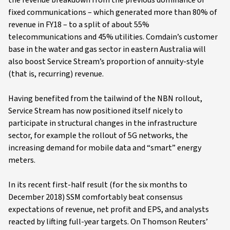
the revenue breakdown from the previous dominance of
fixed communications – which generated more than 80% of
revenue in FY18 – to a split of about 55%
telecommunications and 45% utilities. Comdain’s customer
base in the water and gas sector in eastern Australia will
also boost Service Stream’s proportion of annuity-style
(that is, recurring) revenue.
Having benefited from the tailwind of the NBN rollout,
Service Stream has now positioned itself nicely to
participate in structural changes in the infrastructure
sector, for example the rollout of 5G networks, the
increasing demand for mobile data and “smart” energy
meters.
In its recent first-half result (for the six months to
December 2018) SSM comfortably beat consensus
expectations of revenue, net profit and EPS, and analysts
reacted by lifting full-year targets. On Thomson Reuters’