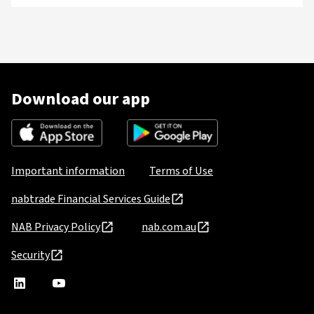
Download our app
Important information
Terms of Use
nabtrade Financial Services Guide
NAB Privacy Policy
nab.com.au
Security
nabtrade
,
nabtrade
Linkedin
opens
YouTube