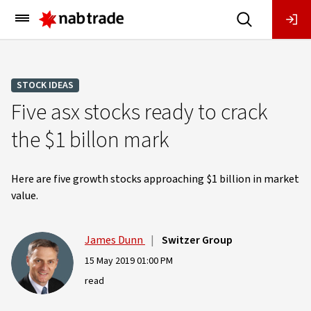
Main
Menu
STOCK IDEAS
Five asx stocks ready to crack
the $1 billon mark
Here are five growth stocks approaching $1 billion in market
value.
James Dunn
|
Switzer Group
15 May 2019 01:00 PM
read