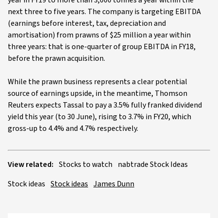
year in FY19 to more than 3,000 tonnes a year within the
next three to five years. The company is targeting EBITDA
(earnings before interest, tax, depreciation and
amortisation) from prawns of $25 million a year within
three years: that is one-quarter of group EBITDA in FY18,
before the prawn acquisition.
While the prawn business represents a clear potential
source of earnings upside, in the meantime, Thomson
Reuters expects Tassal to pay a 3.5% fully franked dividend
yield this year (to 30 June), rising to 3.7% in FY20, which
gross-up to 4.4% and 4.7% respectively.
View related:
Stocks to watch
nabtrade Stock Ideas
Stock ideas
Stock ideas
James Dunn