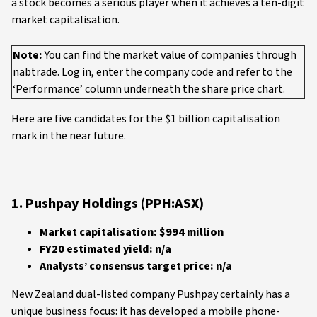
a stock becomes a serious player when it achieves a ten-digit
market capitalisation.
Note:
You can find the market value of companies through
nabtrade. Log in, enter the company code and refer to the
‘Performance’ column underneath the share price chart.
Here are five candidates for the $1 billion capitalisation
mark in the near future.
1. Pushpay Holdings (PPH:ASX)
Market capitalisation: $994 million
FY20 estimated yield: n/a
Analysts’ consensus target price: n/a
New Zealand dual-listed company Pushpay certainly has a
unique business focus: it has developed a mobile phone-