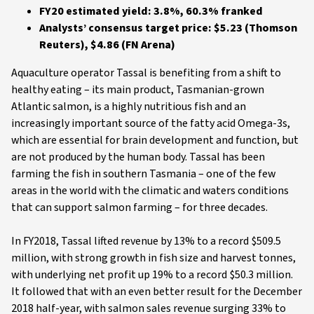
FY20 estimated yield: 3.8%, 60.3% franked
Analysts’ consensus target price: $5.23 (Thomson
Reuters), $4.86 (FN Arena)
Aquaculture operator Tassal is benefiting from a shift to
healthy eating – its main product, Tasmanian-grown
Atlantic salmon, is a highly nutritious fish and an
increasingly important source of the fatty acid Omega-3s,
which are essential for brain development and function, but
are not produced by the human body. Tassal has been
farming the fish in southern Tasmania – one of the few
areas in the world with the climatic and waters conditions
that can support salmon farming – for three decades.
In FY2018, Tassal lifted revenue by 13% to a record $509.5
million, with strong growth in fish size and harvest tonnes,
with underlying net profit up 19% to a record $50.3 million.
It followed that with an even better result for the December
2018 half-year, with salmon sales revenue surging 33% to