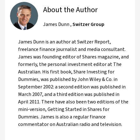
About the Author
James Dunn
,
Switzer Group
James Dunn is an author at Switzer Report,
freelance finance journalist and media consultant.
James was founding editor of Shares magazine, and
formerly, the personal investment editor at The
Australian. His first book, Share Investing for
Dummies, was published by John Wiley & Co. in
September 2002: a second edition was published in
March 2007, and a third edition was published in
April 2011. There have also been two editions of the
mini-version, Getting Started in Shares for
Dummies. James is also a regular finance
commentator on Australian radio and television.