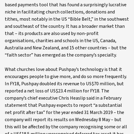
based payments tool that has found a surprisingly lucrative
niche in facilitating church collections, donations and
tithes, most notably in the US “Bible Belt,” in the southwest
and southeast of the country. It has a broader market than
that – its products are also used by non-profit
organisations, charities and schools in the US, Canada,
Australia and New Zealand, and 15 other countries – but the
“faith sector” has emerged as the company’s specialty.
What churches love about Pushpay’s technology is that it
encourages people to give more, and do so more frequently.
In FY18, Pushpay doubled its revenue to US$70 million, but
reported a net loss of US$23.4 million for FY18. The
company’s chief executive Chris Heaslip said in a February
statement that Pushpay expects to report “a substantial
net profit after tax” for the year ended 31 March 2019 – the
company will report its results on Wednesday 8 May – but
this will be affected by the company recognising some or all