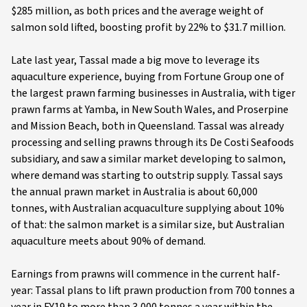
$285 million, as both prices and the average weight of
salmon sold lifted, boosting profit by 22% to $31.7 million.
Late last year, Tassal made a big move to leverage its
aquaculture experience, buying from Fortune Group one of
the largest prawn farming businesses in Australia, with tiger
prawn farms at Yamba, in New South Wales, and Proserpine
and Mission Beach, both in Queensland. Tassal was already
processing and selling prawns through its De Costi Seafoods
subsidiary, and saw a similar market developing to salmon,
where demand was starting to outstrip supply. Tassal says
the annual prawn market in Australia is about 60,000
tonnes, with Australian acquaculture supplying about 10%
of that: the salmon market is a similar size, but Australian
aquaculture meets about 90% of demand.
Earnings from prawns will commence in the current half-
year: Tassal plans to lift prawn production from 700 tonnes a