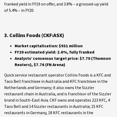
franked yield in FY19 on offer, and 3.8% – a grossed-up yield
of 5.4% – in FY20.
3. Collins Foods (CKF:ASX)
Market capitalisation: $931 million
FY20 estimated yield: 2.6%, fully franked
Analysts’ consensus target price: $7.70 (Thomson
Reuters), $7.76 (FN Arena)
Quick service restaurant operator Collins Foods is a KFC and
Taco Bell franchisee in Australia and KFC franchisee in the
Netherlands and Germany; it also owns the Sizzler
restaurant chain in Australia, and is franchisor of the Sizzler
brand in South-East Asia. CKF owns and operates 223 KFC, 4
Taco Bell and 14 Sizzler restaurants in Australia; 15 KFC
restaurants in Germany, 18 KFC restaurants in the