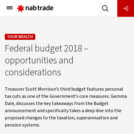
Main
Menu
YOUR WEALTH
Federal budget 2018 –
opportunities and
considerations
Treasurer Scott Morrison’s third budget features personal
tax cuts as one of the Government’s core measures. Gemma
Dale, discusses the key takeaways from the Budget
announcement and specifically takes a deep dive into the
proposed changes to the taxation, superannuation and
pension systems.