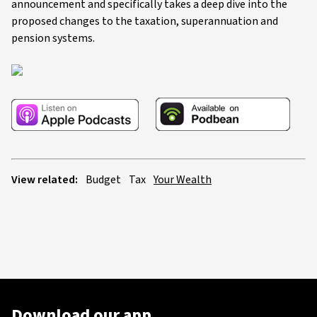
announcement and specifically takes a deep dive into the
proposed changes to the taxation, superannuation and
pension systems.
View related:
Budget
Tax
Your Wealth
Download our app