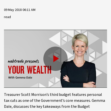
09 May 2018 06:11 AM
read
Play
Video
Treasurer Scott Morrison’s third budget features personal
tax cuts as one of the Government’s core measures. Gemma
Dale, discusses the key takeaways from the Budget