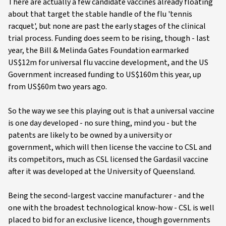
There are actually a few candidate vaccines already floating
about that target the stable handle of the flu 'tennis
racquet', but none are past the early stages of the clinical
trial process. Funding does seem to be rising, though - last
year, the Bill & Melinda Gates Foundation earmarked
US$12m for universal flu vaccine development, and the US
Government increased funding to US$160m this year, up
from US$60m two years ago.
So the way we see this playing out is that a universal vaccine
is one day developed - no sure thing, mind you - but the
patents are likely to be owned by a university or
government, which will then license the vaccine to CSL and
its competitors, much as CSL licensed the Gardasil vaccine
after it was developed at the University of Queensland.
Being the second-largest vaccine manufacturer - and the
one with the broadest technological know-how - CSL is well
placed to bid for an exclusive licence, though governments