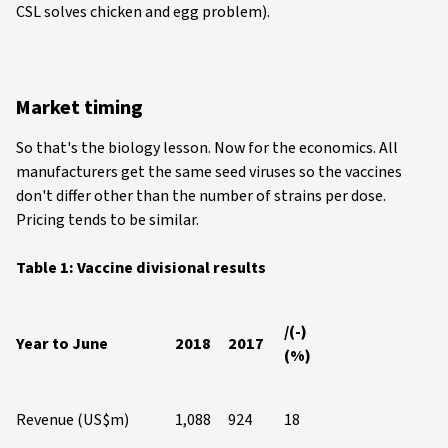
CSL solves chicken and egg problem).
Market timing
So that's the biology lesson. Now for the economics. All
manufacturers get the same seed viruses so the vaccines
don't differ other than the number of strains per dose.
Pricing tends to be similar.
Table 1: Vaccine divisional results
/(-)
Year to June
2018
2017
(%)
Revenue (US$m)
1,088
924
18