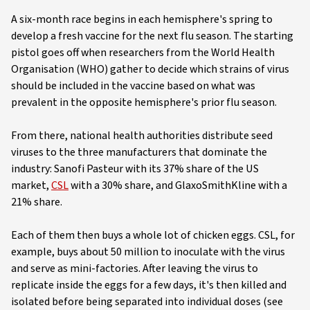
A six-month race begins in each hemisphere's spring to
develop a fresh vaccine for the next flu season. The starting
pistol goes off when researchers from the World Health
Organisation (WHO) gather to decide which strains of virus
should be included in the vaccine based on what was
prevalent in the opposite hemisphere's prior flu season.
From there, national health authorities distribute seed
viruses to the three manufacturers that dominate the
industry: Sanofi Pasteur with its 37% share of the US
market,
CSL
with a 30% share, and GlaxoSmithKline with a
21% share.
Each of them then buys a whole lot of chicken eggs. CSL, for
example, buys about 50 million to inoculate with the virus
and serve as mini-factories. After leaving the virus to
replicate inside the eggs for a few days, it's then killed and
isolated before being separated into individual doses (see