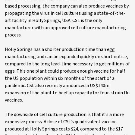
based processing, the company can also produce vaccines by
propagating the virus in cell cultures using a state-of-the-
art facility in Holly Springs, USA. CSL is the only
manufacturer with an approved cell culture manufacturing
process.
Holly Springs has a shorter production time than egg
manufacturing and can be expanded quickly on short notice,
compared to the long lead-time necessary to get millions of
eggs. This one plant could produce enough vaccine for half
the US population within six months of the start of a
pandemic. CSL also recently announced a US$140m
expansion of the plant to beef up capacity for four-strain flu
vaccines.
The downside of cell culture production is that it's a more
expensive process. A dose of CSL's quadrivalent vaccine
produced at Holly Springs costs $24, compared to the $17