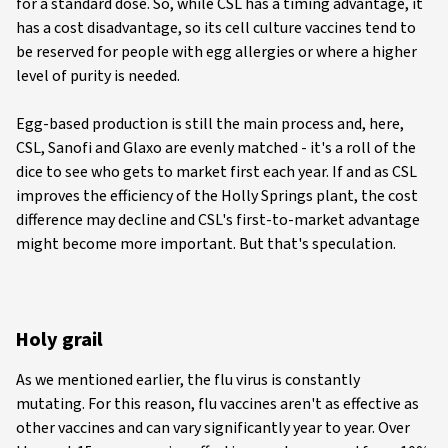
for a standard dose. So, while CSL has a timing advantage, it
has a cost disadvantage, so its cell culture vaccines tend to
be reserved for people with egg allergies or where a higher
level of purity is needed.
Egg-based production is still the main process and, here,
CSL, Sanofi and Glaxo are evenly matched - it's a roll of the
dice to see who gets to market first each year. If and as CSL
improves the efficiency of the Holly Springs plant, the cost
difference may decline and CSL's first-to-market advantage
might become more important. But that's speculation.
Holy grail
As we mentioned earlier, the flu virus is constantly
mutating. For this reason, flu vaccines aren't as effective as
other vaccines and can vary significantly year to year. Over