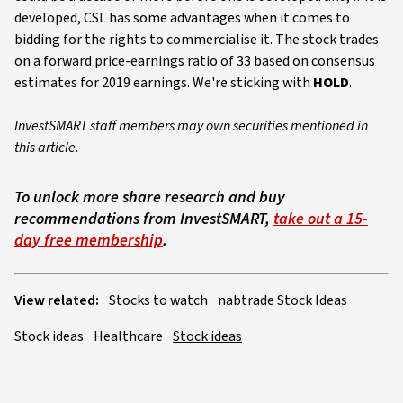
developed, CSL has some advantages when it comes to
bidding for the rights to commercialise it. The stock trades
on a forward price-earnings ratio of 33 based on consensus
estimates for 2019 earnings. We're sticking with
HOLD
.
InvestSMART staff members may own securities mentioned in
this article.
To unlock more share research and buy
recommendations from InvestSMART,
take out a 15-
day free membership
.
View related:
Stocks to watch
nabtrade Stock Ideas
Stock ideas
Healthcare
Stock ideas