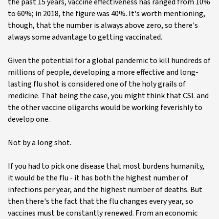
the past 15 years, vaccine effectiveness has ranged from 10%
to 60%; in 2018, the figure was 40%. It's worth mentioning,
though, that the number is always above zero, so there's
always some advantage to getting vaccinated.
Given the potential for a global pandemic to kill hundreds of
millions of people, developing a more effective and long-
lasting flu shot is considered one of the holy grails of
medicine. That being the case, you might think that CSL and
the other vaccine oligarchs would be working feverishly to
develop one.
Not by a long shot.
If you had to pick one disease that most burdens humanity,
it would be the flu - it has both the highest number of
infections per year, and the highest number of deaths. But
then there's the fact that the flu changes every year, so
vaccines must be constantly renewed. From an economic