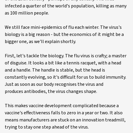
infected a quarter of the world's population, killing as many
as 100 million people.
We still face mini-epidemics of flu each winter. The virus's
biology is a big reason - but the economics of it might be a
bigger one, as we'll explain shortly.
First, let's tackle the biology. The flu virus is crafty; a master
of disguise. It looks a bit like a tennis racquet, with a head
and a handle. The handle is stable, but the head is
constantly evolving, so it's difficult for us to build immunity.
Just as soon as our body recognises the virus and
produces antibodies, the virus changes shape.
This makes vaccine development complicated because a
vaccine's effectiveness falls to zero in a year or two. It also
means manufacturers are stuck on an innovation treadmill,
trying to stay one step ahead of the virus.