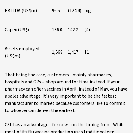
EBITDA (US$m)
96.6
(124.4)
big
Capex (US$)
136.0
142.2
(4)
Assets employed
1,568
1,417
11
(US$m)
That being the case, customers - mainly pharmacies,
hospitals and GPs - shop around for time instead. If your
pharmacy can offer vaccines in April, instead of May, you have
a sales advantage. It's very important to be the fastest
manufacturer to market because customers like to commit
to whoever can deliver the earliest.
CSL has an advantage - for now - on the timing front. While
most of its flu vaccine production uses traditional egg-