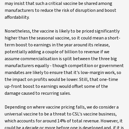
may insist that such a critical vaccine be shared among
manufacturers to reduce the risk of disruption and boost
affordability.
Nonetheless, the vaccine is likely to be priced significantly
higher than the seasonal vaccine, so it could mean a short-
term boost to earnings in the year around its release,
potentially adding a couple of billion to revenue if we
assume commercialisation is split between the three big
manufacturers equally - though competition or government
mandates are likely to ensure that it's low-margin work, so
the impact on profits would be lower. Still, that one-time
up-front boost to earnings would offset some of the
damage caused to recurring sales.
Depending on where vaccine pricing falls, we do consider a
universal vaccine to be a threat to CSL's vaccine business,
which accounts for around 14% of total revenue. However, it
could be a decade or more before one is developed and, if it is