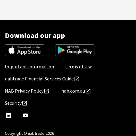
Download our app
Important information
Terms of Use
nabtrade Financial Services Guide
NAB Privacy Policy
nab.com.au
Security
nabtrade
,
nabtrade
Linkedin
opens
YouTube
in
Copyright © nabtrade 2026