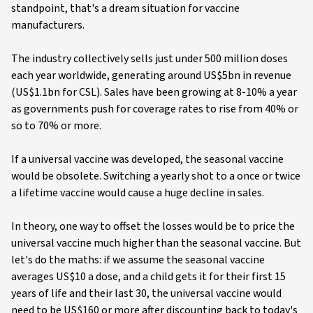
standpoint, that's a dream situation for vaccine
manufacturers.
The industry collectively sells just under 500 million doses
each year worldwide, generating around US$5bn in revenue
(US$1.1bn for CSL). Sales have been growing at 8-10% a year
as governments push for coverage rates to rise from 40% or
so to 70% or more.
If a universal vaccine was developed, the seasonal vaccine
would be obsolete. Switching a yearly shot to a once or twice
a lifetime vaccine would cause a huge decline in sales.
In theory, one way to offset the losses would be to price the
universal vaccine much higher than the seasonal vaccine. But
let's do the maths: if we assume the seasonal vaccine
averages US$10 a dose, and a child gets it for their first 15
years of life and their last 30, the universal vaccine would
need to be US$160 or more after discounting back to today's