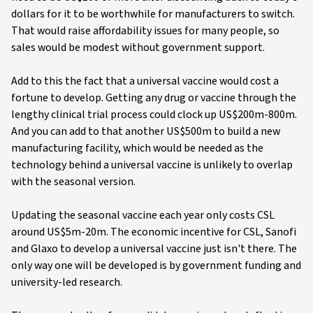
dollars for it to be worthwhile for manufacturers to switch.
That would raise affordability issues for many people, so
sales would be modest without government support.
Add to this the fact that a universal vaccine would cost a
fortune to develop. Getting any drug or vaccine through the
lengthy clinical trial process could clock up US$200m-800m.
And you can add to that another US$500m to build a new
manufacturing facility, which would be needed as the
technology behind a universal vaccine is unlikely to overlap
with the seasonal version.
Updating the seasonal vaccine each year only costs CSL
around US$5m-20m. The economic incentive for CSL, Sanofi
and Glaxo to develop a universal vaccine just isn't there. The
only way one will be developed is by government funding and
university-led research.