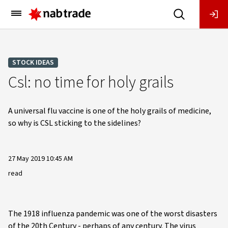
Main
Menu
STOCK IDEAS
Csl: no time for holy grails
A universal flu vaccine is one of the holy grails of medicine,
so why is CSL sticking to the sidelines?
27 May 2019 10:45 AM
read
The 1918 influenza pandemic was one of the worst disasters
of the 20th Century - perhaps of any century. The virus