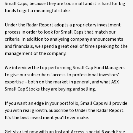
Small Caps, because they are too small and it is hard for big
funds to get a meaningful stake.
Under the Radar Report adopts a proprietary investment
process in order to look for Small Caps that match our
criteria. In addition to analysing company announcements
and financials, we spend a great deal of time speaking to the
management of the company.
We interview the top performing Small Cap Fund Managers
to give our subscribers’ access to professional investors’
expertise – both on the market in general, and what ASX
Small Cap Stocks they are buying and selling.
If you want an edge in your portfolio, Small Caps will provide
you with real growth. Subscribe to Under the Radar Report.
It’s the best investment you’ll ever make.
Get started now with an Instant Access, special 6 week Free