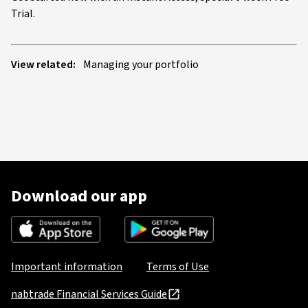
Trial.
View related:
Managing your portfolio
Download our app
Important information
Terms of Use
nabtrade Financial Services Guide