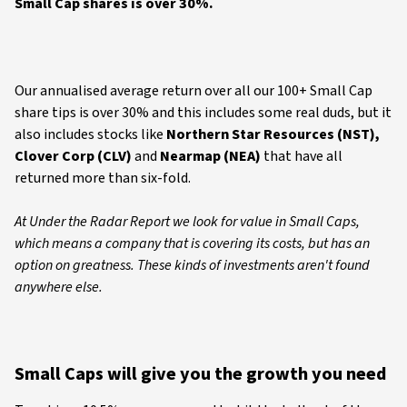
Small Cap shares is over 30%.
Our annualised average return over all our 100+ Small Cap
share tips is over 30% and this includes some real duds, but it
also includes stocks like
Northern Star Resources (NST),
Clover Corp (CLV)
and
Nearmap (NEA)
that have all
returned more than six-fold.
At Under the Radar Report we look for value in Small Caps,
which means a company that is covering its costs, but has an
option on greatness. These kinds of investments aren't found
anywhere else.
Small Caps will give you the growth you need