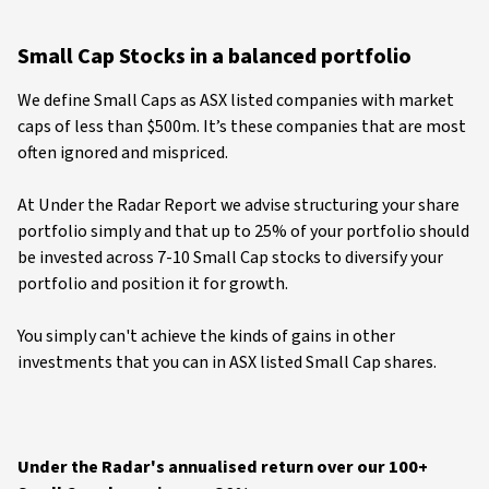
Small Cap Stocks in a balanced portfolio
We define Small Caps as ASX listed companies with market
caps of less than $500m. It’s these companies that are most
often ignored and mispriced.
At Under the Radar Report we advise structuring your share
portfolio simply and that up to 25% of your portfolio should
be invested across 7-10 Small Cap stocks to diversify your
portfolio and position it for growth.
You simply can't achieve the kinds of gains in other
investments that you can in ASX listed Small Cap shares.
Under the Radar's annualised return over our 100+