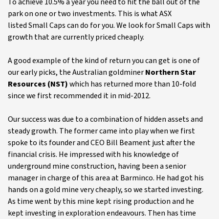
To achieve 10.5% a year you need to hit the ball out of the
park on one or two investments. This is what ASX
listed Small Caps can do for you. We look for Small Caps with
growth that are currently priced cheaply.
A good example of the kind of return you can get is one of
our early picks, the Australian goldminer
Northern Star
Resources (NST)
which has returned more than 10-fold
since we first recommended it in mid-2012.
Our success was due to a combination of hidden assets and
steady growth. The former came into play when we first
spoke to its founder and CEO Bill Beament just after the
financial crisis. He impressed with his knowledge of
underground mine construction, having been a senior
manager in charge of this area at Barminco. He had got his
hands on a gold mine very cheaply, so we started investing.
As time went by this mine kept rising production and he
kept investing in exploration endeavours. Then has time