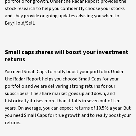
portfolio for growth. Under the Radar Report provides the
stock research to help you confidently choose your stocks
and they provide ongoing updates advising you when to
Buy/Hold/Sell.
Small caps shares will boost your investment
returns
You need Small Caps to really boost your portfolio. Under
the Radar Report helps you choose Small Caps for your
portfolio and we are delivering strong returns for our
subscribers. The share market goes up and down, and
historically it rises more than it falls in seven out of ten
years. On average, you can expect returns of 10.5% a year. But
you need Small Caps for true growth and to really boost your
returns.