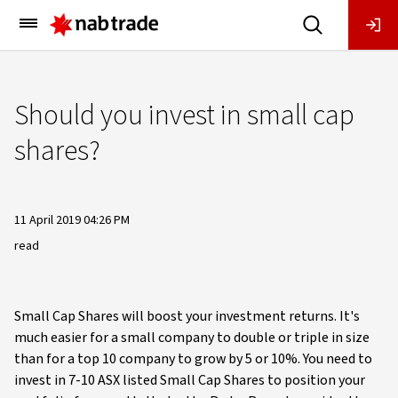
Main
Menu
Should you invest in small cap
shares?
11 April 2019 04:26 PM
read
Small Cap Shares will boost your investment returns. It's
much easier for a small company to double or triple in size
than for a top 10 company to grow by 5 or 10%. You need to
invest in 7-10 ASX listed Small Cap Shares to position your