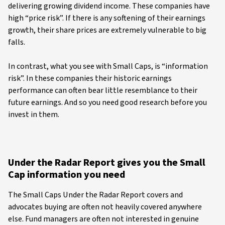
delivering growing dividend income. These companies have
high “price risk”. If there is any softening of their earnings
growth, their share prices are extremely vulnerable to big
falls.
In contrast, what you see with Small Caps, is “information
risk”. In these companies their historic earnings
performance can often bear little resemblance to their
future earnings. And so you need good research before you
invest in them.
Under the Radar Report gives you the Small
Cap information you need
The Small Caps Under the Radar Report covers and
advocates buying are often not heavily covered anywhere
else. Fund managers are often not interested in genuine