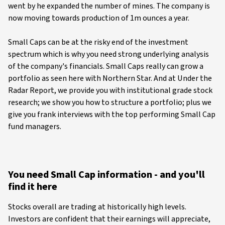
went by he expanded the number of mines. The company is
now moving towards production of 1m ounces a year.
Small Caps can be at the risky end of the investment
spectrum which is why you need strong underlying analysis
of the company's financials. Small Caps really can grow a
portfolio as seen here with Northern Star. And at Under the
Radar Report, we provide you with institutional grade stock
research; we show you how to structure a portfolio; plus we
give you frank interviews with the top performing Small Cap
fund managers.
You need Small Cap information - and you'll
find it here
Stocks overall are trading at historically high levels.
Investors are confident that their earnings will appreciate,