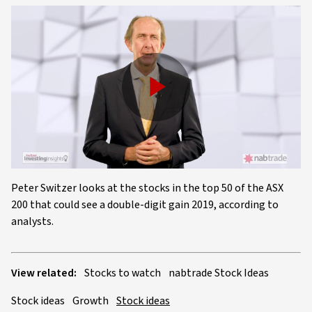
Play
Video
Peter Switzer looks at the stocks in the top 50 of the ASX
200 that could see a double-digit gain 2019, according to
analysts.
View related:
Stocks to watch
nabtrade Stock Ideas
Stock ideas
Growth
Stock ideas