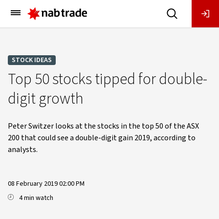
Main
Menu
STOCK IDEAS
Top 50 stocks tipped for double-
digit growth
Peter Switzer looks at the stocks in the top 50 of the ASX
200 that could see a double-digit gain 2019, according to
analysts.
08 February 2019 02:00 PM
4 min watch