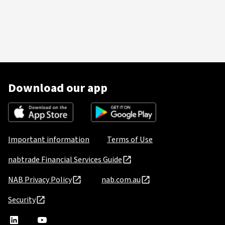
Download our app
Important information
Terms of Use
nabtrade Financial Services Guide
NAB Privacy Policy
nab.com.au
Security
nabtrade
,
nabtrade