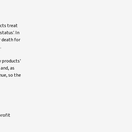
ucts treat
tatus'. In
r death for
.
y products'
 and, as
nue, so the
profit