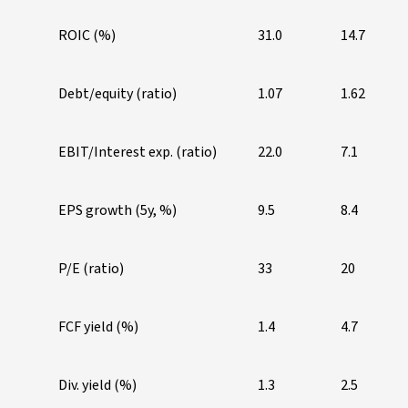
ROIC (%)
31.0
14.7
Debt/equity (ratio)
1.07
1.62
EBIT/Interest exp. (ratio)
22.0
7.1
EPS growth (5y, %)
9.5
8.4
P/E (ratio)
33
20
FCF yield (%)
1.4
4.7
Div. yield (%)
1.3
2.5