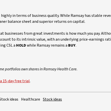
highly in terms of business quality. While Ramsay has stable rev
aner balance sheet and superior returns on capital.
reat businesses from great investments is how much you pay. Altho
scount to its intrinsic value, with an underlying price-earnings rat
ping CSL a
HOLD
while Ramsay remains a
BUY
.
ome portfolios own shares in Ramsay Health Care.
a 15-day free trial
.
Stock ideas
Healthcare
Stock ideas