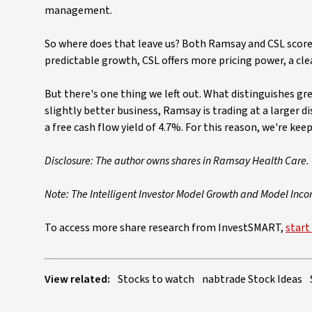
management.
So where does that leave us? Both Ramsay and CSL score 
predictable growth, CSL offers more pricing power, a cle
But there's one thing we left out. What distinguishes g
slightly better business, Ramsay is trading at a larger di
a free cash flow yield of 4.7%. For this reason, we're kee
Disclosure: The author owns shares in Ramsay Health Care.
Note: The Intelligent Investor Model Growth and Model Inc
To access more share research from InvestSMART,
start 
View related:
Stocks to watch
nabtrade Stock Ideas