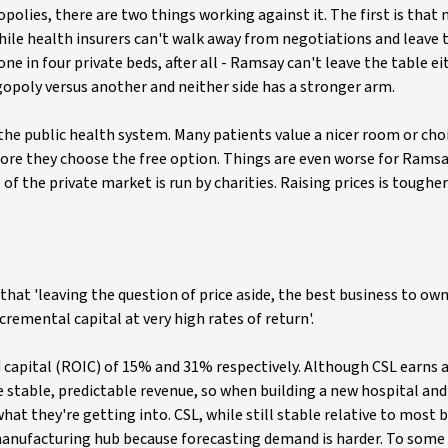
lies, there are two things working against it. The first is that 
hile health insurers can't walk away from negotiations and leave 
 in four private beds, after all - Ramsay can't leave the table ei
ligopoly versus another and neither side has a stronger arm.
the public health system. Many patients value a nicer room or cho
fore they choose the free option. Things are even worse for Ramsa
e of the private market is run by charities. Raising prices is tough
that 'leaving the question of price aside, the best business to own
emental capital at very high rates of return'.
 capital (ROIC) of 15% and 31% respectively. Although CSL earns 
ve stable, predictable revenue, so when building a new hospital an
at they're getting into. CSL, while still stable relative to most 
manufacturing hub because forecasting demand is harder. To some 