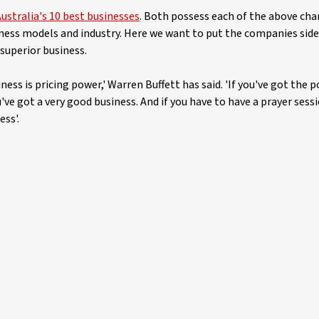
ustralia's 10 best businesses
. Both possess each of the above cha
usiness models and industry. Here we want to put the companies side
 superior business.
ess is pricing power,' Warren Buffett has said. 'If you've got the 
've got a very good business. And if you have to have a prayer sess
ess'.