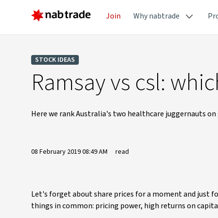
Join
Why nabtrade
Pr
STOCK IDEAS
Ramsay vs csl: which
Here we rank Australia's two healthcare juggernauts on
08 February 2019 08:49 AM
read
Let's forget about share prices for a moment and just 
things in common: pricing power, high returns on capita