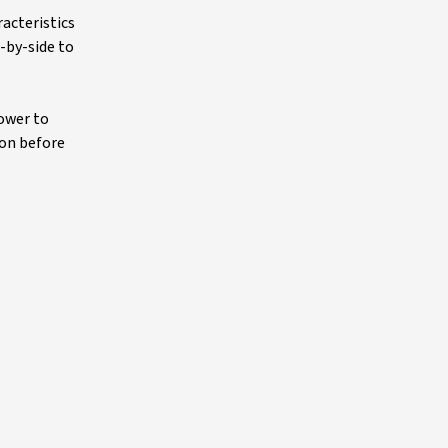
racteristics
-by-side to
power to
ion before