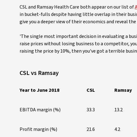
CSL and Ramsay Health Care both appear on our list of
A
in bucket-fulls despite having little overlap in their b
give you a deeper view of their economics and reveal the
'The single most important decision in evaluating a busin
raise prices without losing business to a competitor, you
raising the price by 10%, then you've got a terrible busin
CSL vs Ramsay
Year to June 2018
CSL
Ramsay
EBITDA margin (%)
33.3
13.2
Profit margin (%)
21.6
4.2