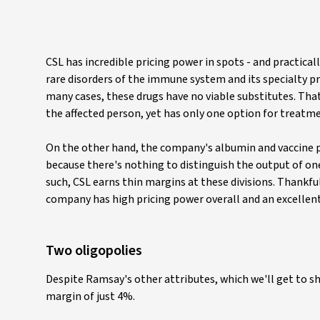
CSL has incredible pricing power in spots - and practical
rare disorders of the immune system and its specialty pr
many cases, these drugs have no viable substitutes. That,
the affected person, yet has only one option for treatme
On the other hand, the company's albumin and vaccine p
because there's nothing to distinguish the output of on
such, CSL earns thin margins at these divisions. Thankfu
company has high pricing power overall and an excellen
Two oligopolies
Despite Ramsay's other attributes, which we'll get to s
margin of just 4%.