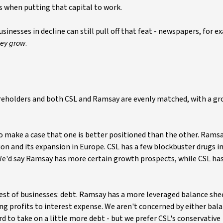
s when putting that capital to work.
sinesses in decline can still pull off that feat - newspapers, for 
hey
grow
.
reholders and both CSL and Ramsay are evenly matched, with a gr
to make a case that one is better positioned than the other. Rams
n and its expansion in Europe. CSL has a few blockbuster drugs in 
e. We'd say Ramsay has more certain growth prospects, while CSL ha
best of businesses: debt. Ramsay has a more leveraged balance she
ng profits to interest expense. We aren't concerned by either bala
rd to take on a little more debt - but we prefer CSL's conservative