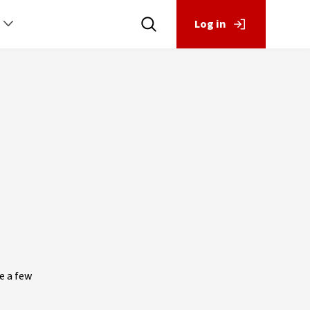
Log in
e a few