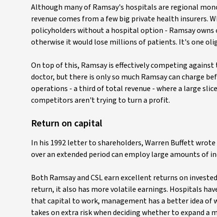
Although many of Ramsay's hospitals are regional monopo
revenue comes from a few big private health insurers. W
policyholders without a hospital option - Ramsay owns one
otherwise it would lose millions of patients. It's one o
On top of this, Ramsay is effectively competing against 
doctor, but there is only so much Ramsay can charge be
operations - a third of total revenue - where a large slic
competitors aren't trying to turn a profit.
Return on capital
In his 1992 letter to shareholders, Warren Buffett wrote 
over an extended period can employ large amounts of incr
Both Ramsay and CSL earn excellent returns on invested
return, it also has more volatile earnings. Hospitals ha
that capital to work, management has a better idea of wh
takes on extra risk when deciding whether to expand a 