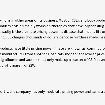
ly none in other areas of its business. Most of CSL's antibody prod
oducts division mainly works on therapies that have 'orphan drug s
 sadly, is the ultimate pricing power - a disease that means life o
nt. CSL charges thousands of dollars per dose for these medicines
roducts have little pricing power. These are known as 'commodit
e manufacturer from another. Hospitals shop for the lowest price
lly, albumin and vaccine sales only make up a quarter of CSL's reve
t profit margin of 22%.
hortly, the company has only moderate pricing power and earns a 