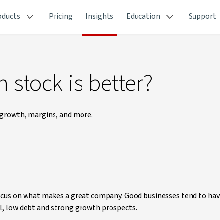
oducts
Pricing
Insights
Education
Support
 stock is better?
 growth, margins, and more.
focus on what makes a great company. Good businesses tend to hav
l, low debt and strong growth prospects.