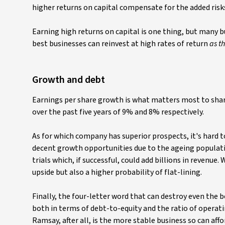
higher returns on capital compensate for the added risk
Earning high returns on capital is one thing, but many bu
best businesses can reinvest at high rates of return
as t
Growth and debt
Earnings per share growth is what matters most to sha
over the past five years of 9% and 8% respectively.
As for which company has superior prospects, it's hard 
decent growth opportunities due to the ageing populatio
trials which, if successful, could add billions in revenu
upside but also a higher probability of flat-lining.
Finally, the four-letter word that can destroy even the 
both in terms of debt-to-equity and the ratio of operati
Ramsay, after all, is the more stable business so can affo