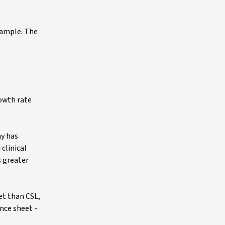
example. The
owth rate
ay has
clinical
s greater
et than CSL,
nce sheet -