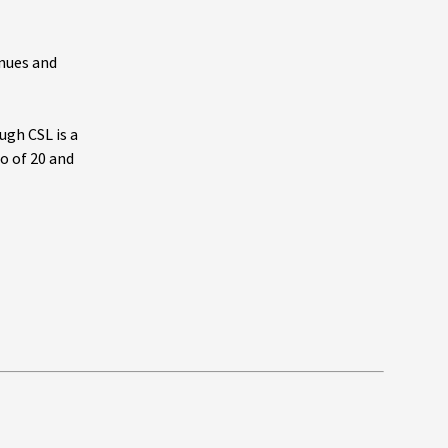
enues and
ugh CSL is a
io of 20 and