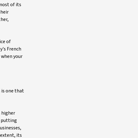
most of its
their
ther,
ice of
y's French
er when your
 is one that
a higher
d putting
businesses,
extent, its