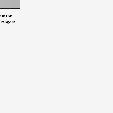
 in this
e range of
.