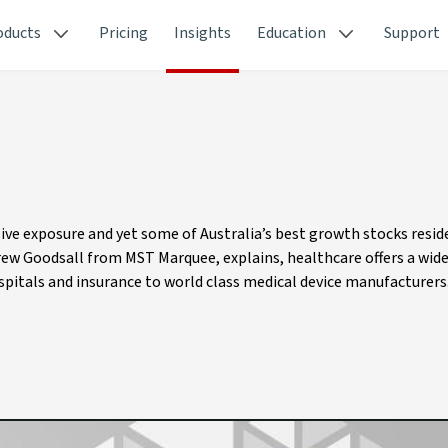
oducts
Pricing
Insights
Education
Support
ive exposure and yet some of Australia’s best growth stocks reside
drew Goodsall from MST Marquee, explains, healthcare offers a wid
pitals and insurance to world class medical device manufacturers