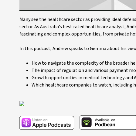
Many see the healthcare sector as providing ideal defens
sector. As Australia’s best rated healthcare analyst, An
fascinating and complex opportunities, from private hos
In this podcast, Andrew speaks to Gemma about his views
How to navigate the complexity of the broader he
The impact of regulation and various payment mod
Growth opportunities in medical technology and A
Which healthcare companies to watch, including