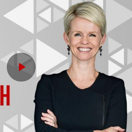
Play
Video