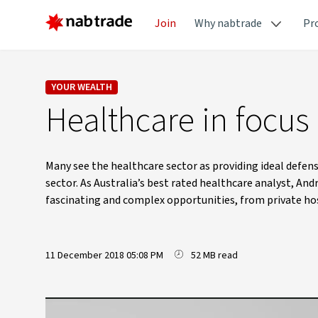
Join
Why nabtrade
Pr
YOUR WEALTH
Healthcare in focus
Many see the healthcare sector as providing ideal defens
sector. As Australia’s best rated healthcare analyst, An
fascinating and complex opportunities, from private hos
11 December 2018 05:08 PM
52 MB read