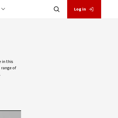
Log in
 in this
e range of
.