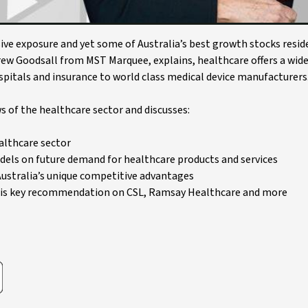
ive exposure and yet some of Australia’s best growth stocks reside
drew Goodsall from MST Marquee, explains, healthcare offers a wid
pitals and insurance to world class medical device manufacturers
 of the healthcare sector and discusses:
althcare sector
els on future demand for healthcare products and services
ustralia’s unique competitive advantages
 his key recommendation on CSL, Ramsay Healthcare and more