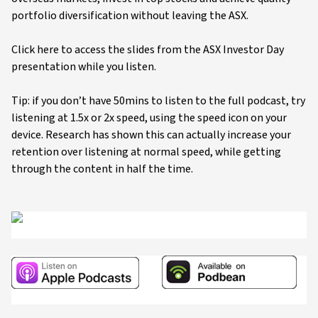
portfolio diversification without leaving the ASX.
Click here to access the slides from the ASX Investor Day
presentation while you listen.
Tip: if you don’t have 50mins to listen to the full podcast, try
listening at 1.5x or 2x speed, using the speed icon on your
device. Research has shown this can actually increase your
retention over listening at normal speed, while getting
through the content in half the time.