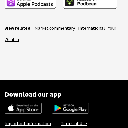
View related:
Market commentary
International
Your
Wealth
Download our app
Important information
Terms of Use