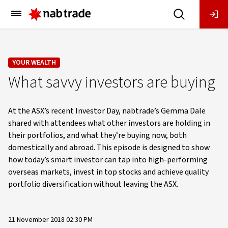
Main
Menu
YOUR WEALTH
What savvy investors are buying
At the ASX’s recent Investor Day, nabtrade’s Gemma Dale
shared with attendees what other investors are holding in
their portfolios, and what they’re buying now, both
domestically and abroad. This episode is designed to show
how today’s smart investor can tap into high-performing
overseas markets, invest in top stocks and achieve quality
portfolio diversification without leaving the ASX.
21 November 2018 02:30 PM