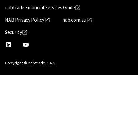
nabtrade Financial Services Guide
NAB Privacy Policy
nab.com.au
Security
nabtrade
,
nabtrade
Linkedin
opens
YouTube
in
Copyright © nabtrade 2026
a
new
window