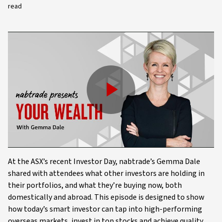
read
Play
Video
At the ASX’s recent Investor Day, nabtrade’s Gemma Dale
shared with attendees what other investors are holding in
their portfolios, and what they’re buying now, both
domestically and abroad. This episode is designed to show
how today’s smart investor can tap into high-performing
overseas markets, invest in top stocks and achieve quality