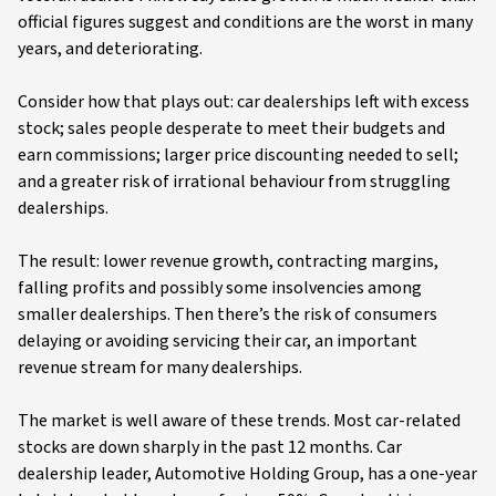
official figures suggest and conditions are the worst in many
years, and deteriorating.
Consider how that plays out: car dealerships left with excess
stock; sales people desperate to meet their budgets and
earn commissions; larger price discounting needed to sell;
and a greater risk of irrational behaviour from struggling
dealerships.
The result: lower revenue growth, contracting margins,
falling profits and possibly some insolvencies among
smaller dealerships. Then there’s the risk of consumers
delaying or avoiding servicing their car, an important
revenue stream for many dealerships.
The market is well aware of these trends. Most car-related
stocks are down sharply in the past 12 months. Car
dealership leader, Automotive Holding Group, has a one-year