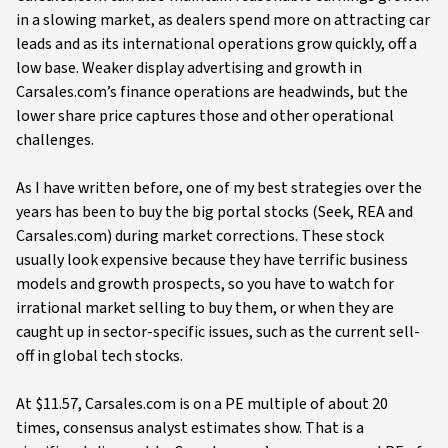
in a slowing market, as dealers spend more on attracting car
leads and as its international operations grow quickly, off a
low base. Weaker display advertising and growth in
Carsales.com’s finance operations are headwinds, but the
lower share price captures those and other operational
challenges.
As I have written before, one of my best strategies over the
years has been to buy the big portal stocks (Seek, REA and
Carsales.com) during market corrections. These stock
usually look expensive because they have terrific business
models and growth prospects, so you have to watch for
irrational market selling to buy them, or when they are
caught up in sector-specific issues, such as the current sell-
off in global tech stocks.
At $11.57, Carsales.com is on a PE multiple of about 20
times, consensus analyst estimates show. That is a