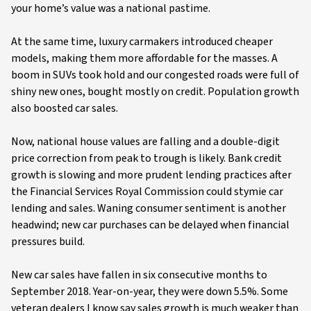
your home’s value was a national pastime.
At the same time, luxury carmakers introduced cheaper
models, making them more affordable for the masses. A
boom in SUVs took hold and our congested roads were full of
shiny new ones, bought mostly on credit. Population growth
also boosted car sales.
Now, national house values are falling and a double-digit
price correction from peak to trough is likely. Bank credit
growth is slowing and more prudent lending practices after
the Financial Services Royal Commission could stymie car
lending and sales. Waning consumer sentiment is another
headwind; new car purchases can be delayed when financial
pressures build.
New car sales have fallen in six consecutive months to
September 2018. Year-on-year, they were down 5.5%. Some
veteran dealers I know say sales growth is much weaker than