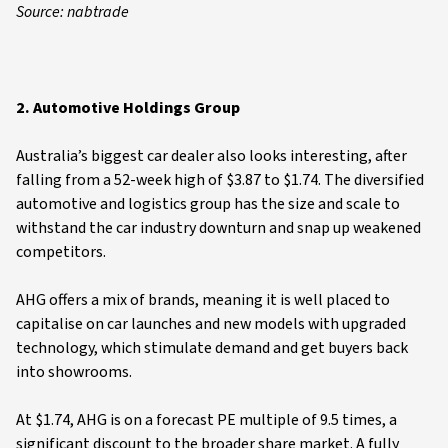
Source: nabtrade
2. Automotive Holdings Group
Australia’s biggest car dealer also looks interesting, after
falling from a 52-week high of $3.87 to $1.74. The diversified
automotive and logistics group has the size and scale to
withstand the car industry downturn and snap up weakened
competitors.
AHG offers a mix of brands, meaning it is well placed to
capitalise on car launches and new models with upgraded
technology, which stimulate demand and get buyers back
into showrooms.
At $1.74, AHG is on a forecast PE multiple of 9.5 times, a
significant discount to the broader share market. A fully