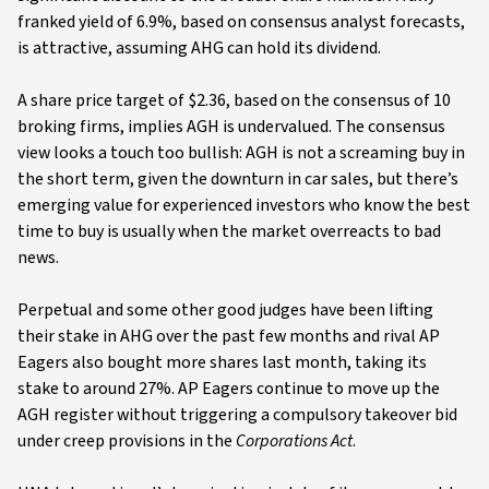
franked yield of 6.9%, based on consensus analyst forecasts,
is attractive, assuming AHG can hold its dividend.
A share price target of $2.36, based on the consensus of 10
broking firms, implies AGH is undervalued. The consensus
view looks a touch too bullish: AGH is not a screaming buy in
the short term, given the downturn in car sales, but there’s
emerging value for experienced investors who know the best
time to buy is usually when the market overreacts to bad
news.
Perpetual and some other good judges have been lifting
their stake in AHG over the past few months and rival AP
Eagers also bought more shares last month, taking its
stake to around 27%. AP Eagers continue to move up the
AGH register without triggering a compulsory takeover bid
under creep provisions in the
Corporations Act
.