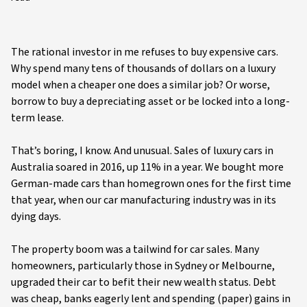
The rational investor in me refuses to buy expensive cars.
Why spend many tens of thousands of dollars on a luxury
model when a cheaper one does a similar job? Or worse,
borrow to buy a depreciating asset or be locked into a long-
term lease.
That’s boring, I know. And unusual. Sales of luxury cars in
Australia soared in 2016, up 11% in a year. We bought more
German-made cars than homegrown ones for the first time
that year, when our car manufacturing industry was in its
dying days.
The property boom was a tailwind for car sales. Many
homeowners, particularly those in Sydney or Melbourne,
upgraded their car to befit their new wealth status. Debt
was cheap, banks eagerly lent and spending (paper) gains in