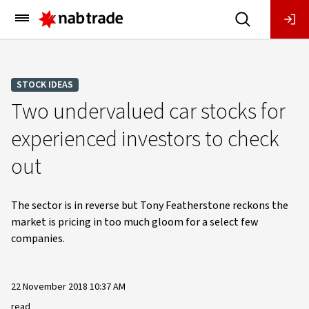
Main
Menu
STOCK IDEAS
Two undervalued car stocks for
experienced investors to check
out
The sector is in reverse but Tony Featherstone reckons the
market is pricing in too much gloom for a select few
companies.
22 November 2018 10:37 AM
read