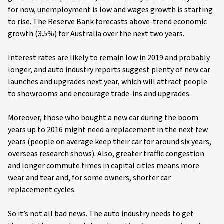
for now, unemployment is low and wages growth is starting
to rise. The Reserve Bank forecasts above-trend economic
growth (3.5%) for Australia over the next two years.
Interest rates are likely to remain low in 2019 and probably
longer, and auto industry reports suggest plenty of new car
launches and upgrades next year, which will attract people
to showrooms and encourage trade-ins and upgrades.
Moreover, those who bought a new car during the boom
years up to 2016 might need a replacement in the next few
years (people on average keep their car for around six years,
overseas research shows). Also, greater traffic congestion
and longer commute times in capital cities means more
wear and tear and, for some owners, shorter car
replacement cycles.
So it’s not all bad news. The auto industry needs to get