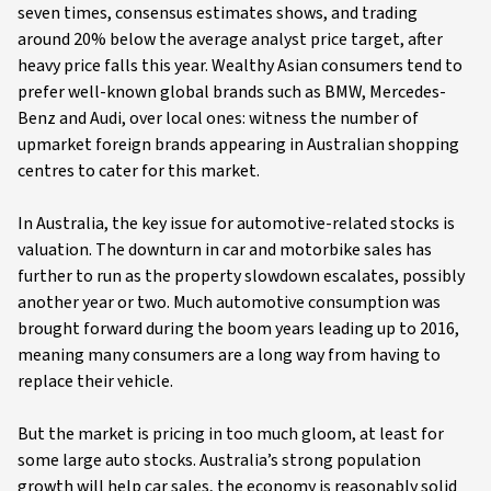
seven times, consensus estimates shows, and trading
around 20% below the average analyst price target, after
heavy price falls this year. Wealthy Asian consumers tend to
prefer well-known global brands such as BMW, Mercedes-
Benz and Audi, over local ones: witness the number of
upmarket foreign brands appearing in Australian shopping
centres to cater for this market.
In Australia, the key issue for automotive-related stocks is
valuation. The downturn in car and motorbike sales has
further to run as the property slowdown escalates, possibly
another year or two. Much automotive consumption was
brought forward during the boom years leading up to 2016,
meaning many consumers are a long way from having to
replace their vehicle.
But the market is pricing in too much gloom, at least for
some large auto stocks. Australia’s strong population
growth will help car sales, the economy is reasonably solid