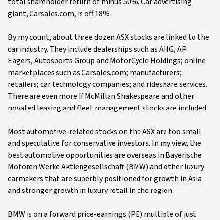
total shareholder return of minus 50%. Car advertising
giant, Carsales.com, is off 18%.
By my count, about three dozen ASX stocks are linked to the
car industry. They include dealerships such as AHG, AP
Eagers, Autosports Group and MotorCycle Holdings; online
marketplaces such as Carsales.com; manufacturers;
retailers; car technology companies; and rideshare services.
There are even more if McMillan Shakespeare and other
novated leasing and fleet management stocks are included.
Most automotive-related stocks on the ASX are too small
and speculative for conservative investors. In my view, the
best automotive opportunities are overseas in Bayerische
Motoren Werke Aktiengesellschaft (BMW) and other luxury
carmakers that are superbly positioned for growth in Asia
and stronger growth in luxury retail in the region.
BMW is on a forward price-earnings (PE) multiple of just