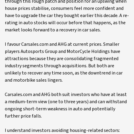
through this rough patch and position for an upswing when
house prices stabilise, consumers feel more confident and
have to upgrade the car they bought earlier this decade. A re-
rating in auto stocks will occur before that happens, as the
market looks forward to a recovery in car sales.
I favour Carsales.com and AHG at current prices. Smaller
players Autosports Group and MotorCycle Holdings have
attractions because they are consolidating fragmented
industry segments through acquisitions. But both are
unlikely to recover any time soon, as the downtrend in car
and motorbike sales lingers.
Carsales.com and AHG both suit investors who have at least
a medium-term view (one to three years) and can withstand
ongoing short-term weakness in auto and potentially
further price falls.
I understand investors avoiding housing-related sectors: