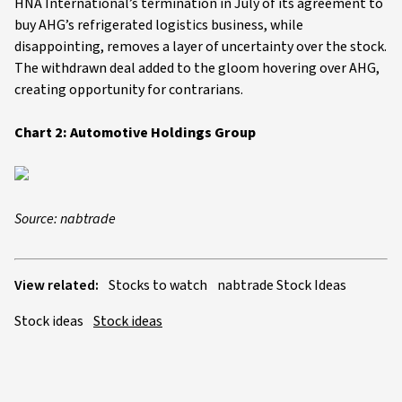
HNA International’s termination in July of its agreement to
buy AHG’s refrigerated logistics business, while
disappointing, removes a layer of uncertainty over the stock.
The withdrawn deal added to the gloom hovering over AHG,
creating opportunity for contrarians.
Chart 2: Automotive Holdings Group
Source: nabtrade
View related:
Stocks to watch
nabtrade Stock Ideas
Stock ideas
Stock ideas