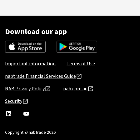
Download our app
Important information
Terms of Use
nabtrade Financial Services Guide
NAB Privacy Policy
nab.com.au
Security
nabtrade
,
nabtrade
Linkedin
opens
YouTube
in
Copyright © nabtrade 2026
a