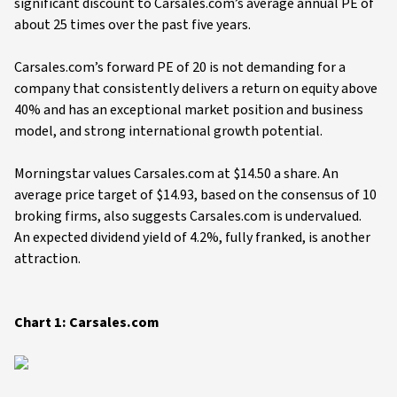
significant discount to Carsales.com’s average annual PE of
about 25 times over the past five years.
Carsales.com’s forward PE of 20 is not demanding for a
company that consistently delivers a return on equity above
40% and has an exceptional market position and business
model, and strong international growth potential.
Morningstar values Carsales.com at $14.50 a share. An
average price target of $14.93, based on the consensus of 10
broking firms, also suggests Carsales.com is undervalued.
An expected dividend yield of 4.2%, fully franked, is another
attraction.
Chart 1: Carsales.com