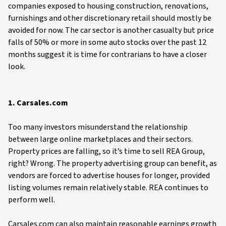
companies exposed to housing construction, renovations,
furnishings and other discretionary retail should mostly be
avoided for now. The car sector is another casualty but price
falls of 50% or more in some auto stocks over the past 12
months suggest it is time for contrarians to have a closer
look.
1. Carsales.com
Too many investors misunderstand the relationship
between large online marketplaces and their sectors.
Property prices are falling, so it’s time to sell REA Group,
right? Wrong. The property advertising group can benefit, as
vendors are forced to advertise houses for longer, provided
listing volumes remain relatively stable. REA continues to
perform well.
Carsales.com can also maintain reasonable earnings growth