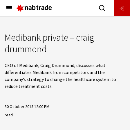
Main
Menu
Medibank private – craig
drummond
CEO of Medibank, Craig Drummond, discusses what
differentiates Medibank from competitors and the
company’s strategy to change the healthcare system to
reduce treatment costs.
30 October 2018 12:00 PM
read