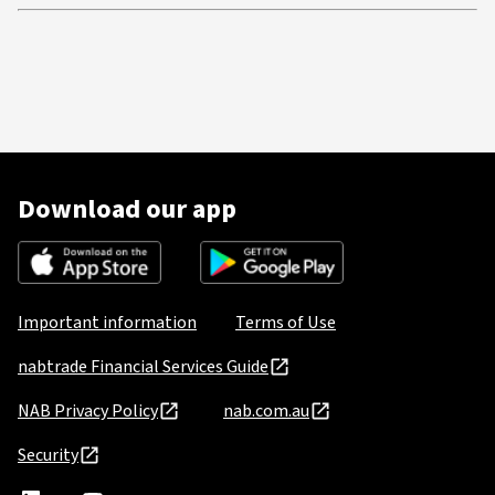
Download our app
Important information
Terms of Use
nabtrade Financial Services Guide
NAB Privacy Policy
nab.com.au
Security