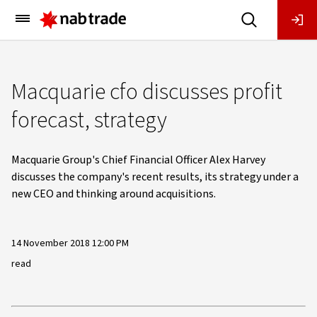
Main
Menu
Macquarie cfo discusses profit
forecast, strategy
Macquarie Group's Chief Financial Officer Alex Harvey
discusses the company's recent results, its strategy under a
new CEO and thinking around acquisitions.
14 November 2018 12:00 PM
read