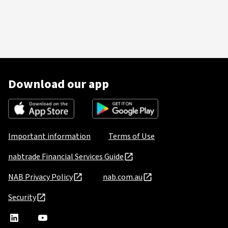
Download our app
Important information
Terms of Use
nabtrade Financial Services Guide
NAB Privacy Policy
nab.com.au
Security
nabtrade
,
nabtrade