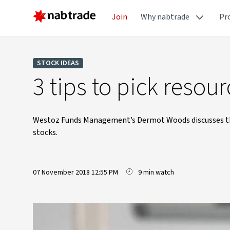
Join
Why nabtrade
Pr
STOCK IDEAS
3 tips to pick reso
Westoz Funds Management’s Dermot Woods discusses thre
stocks.
07 November 2018 12:55 PM
9 min watch