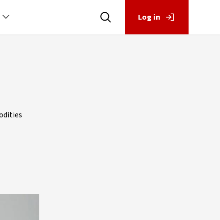
Log in
odities