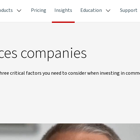
oducts
Pricing
Insights
Education
Support
urces companies
e critical factors you need to consider when investing in comm