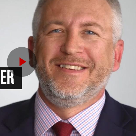
Play
Video