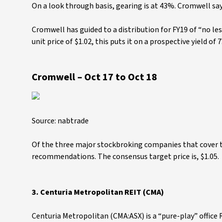
On a look through basis, gearing is at 43%. Cromwell says
Cromwell has guided to a distribution for FY19 of “no le
unit price of $1.02, this puts it on a prospective yield of 
Cromwell – Oct 17 to Oct 18
Source: nabtrade
Of the three major stockbroking companies that cover t
recommendations. The consensus target price is, $1.05.
3.
Centuria Metropolitan REIT (CMA)
Centuria Metropolitan (CMA:ASX) is a “pure-play” office 