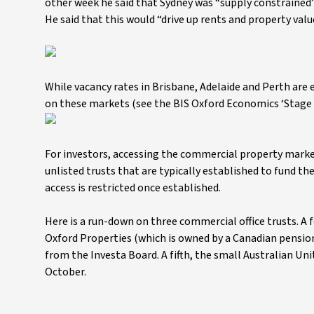
other week he said that Sydney was “supply constrained” 
He said that this would “drive up rents and property val
While vacancy rates in Brisbane, Adelaide and Perth are 
on these markets (see the BIS Oxford Economics ‘Stage 
For investors, accessing the commercial property market
unlisted trusts that are typically established to fund t
access is restricted once established.
Here is a run-down on three commercial office trusts. A f
Oxford Properties (which is owned by a Canadian pensio
from the Investa Board. A fifth, the small Australian Un
October.