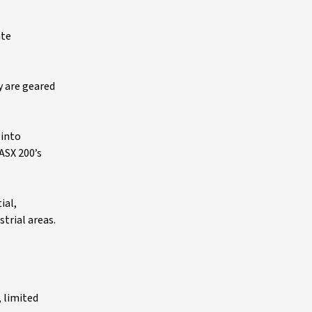
ate
y are geared
 into
ASX 200’s
ial,
trial areas.
, limited