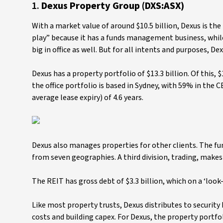
1.
Dexus Property Group (DXS:ASX)
With a market value of around $10.5 billion, Dexus is the 
play” because it has a funds management business, while o
big in office as well. But for all intents and purposes, De
Dexus has a property portfolio of $13.3 billion. Of this, $1
the office portfolio is based in Sydney, with 59% in the 
average lease expiry) of 4.6 years.
Dexus also manages properties for other clients. The fun
from seven geographies. A third division, trading, make
The REIT has gross debt of $3.3 billion, which on a ‘look-
Like most property trusts, Dexus distributes to security
costs and building capex. For Dexus, the property port