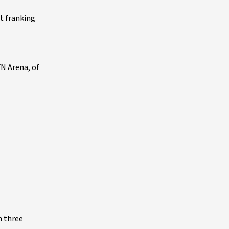
et franking
FN Arena, of
n three