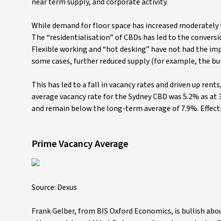
near term supply, and corporate activity.
While demand for floor space has increased moderately
The “residentialisation” of CBDs has led to the conversi
Flexible working and “hot desking” have not had the imp
some cases, further reduced supply (for example, the buil
This has led to a fall in vacancy rates and driven up ren
average vacancy rate for the Sydney CBD was 5.2% as at 30
and remain below the long-term average of 7.9%. Effecti
Prime Vacancy Average
Source: Dexus
Frank Gelber, from BIS Oxford Economics, is bullish abo