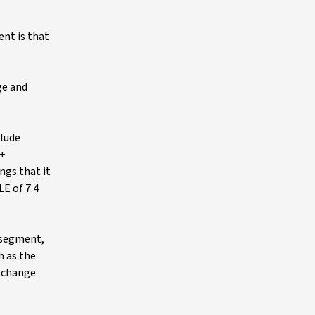
ent is that
ge and
clude
 +
ngs that it
LE of 7.4
 segment,
h as the
Exchange