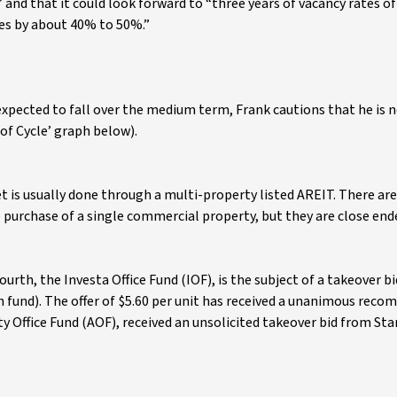
and that it could look forward to “three years of vacancy rates o
ues by about 40% to 50%.”
expected to fall over the medium term, Frank cautions that he is n
of Cycle’ graph below).
 is usually done through a multi-property listed AREIT. There are
he purchase of a single commercial property, but they are close en
ourth, the Investa Office Fund (IOF), is the subject of a takeover b
n fund). The offer of $5.60 per unit has received a unanimous rec
ity Office Fund (AOF), received an unsolicited takeover bid from St