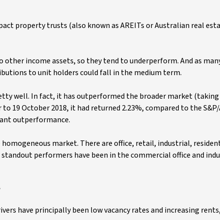
pact property trusts (also known as AREITs or Australian real est
 to other income assets, so they tend to underperform. And as man
butions to unit holders could fall in the medium term.
etty well. In fact, it has outperformed the broader market (taking
ar to 19 October 2018, it had returned 2.23%, compared to the S&P/
tant outperformance.
e homogeneous market. There are office, retail, industrial, resident
he standout performers have been in the commercial office and indus
?
ivers have principally been low vacancy rates and increasing rents