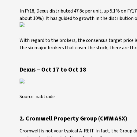
In FY18, Dexus distributed 47.8c per unit, up 5.1% on FY17.
about 10%). It has guided to growth in the distribution o
With regard to the brokers, the consensus target price i
the six major brokers that cover the stock, there are t
Dexus – Oct 17 to Oct 18
Source: nabtrade
2. Cromwell Property Group (CMW:ASX)
Cromwell is not your typical A-REIT. In fact, the Group 