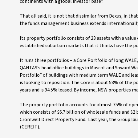
continents with a global investor base”.
That all said, it is not that dissimilar from Dexus, in tha
the funds management business extends internationally, an
Its property portfolio consists of 23 assets with a value 
established suburban markets that it thinks have the p
It runs three portfolios – a Core Portfolio of long WALE,
QANTAS’s head office buildings in Mascot and Soward Way
Portfolio” of buildings with medium term WALE and leasin
is looking to reposition. The Core is about 58% of the p
years and is 94.5% leased. By income, NSW properties ma
The property portfolio accounts for almost 75% of op
which consists of $6.7 billion of wholesale funds and $2 b
Cromwell Direct Property Fund. Last year, the Group l
(CEREIT).