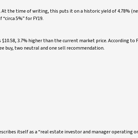
 At the time of writing, this puts it on a historic yield of 4.78% (n
f “circa 5%” for FY19.
s $10.58, 3.7% higher than the current market price. According to 
hree buy, two neutral and one sell recommendation.
describes itself as a “real estate investor and manager operating o