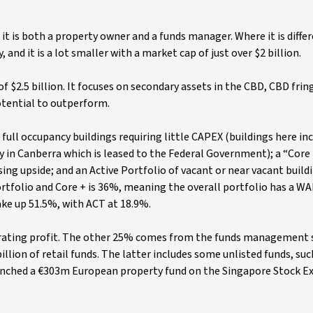
t it is both a property owner and a funds manager. Where it is differ
d it is a lot smaller with a market cap of just over $2 billion.
of $2.5 billion. It focuses on secondary assets in the CBD, CBD frin
otential to outperform.
 full occupancy buildings requiring little CAPEX (buildings here in
 in Canberra which is leased to the Federal Government); a “Core
g upside; and an Active Portfolio of vacant or near vacant buildi
ortfolio and Core + is 36%, meaning the overall portfolio has a WA
ke up 51.5%, with ACT at 18.9%.
erating profit. The other 25% comes from the funds management
illion of retail funds. The latter includes some unlisted funds, suc
aunched a €303m European property fund on the Singapore Stock 