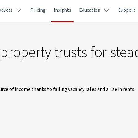
oducts
Pricing
Insights
Education
Support
property trusts for stea
urce of income thanks to falling vacancy rates and a rise in rents.