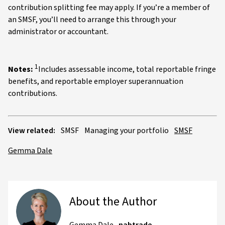
contribution splitting fee may apply. If you’re a member of
an SMSF, you’ll need to arrange this through your
administrator or accountant.
1
Notes:
Includes assessable income, total reportable fringe
benefits, and reportable employer superannuation
contributions.
View related:
SMSF
Managing your portfolio
SMSF
Gemma Dale
About the Author
Gemma Dale
,
nabtrade