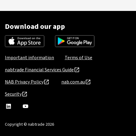
Download our app
Important information
Terms of Use
nabtrade Financial Services Guide
NAB Privacy Policy
nab.com.au
Security
nabtrade
,
nabtrade
Linkedin
opens
YouTube
in
Copyright © nabtrade 2026
a
new