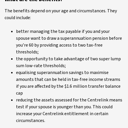
The benefits depend on your age and circumstances. They
could include:
better managing the tax payable if you and your
spouse want to draw a superannuation pension before
you’re 60 by providing access to two tax-free
thresholds;
the opportunity to take advantage of two super lump
sum low-rate thresholds;
equalising superannuation savings to maximise
amounts that can be held in tax-free income streams
if you are affected by the $1.6 million transfer balance
cap
reducing the assets assessed for the Centrelink means
test if your spouse is younger than you. This could
increase your Centrelink entitlement in certain
circumstances.