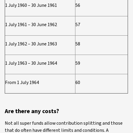
1 July 1960 – 30 June 1961
56
1 July 1961 – 30 June 1962
57
1 July 1962 – 30 June 1963
58
1 July 1963 – 30 June 1964
59
From 1 July 1964
60
Are there any costs?
Not all super funds allow contribution splitting and those
that do often have different limits and conditions. A