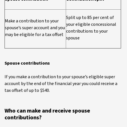
Split up to 85 per cent of
Make a contribution to your
your eligible concessional
spouse’s super account and you
contributions to your
may be eligible for a tax offset
spouse
Spouse contributions
If you make a contribution to your spouse’s eligible super
account by the end of the financial year you could receive a
tax offset of up to $540.
Who can make and receive spouse
contributions?