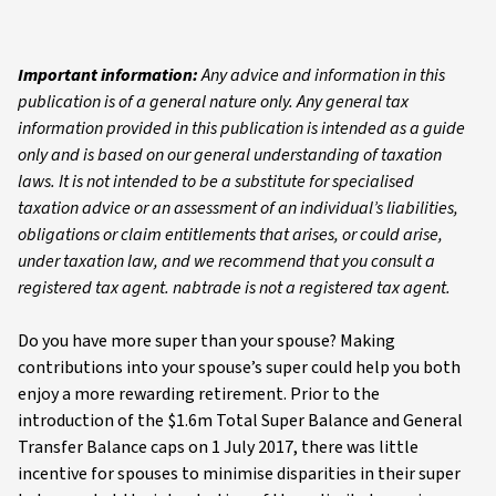
Important information:
Any advice and information in this
publication is of a general nature only. Any general tax
information provided in this publication is intended as a guide
only and is based on our general understanding of taxation
laws. It is not intended to be a substitute for specialised
taxation advice or an assessment of an individual’s liabilities,
obligations or claim entitlements that arises, or could arise,
under taxation law, and we recommend that you consult a
registered tax agent. nabtrade is not a registered tax agent.
Do you have more super than your spouse? Making
contributions into your spouse’s super could help you both
enjoy a more rewarding retirement. Prior to the
introduction of the $1.6m Total Super Balance and General
Transfer Balance caps on 1 July 2017, there was little
incentive for spouses to minimise disparities in their super