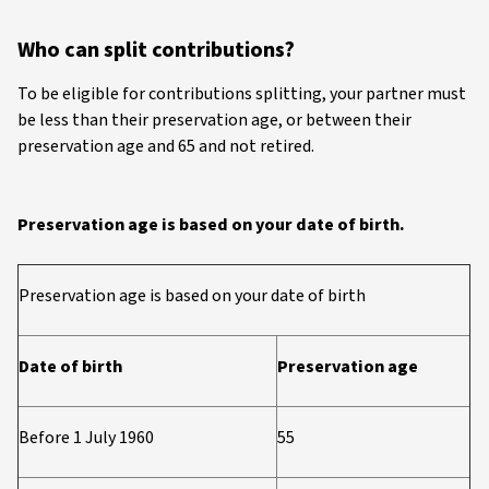
Who can split contributions?
To be eligible for contributions splitting, your partner must
be less than their preservation age, or between their
preservation age and 65 and not retired.
Preservation age is based on your date of birth.
Preservation age is based on your date of birth
Date of birth
Preservation age
Before 1 July 1960
55