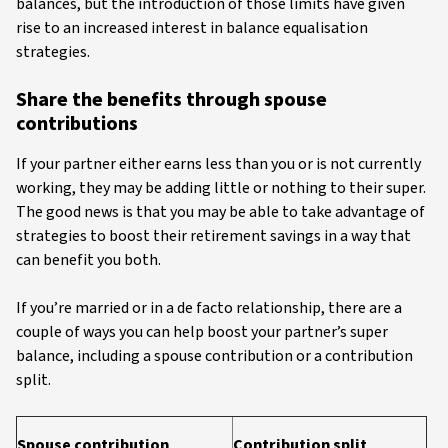
balances, but the introduction of those limits have given
rise to an increased interest in balance equalisation
strategies.
Share the benefits through spouse
contributions
If your partner either earns less than you or is not currently
working, they may be adding little or nothing to their super.
The good news is that you may be able to take advantage of
strategies to boost their retirement savings in a way that
can benefit you both.
If you’re married or in a de facto relationship, there are a
couple of ways you can help boost your partner’s super
balance, including a spouse contribution or a contribution
split.
Spouse contribution
Contribution split