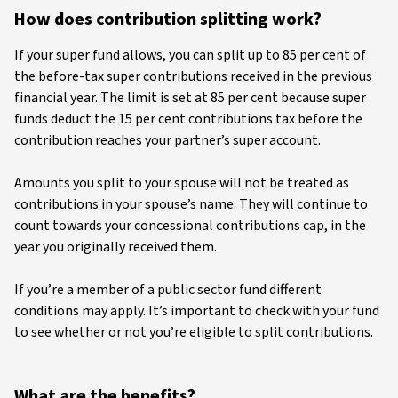
How does contribution splitting work?
If your super fund allows, you can split up to 85 per cent of
the before-tax super contributions received in the previous
financial year. The limit is set at 85 per cent because super
funds deduct the 15 per cent contributions tax before the
contribution reaches your partner’s super account.
Amounts you split to your spouse will not be treated as
contributions in your spouse’s name. They will continue to
count towards your concessional contributions cap, in the
year you originally received them.
If you’re a member of a public sector fund different
conditions may apply. It’s important to check with your fund
to see whether or not you’re eligible to split contributions.
What are the benefits?