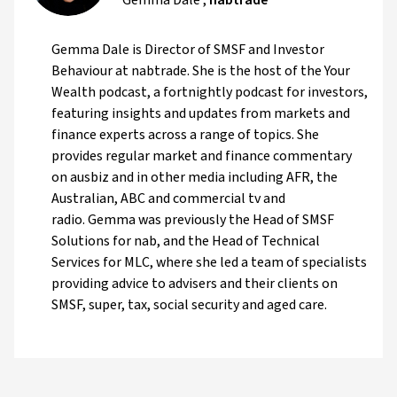
Gemma Dale is Director of SMSF and Investor
Behaviour at nabtrade. She is the host of the Your
Wealth podcast, a fortnightly podcast for investors,
featuring insights and updates from markets and
finance experts across a range of topics. She
provides regular market and finance commentary
on ausbiz and in other media including AFR, the
Australian, ABC and commercial tv and
radio. Gemma was previously the Head of SMSF
Solutions for nab, and the Head of Technical
Services for MLC, where she led a team of specialists
providing advice to advisers and their clients on
SMSF, super, tax, social security and aged care.