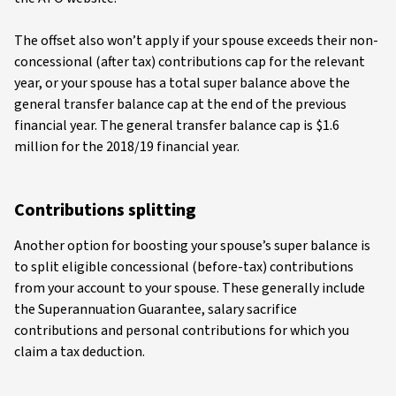
The offset also won’t apply if your spouse exceeds their non-
concessional (after tax) contributions cap for the relevant
year, or your spouse has a total super balance above the
general transfer balance cap at the end of the previous
financial year. The general transfer balance cap is $1.6
million for the 2018/19 financial year.
Contributions splitting
Another option for boosting your spouse’s super balance is
to split eligible concessional (before-tax) contributions
from your account to your spouse. These generally include
the Superannuation Guarantee, salary sacrifice
contributions and personal contributions for which you
claim a tax deduction.