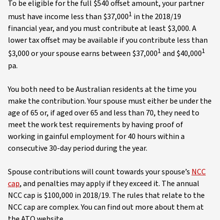
To be eligible for the full $540 offset amount, your partner
1
must have income less than $37,000
in the 2018/19
financial year, and you must contribute at least $3,000. A
lower tax offset may be available if you contribute less than
1
1
$3,000 or your spouse earns between $37,000
and $40,000
pa.
You both need to be Australian residents at the time you
make the contribution. Your spouse must either be under the
age of 65 or, if aged over 65 and less than 70, they need to
meet the work test requirements by having proof of
working in gainful employment for 40 hours within a
consecutive 30-day period during the year.
Spouse contributions will count towards your spouse’s
NCC
cap
, and penalties may apply if they exceed it. The annual
NCC cap is $100,000 in 2018/19. The rules that relate to the
NCC cap are complex. You can find out more about them at
the ATO website.