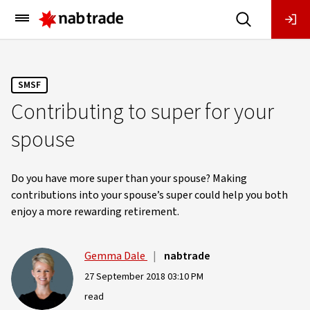
Main
Menu
SMSF
Contributing to super for your
spouse
Do you have more super than your spouse? Making
contributions into your spouse’s super could help you both
enjoy a more rewarding retirement.
Gemma Dale
|
nabtrade
27 September 2018 03:10 PM
read