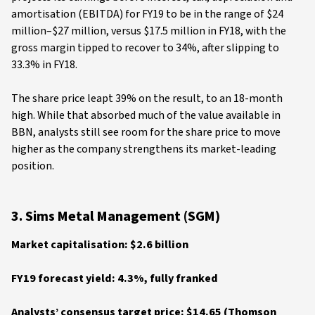
amortisation (EBITDA) for FY19 to be in the range of $24
million–$27 million, versus $17.5 million in FY18, with the
gross margin tipped to recover to 34%, after slipping to
33.3% in FY18.
The share price leapt 39% on the result, to an 18-month
high. While that absorbed much of the value available in
BBN, analysts still see room for the share price to move
higher as the company strengthens its market-leading
position.
3. Sims Metal Management (SGM)
Market capitalisation: $2.6 billion
FY19 forecast yield: 4.3%, fully franked
Analysts’ consensus target price: $14.65 (Thomson