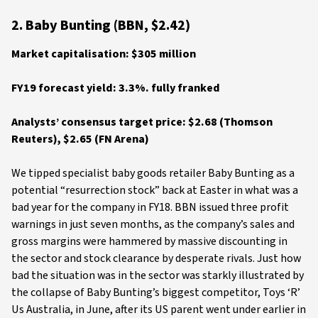
2. Baby Bunting (BBN, $2.42)
Market capitalisation: $305 million
FY19 forecast yield: 3.3%. fully franked
Analysts’ consensus target price: $2.68 (Thomson
Reuters), $2.65 (FN Arena)
We tipped specialist baby goods retailer Baby Bunting as a
potential “resurrection stock” back at Easter in what was a
bad year for the company in FY18. BBN issued three profit
warnings in just seven months, as the company’s sales and
gross margins were hammered by massive discounting in
the sector and stock clearance by desperate rivals. Just how
bad the situation was in the sector was starkly illustrated by
the collapse of Baby Bunting’s biggest competitor, Toys ‘R’
Us Australia, in June, after its US parent went under earlier in