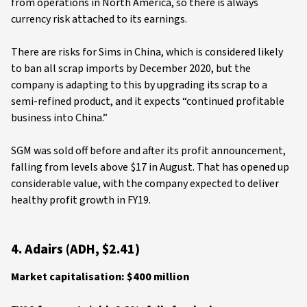
from operations in North America, so there is always
currency risk attached to its earnings.
There are risks for Sims in China, which is considered likely
to ban all scrap imports by December 2020, but the
company is adapting to this by upgrading its scrap to a
semi-refined product, and it expects “continued profitable
business into China.”
SGM was sold off before and after its profit announcement,
falling from levels above $17 in August. That has opened up
considerable value, with the company expected to deliver
healthy profit growth in FY19.
4. Adairs (ADH, $2.41)
Market capitalisation: $400 million