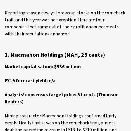
Reporting season always throws up stocks on the comeback
trail, and this year was no exception. Here are four
companies that came out of their profit announcements
with their reputations enhanced.
1. Macmahon Holdings (MAH, 25 cents)
Market capitalisation: $536 million
FY19 forecast yield: n/a
Analysts’ consensus target price: 31 cents (Thomson
Reuters)
Mining contractor Macmahon Holdings confirmed fairly
emphatically that it was on the comeback trail, almost
doubling operating revenue in FY18, to $710 million, and