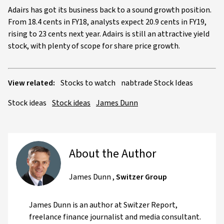
Adairs has got its business back to a sound growth position.
From 18.4 cents in FY18, analysts expect 20.9 cents in FY19,
rising to 23 cents next year. Adairs is still an attractive yield
stock, with plenty of scope for share price growth.
View related:
Stocks to watch
nabtrade Stock Ideas
Stock ideas
Stock ideas
James Dunn
About the Author
James Dunn
,
Switzer Group
James Dunn is an author at Switzer Report,
freelance finance journalist and media consultant.