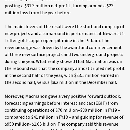
posting a $31.3 million net profit, turning around a $23
million loss from the year before.
The main drivers of the result were the start and ramp-up of
new projects and a turnaround in performance at Newcrest’s
Telfer gold-copper open-pit mine in the Pilbara. The
revenue surge was driven by the award and commencement
of three new surface projects and two underground projects
during the year. What really showed that Macmahon was on
the rebound was that the company almost tripled net profit
in the second half of the year, with $23.1 million earned in
the second half, versus $8.2 million in the December half.
Moreover, Macmahon gave a very positive forward outlook,
forecasting earnings before interest and tax (EBIT) from
continuing operations of $70 million–$80 million in FY19 –
compared to $41 million in FY18 – and guiding for revenue of
$950 million–$1.05 billion. The company said this revenue