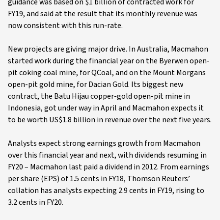
guidance was based on $1 billion of contracted work for
FY19, and said at the result that its monthly revenue was
now consistent with this run-rate.
New projects are giving major drive. In Australia, Macmahon
started work during the financial year on the Byerwen open-
pit coking coal mine, for QCoal, and on the Mount Morgans
open-pit gold mine, for Dacian Gold. Its biggest new
contract, the Batu Hijau copper-gold open-pit mine in
Indonesia, got under way in April and Macmahon expects it
to be worth US$1.8 billion in revenue over the next five years.
Analysts expect strong earnings growth from Macmahon
over this financial year and next, with dividends resuming in
FY20 – Macmahon last paid a dividend in 2012. From earnings
per share (EPS) of 1.5 cents in FY18, Thomson Reuters’
collation has analysts expecting 2.9 cents in FY19, rising to
3.2 cents in FY20.