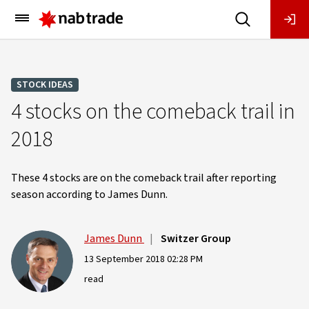
Main
Menu
STOCK IDEAS
4 stocks on the comeback trail in
2018
These 4 stocks are on the comeback trail after reporting
season according to James Dunn.
James Dunn
|
Switzer Group
13 September 2018 02:28 PM
read