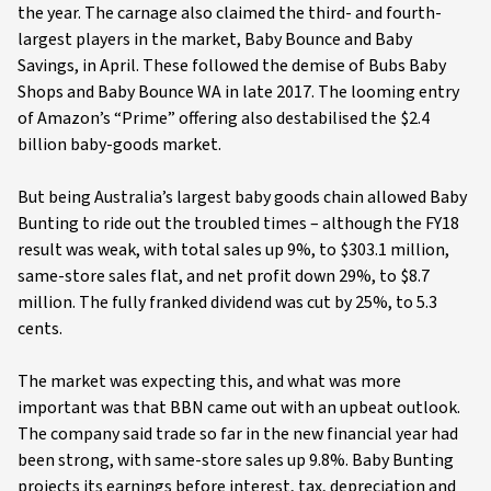
the year. The carnage also claimed the third- and fourth-
largest players in the market, Baby Bounce and Baby
Savings, in April. These followed the demise of Bubs Baby
Shops and Baby Bounce WA in late 2017. The looming entry
of Amazon’s “Prime” offering also destabilised the $2.4
billion baby-goods market.
But being Australia’s largest baby goods chain allowed Baby
Bunting to ride out the troubled times – although the FY18
result was weak, with total sales up 9%, to $303.1 million,
same-store sales flat, and net profit down 29%, to $8.7
million. The fully franked dividend was cut by 25%, to 5.3
cents.
The market was expecting this, and what was more
important was that BBN came out with an upbeat outlook.
The company said trade so far in the new financial year had
been strong, with same-store sales up 9.8%. Baby Bunting
projects its earnings before interest, tax, depreciation and