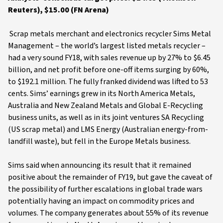
Reuters), $15.00 (FN Arena)
Scrap metals merchant and electronics recycler Sims Metal
Management – the world’s largest listed metals recycler –
had a very sound FY18, with sales revenue up by 27% to $6.45
billion, and net profit before one-off items surging by 60%,
to $192.1 million. The fully franked dividend was lifted to 53
cents. Sims’ earnings grew in its North America Metals,
Australia and New Zealand Metals and Global E-Recycling
business units, as well as in its joint ventures SA Recycling
(US scrap metal) and LMS Energy (Australian energy-from-
landfill waste), but fell in the Europe Metals business.
Sims said when announcing its result that it remained
positive about the remainder of FY19, but gave the caveat of
the possibility of further escalations in global trade wars
potentially having an impact on commodity prices and
volumes. The company generates about 55% of its revenue