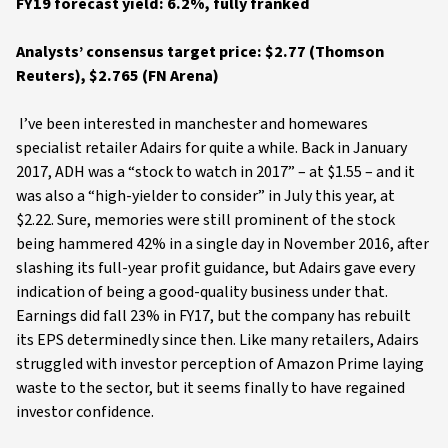
FY19 forecast yield: 6.2%, fully franked
Analysts’ consensus target price: $2.77 (Thomson
Reuters), $2.765 (FN Arena)
I’ve been interested in manchester and homewares
specialist retailer Adairs for quite a while. Back in January
2017, ADH was a “stock to watch in 2017” – at $1.55 – and it
was also a “high-yielder to consider” in July this year, at
$2.22. Sure, memories were still prominent of the stock
being hammered 42% in a single day in November 2016, after
slashing its full-year profit guidance, but Adairs gave every
indication of being a good-quality business under that.
Earnings did fall 23% in FY17, but the company has rebuilt
its EPS determinedly since then. Like many retailers, Adairs
struggled with investor perception of Amazon Prime laying
waste to the sector, but it seems finally to have regained
investor confidence.