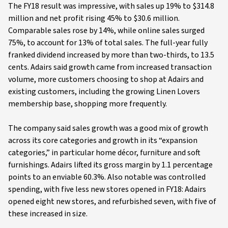
The FY18 result was impressive, with sales up 19% to $314.8
million and net profit rising 45% to $30.6 million.
Comparable sales rose by 14%, while online sales surged
75%, to account for 13% of total sales. The full-year fully
franked dividend increased by more than two-thirds, to 13.5
cents. Adairs said growth came from increased transaction
volume, more customers choosing to shop at Adairs and
existing customers, including the growing Linen Lovers
membership base, shopping more frequently.
The company said sales growth was a good mix of growth
across its core categories and growth in its “expansion
categories,” in particular home décor, furniture and soft
furnishings. Adairs lifted its gross margin by 1.1 percentage
points to an enviable 60.3%. Also notable was controlled
spending, with five less new stores opened in FY18: Adairs
opened eight new stores, and refurbished seven, with five of
these increased in size.