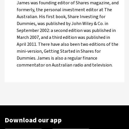
James was founding editor of Shares magazine, and
formerly, the personal investment editor at The
Australian. His first book, Share Investing for
Dummies, was published by John Wiley & Co. in
September 2002: a second edition was published in
March 2007, and a third edition was published in
April 2011. There have also been two editions of the
mini-version, Getting Started in Shares for
Dummies. James is also a regular finance
commentator on Australian radio and television.
Download our app