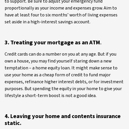
to support. Be sure to adjust your emergency fund
proportionally as your income and expenses grow. Aim to
have at least four to six months’ worth of living expenses
set aside in a high-interest savings account.
3. Treating your mortgage as an ATM
.
Credit cards can do a number on you at any age. But if you
own a house, you may find yourself staring down a new
temptation – a home equity loan. It might make sense to
use your home as a cheap form of credit to fund major
expenses, refinance higher interest debts, or for investment
purposes. But spending the equity in your home to give your
lifestyle a short-term boost is not a good idea.
4. Leaving your home and contents insurance
static.