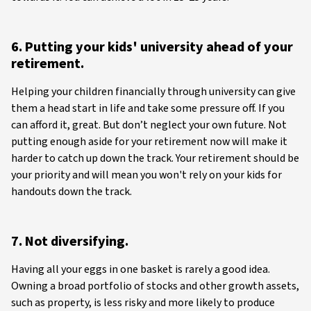
6. Putting your kids' university ahead of your
retirement.
Helping your children financially through university can give
them a head start in life and take some pressure off. If you
can afford it, great. But don’t neglect your own future. Not
putting enough aside for your retirement now will make it
harder to catch up down the track. Your retirement should be
your priority and will mean you won't rely on your kids for
handouts down the track.
7. Not diversifying.
Having all your eggs in one basket is rarely a good idea.
Owning a broad portfolio of stocks and other growth assets,
such as property, is less risky and more likely to produce