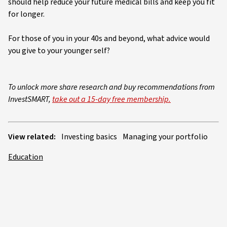
should help reduce your future medical bills and keep you fit
for longer.
For those of you in your 40s and beyond, what advice would
you give to your younger self?
To unlock more share research and buy recommendations from
InvestSMART,
take out a 15-day free membership.
View related:
Investing basics
Managing your portfolio
Education