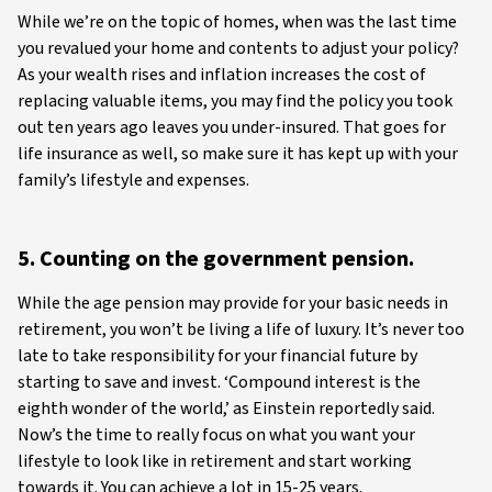
While we’re on the topic of homes, when was the last time
you revalued your home and contents to adjust your policy?
As your wealth rises and inflation increases the cost of
replacing valuable items, you may find the policy you took
out ten years ago leaves you under-insured. That goes for
life insurance as well, so make sure it has kept up with your
family’s lifestyle and expenses.
5. Counting on the government pension.
While the age pension may provide for your basic needs in
retirement, you won’t be living a life of luxury. It’s never too
late to take responsibility for your financial future by
starting to save and invest. ‘Compound interest is the
eighth wonder of the world,’ as Einstein reportedly said.
Now’s the time to really focus on what you want your
lifestyle to look like in retirement and start working
towards it. You can achieve a lot in 15-25 years.