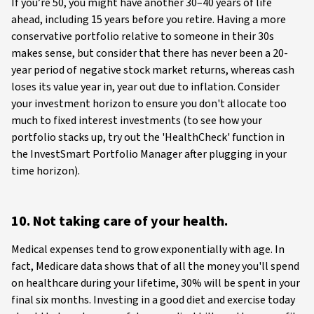
If you’re 50, you might have another 30–40 years of life
ahead, including 15 years before you retire. Having a more
conservative portfolio relative to someone in their 30s
makes sense, but consider that there has never been a 20-
year period of negative stock market returns, whereas cash
loses its value year in, year out due to inflation. Consider
your investment horizon to ensure you don't allocate too
much to fixed interest investments (to see how your
portfolio stacks up, try out the 'HealthCheck' function in
the InvestSmart Portfolio Manager after plugging in your
time horizon).
10. Not taking care of your health.
Medical expenses tend to grow exponentially with age. In
fact, Medicare data shows that of all the money you'll spend
on healthcare during your lifetime, 30% will be spent in your
final six months. Investing in a good diet and exercise today