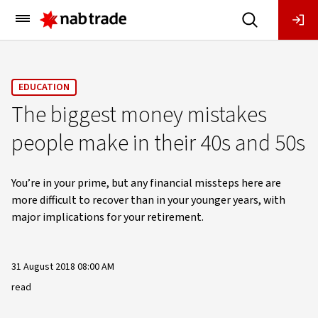
Main
Menu
EDUCATION
The biggest money mistakes
people make in their 40s and 50s
You’re in your prime, but any financial missteps here are
more difficult to recover than in your younger years, with
major implications for your retirement.
31 August 2018 08:00 AM
read