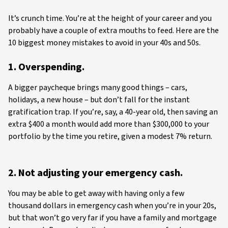
It’s crunch time. You’re at the height of your career and you
probably have a couple of extra mouths to feed. Here are the
10 biggest money mistakes to avoid in your 40s and 50s.
1. Overspending.
A bigger paycheque brings many good things – cars,
holidays, a new house – but don’t fall for the instant
gratification trap. If you’re, say, a 40-year old, then saving an
extra $400 a month would add more than $300,000 to your
portfolio by the time you retire, given a modest 7% return.
2. Not adjusting your emergency cash.
You may be able to get away with having only a few
thousand dollars in emergency cash when you’re in your 20s,
but that won’t go very far if you have a family and mortgage