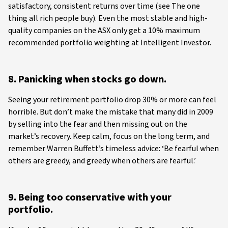
satisfactory, consistent returns over time (see The one
thing all rich people buy). Even the most stable and high-
quality companies on the ASX only get a 10% maximum
recommended portfolio weighting at Intelligent Investor.
8. Panicking when stocks go down.
Seeing your retirement portfolio drop 30% or more can feel
horrible. But don’t make the mistake that many did in 2009
by selling into the fear and then missing out on the
market’s recovery. Keep calm, focus on the long term, and
remember Warren Buffett’s timeless advice: ‘Be fearful when
others are greedy, and greedy when others are fearful.’
9. Being too conservative with your
portfolio.