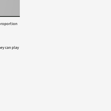
 proportion
hey can play