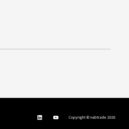
nabtrade
,
nabtrade
Copyright © nabtrade 2026
Linkedin
opens
YouTube