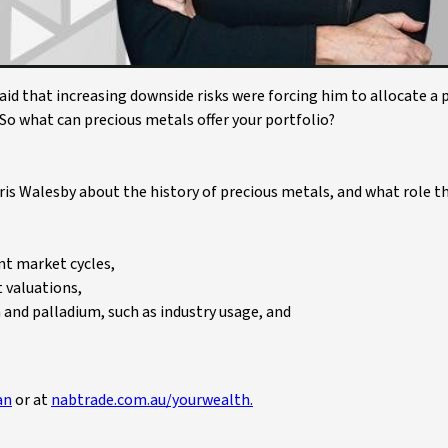
aid that increasing downside risks were forcing him to allocate a
 So what can precious metals offer your portfolio?
ris Walesby about the history of precious metals, and what role t
nt market cycles,
t valuations,
and palladium, such as industry usage, and
an
or at
nabtrade.com.au/yourwealth.