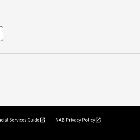
cial Services Guide
NAB Privacy Policy