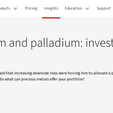
oducts
Pricing
Insights
Education
Support
um and palladium: inves
aid that increasing downside risks were forcing him to allocate a
 So what can precious metals offer your portfolio?