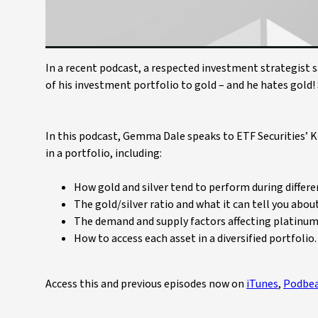
In a recent podcast, a respected investment strategist s
of his investment portfolio to gold – and he hates gold!
In this podcast, Gemma Dale speaks to ETF Securities’ K
in a portfolio, including:
How gold and silver tend to perform during differe
The gold/silver ratio and what it can tell you abou
The demand and supply factors affecting platinum 
How to access each asset in a diversified portfolio.
Access this and previous episodes now on
iTunes
,
Podbe