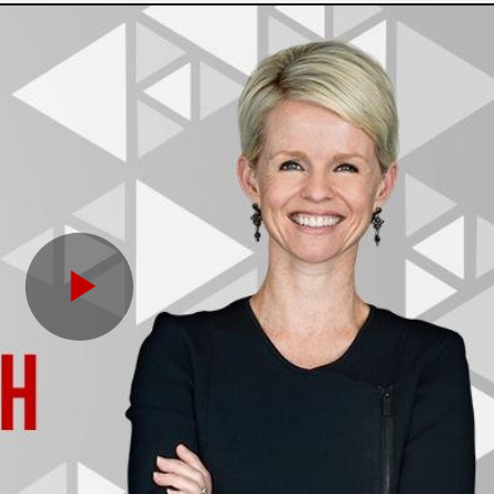
Play
Video