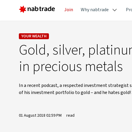
Join
Why nabtrade
Pr
YOUR WEALTH
Gold, silver, platin
in precious metals
In a recent podcast, a respected investment strategist s
of his investment portfolio to gold – and he hates gold!
01 August 2018 02:59 PM
read