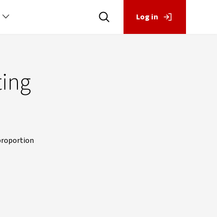
Log in
ting
 proportion