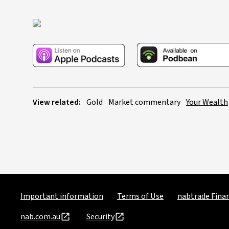
View related:
Gold
Market commentary
Your Wealth
Important information
Terms of Use
nabtrade Finan
nab.com.au
Security