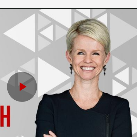
Play
Video