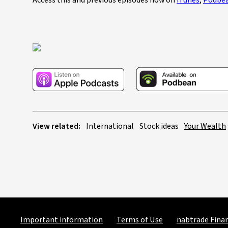
Access this and previous episodes now on
iTunes
,
Podbe
View related:
International
Stock ideas
Your Wealth
Important information
Terms of Use
nabtrade Finan