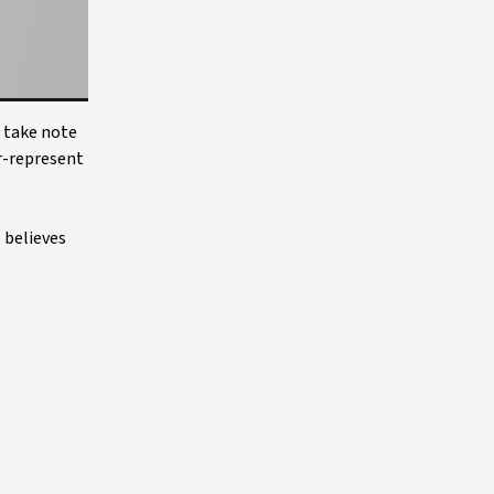
o take note
r-represent
 believes