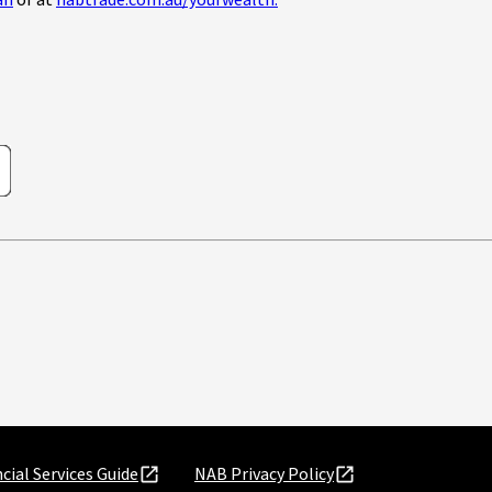
an
or at
nabtrade.com.au/yourwealth.
cial Services Guide
NAB Privacy Policy