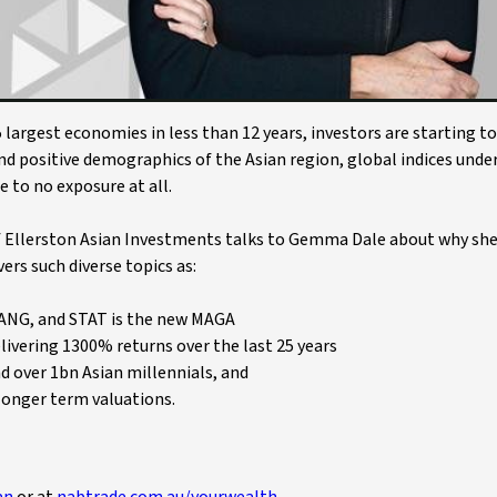
 largest economies in less than 12 years, investors are starting t
nd positive demographics of the Asian region, global indices unde
e to no exposure at all.
of Ellerston Asian Investments talks to Gemma Dale about why she
ers such diverse topics as:
FANG, and STAT is the new MAGA
elivering 1300% returns over the last 25 years
d over 1bn Asian millennials, and
 longer term valuations.