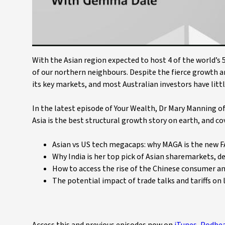
With the Asian region expected to host 4 of the world’s 5
of our northern neighbours. Despite the fierce growth a
its key markets, and most Australian investors have littl
In the latest episode of Your Wealth, Dr Mary Manning 
Asia is the best structural growth story on earth, and cov
Asian vs US tech megacaps: why MAGA is the new 
Why India is her top pick of Asian sharemarkets, d
How to access the rise of the Chinese consumer an
The potential impact of trade talks and tariffs on