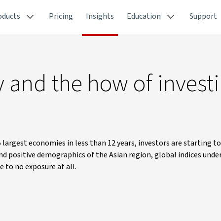
oducts
Pricing
Insights
Education
Support
 and the how of invest
 largest economies in less than 12 years, investors are starting t
nd positive demographics of the Asian region, global indices unde
e to no exposure at all.