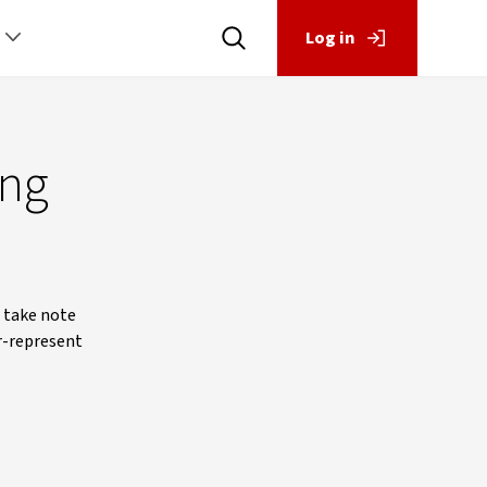
Log in
ing
o take note
r-represent