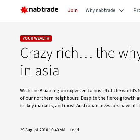
Join
Why nabtrade
Pr
YOUR WEALTH
Crazy rich… the why
in asia
With the Asian region expected to host 4 of the world’s 5
of our northern neighbours. Despite the fierce growth a
its key markets, and most Australian investors have littl
29 August 2018 10:40 AM
read