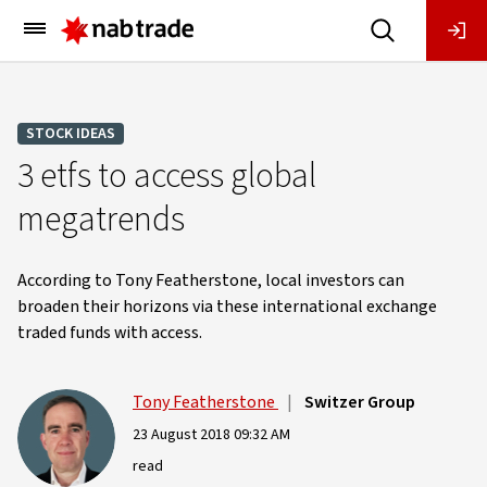
Main
Menu
STOCK IDEAS
3 etfs to access global
megatrends
According to Tony Featherstone, local investors can
broaden their horizons via these international exchange
traded funds with access.
Tony Featherstone
|
Switzer Group
23 August 2018 09:32 AM
read