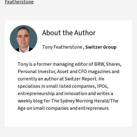
Featherstone
About the Author
Tony Featherstone
,
Switzer Group
Tony is a former managing editor of BRW, Shares,
Personal Investor, Asset and CFO magazines and
currently an author at Switzer Report. He
specialises in small listed companies, IPOs,
entrepreneurship and innovation and writes a
weekly blog for The Sydney Morning Herald/The
Age on small companies and entrepreneurs.