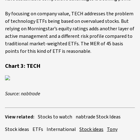
By focusing on company value, TECH addresses the problem
of technology ETFs being based on overvalued stocks. But
relying on Morningstar’s equity ratings adds another layer of
active management and a different risk profile compared to
traditional market-weighted ETFs. The MER of 45 basis
points for this kind of ETF is reasonable.
Chart 3: TECH
Source: nabtrade
View related:
Stocks to watch
nabtrade Stock Ideas
Stock ideas
ETFs
International
Stock ideas
Tony