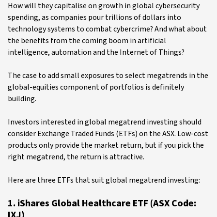
How will they capitalise on growth in global cybersecurity
spending, as companies pour trillions of dollars into
technology systems to combat cybercrime? And what about
the benefits from the coming boom in artificial
intelligence, automation and the Internet of Things?
The case to add small exposures to select megatrends in the
global-equities component of portfolios is definitely
building.
Investors interested in global megatrend investing should
consider Exchange Traded Funds (ETFs) on the ASX. Low-cost
products only provide the market return, but if you pick the
right megatrend, the return is attractive.
Here are three ETFs that suit global megatrend investing:
1. iShares Global Healthcare ETF (ASX Code:
IXJ)