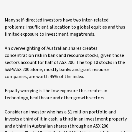
Many self-directed investors have two inter-related
problems: insufficient allocation to global equities and thus
limited exposure to investment megatrends.
An overweighting of Australian shares creates
concentration risk in bank and resource stocks, given those
sectors account for half of ASX 200. The top 10 stocks in the
S&P/ASX 200 alone, mostly banks and giant resource
companies, are worth 45% of the index.
Equally worrying is the low exposure this creates in
technology, healthcare and other growth sectors.
Consider an investor who has a $1 million portfolio and
invests a third of it in cash, a third in an investment property
and a third in Australian shares (through an ASX 200