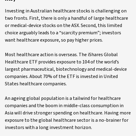
Investing in Australian healthcare stocks is challenging on
two fronts. First, there is only a handful of large healthcare
or medical-device stocks on the ASX. Second, this limited
choice arguably leads to a “scarcity premium”; investors
want healthcare exposure, so pay higher prices.
Most healthcare action is overseas. The iShares Global
Healthcare ETF provides exposure to 104 of the world’s
largest pharmaceutical, biotechnology and medical-device
companies. About 70% of the ETF is invested in United
States healthcare companies.
An ageing global population is a tailwind for healthcare
companies and the boom in middle-class consumption in
Asia will drive stronger spending on healthcare. Having more
exposure to the global healthcare sector is a no-brainer for
investors with a long investment horizon.