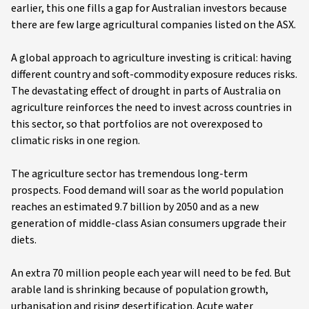
earlier, this one fills a gap for Australian investors because
there are few large agricultural companies listed on the ASX.
A global approach to agriculture investing is critical: having
different country and soft-commodity exposure reduces risks.
The devastating effect of drought in parts of Australia on
agriculture reinforces the need to invest across countries in
this sector, so that portfolios are not overexposed to
climatic risks in one region.
The agriculture sector has tremendous long-term
prospects. Food demand will soar as the world population
reaches an estimated 9.7 billion by 2050 and as a new
generation of middle-class Asian consumers upgrade their
diets.
An extra 70 million people each year will need to be fed. But
arable land is shrinking because of population growth,
urbanisation and rising desertification. Acute water