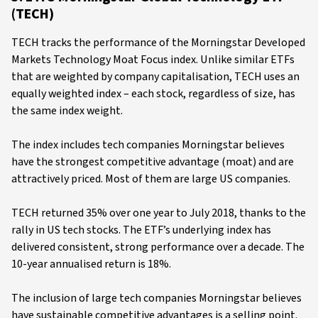
(TECH)
TECH tracks the performance of the Morningstar Developed
Markets Technology Moat Focus index. Unlike similar ETFs
that are weighted by company capitalisation, TECH uses an
equally weighted index – each stock, regardless of size, has
the same index weight.
The index includes tech companies Morningstar believes
have the strongest competitive advantage (moat) and are
attractively priced. Most of them are large US companies.
TECH returned 35% over one year to July 2018, thanks to the
rally in US tech stocks. The ETF’s underlying index has
delivered consistent, strong performance over a decade. The
10-year annualised return is 18%.
The inclusion of large tech companies Morningstar believes
have sustainable competitive advantages is a selling point.