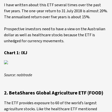
I have written about this ETF several times over the past
five years. The one-year return to 31 July 2018 is almost 20%.
The annualised return over five years is about 15%.
Prospective investors need to have a view on the Australian
dollar as well as healthcare stocks because the ETF is
unhedged for currency movements.
Chart 1: IXJ
Source: nabtrade
2. BetaShares Global Agriculture ETF (FOOD)
The ETF provides exposure to 60 of the world’s largest
agriculture stocks. Like the healthcare ETF mentioned