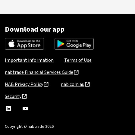
Download our app
Important information
Terms of Use
nabtrade Financial Services Guide
NAB Privacy Policy
nab.com.au
Security
nabtrade
,
nabtrade
Linkedin
opens
YouTube
in
Copyright © nabtrade 2026
a