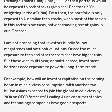
Exchange Traded Fund). Only $8,000 of their portfolio would
be exposed to tech stocks (given the IT sector’s 2.3%
weighting in the ASX 200). Even then, the portfolio is only
exposed to Australian tech stocks, when most of the action
in this sector is overseas, notwithstanding recent gains in
our IT sector.
I am not proposing that investors blindly follow
megatrends and overlook valuations. Or add too much
exposure to tech and other sectors that have higher risks.
But those with multi-year, or multi-decade, investment
horizons need exposure to powerful long-term trends.
For example, how will an investor capitalise on the coming
boom in middle-class consumption, with another two
billion Asians expected to join the global middle class by
2030 on OECD forecasts? Leading Asian consumer staples
and technology companies have good prospects.