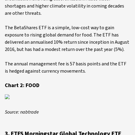
shortages and higher climate volatility in coming decades
are other threats.
The BetaShares ETF is a simple, low-cost way to gain
exposure to rising global demand for food. The ETF has
delivered an annualised 10% return since inception in August
2016, but has had a modest return over the past year (5%).
The annual management fee is 57 basis points and the ETF
is hedged against currency movements.
Chart 2: FOOD
Source: nabtrade
3. ETFS Morningstar Global Technology ETF