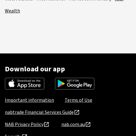
Wealth
Download our app
Important information
Terms of Use
nabtrade Financial Services Guide
NAB Privacy Policy
nab.com.au