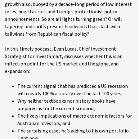
growth also, buoyed by a decade-long period of low interest
rates, huge tax cuts and Trump’s protectionist policy
announcements. So are all lights turning green? Or will
tapering and tariffs present headwinds that clash with
tailwinds from Republican fiscal policy?
In this timely podcast, Evan Lucas, Chief Investment
Strategist for InvestSmart, discusses whether this is an
inflection point for the US market and the globe, and
expands on:
The current signal that has predicted a US recession
with nearly 100% accuracy over the last 100 years,
Why neither textbooks nor history books have
prepared us for the current scenario,
The likely implications of macro economic factors for
Australian investors, and
The surprising asset he’s adding to his own portfolio
right now.