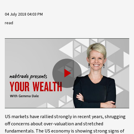
04 July 2018 04:03 PM
read
Play
Video
US markets have rallied strongly in recent years, shrugging
off concerns about over-valuation and stretched
fundamentals. The US economy is showing strong signs of