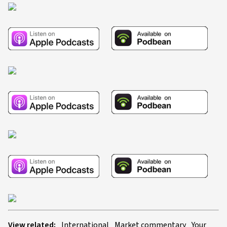
View related:
International
Market commentary
Your