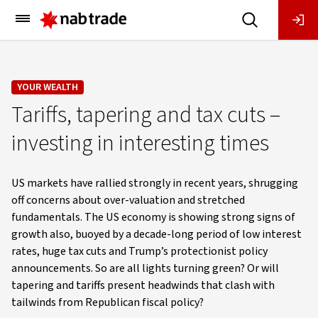
Main
Menu
YOUR WEALTH
Tariffs, tapering and tax cuts –
investing in interesting times
US markets have rallied strongly in recent years, shrugging
off concerns about over-valuation and stretched
fundamentals. The US economy is showing strong signs of
growth also, buoyed by a decade-long period of low interest
rates, huge tax cuts and Trump’s protectionist policy
announcements. So are all lights turning green? Or will
tapering and tariffs present headwinds that clash with
tailwinds from Republican fiscal policy?