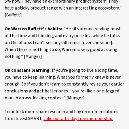
5% now. They have an extraordinary product system. They
have a sticky product range with an interesting ecosystem."
[Buffett]
On Warren Buffett's habits:
“He sits around reading most
of the time and thinking, and every once in a while he talks
on the phone. I can’t see any difference [over the years].
When there is nothing to do, Warren is very good at doing
nothing.” [Munger]
On constant learning:
If you're going to live a long time,
you have to keep learning. What you formerly knew is never
enough. So if you don't learn to constantly revise your earlier
conclusions and get better ones ... you're like a one-legged
man in an ass-kicking contest." [Munger]
To unlock more share research and buy recommendations
from InvestSMART,
take out a 15-day free membership.