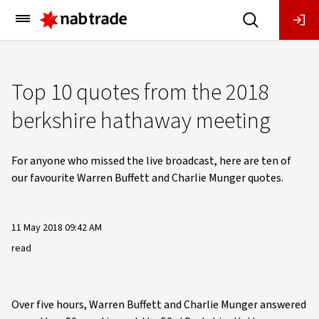
Main
Menu
Top 10 quotes from the 2018
berkshire hathaway meeting
For anyone who missed the live broadcast, here are ten of
our favourite Warren Buffett and Charlie Munger quotes.
11 May 2018 09:42 AM
read
Over five hours, Warren Buffett and Charlie Munger answered