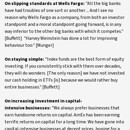
On slipping standards at Wells Fargo:
"All the big banks
have had troubles of one sort or another ... And I see no
reason why Wells Fargo as a company, from both an investor
standpoint and a moral standpoint going forward, is in any
way inferior to the other big banks with which it competes."
[Buffett] "Harvey Weinstein has done a lot for improving
behaviour too." [Munger]
On staying simple:
"Index funds are the best form of equity
investing. If you consistently stick with them over decades,
they will do wonders. [The only reason] we have not invested
our cash holding in ETFs [is] because we would rather buy
entire businesses." [Buffett]
On increasing investment in capital-
intensive businesses:
"We always prefer businesses that
earn handsome returns on capital. AmEx has been earning
terrific returns on capital for a long time. We have gone into
capital-intensive businesses at decent prices, hoping for a