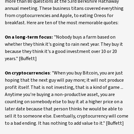
more than 80 questions at the 53rd Berkshire Hathaway
annual meeting. These business titans covered everything
from cryptocurrencies and Apple, to eating Oreos for
breakfast. Here are ten of the most memorable quotes:
On a long-term focus:
"Nobody buys a farm based on
whether they think it's going to rain next year. They buy it
because they think it's a good investment over 10 or 20
years." [Buffett]
On cryptocurrencies
: "When you buy Bitcoin, you are just
hoping that the next guy will pay more; it will not produce
profit itself. That is not investing, that is a kind of game ...
Anytime you're buying a non-productive asset, you are
counting on somebody else to buy it at a higher price on a
later date because that person thinks he would be able to
sell it to someone else. Eventually, cryptocurrency will come
to a bad ending. It has nothing to add value to it." [Buffett]