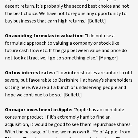
decent return. It's probably the second best choice and not
the best choice. We have not foregone any opportunity to
buy businesses that earn high returns." [Buffett]
On avoiding formulas in valuation:
"I do not use a
formulaic approach to valuing a company or stock like
future cash flow etc. If the gap between value and price do
not look attractive, I go to something else." [Munger]
On low interest rates:
"Low interest rates are unfair to old
savers, but favourable to Berkshire Hathaway’s shareholders
sitting here. We are all a bunch of undeserving people and
hope we continue to be so." [Buffett]
On major investment in Apple:
"Apple has an incredible
consumer product. If it's extremely hard to find an
acquisition, it would be good to see them repurchase shares.
With the passage of time, we may own 6–7% of Apple, from