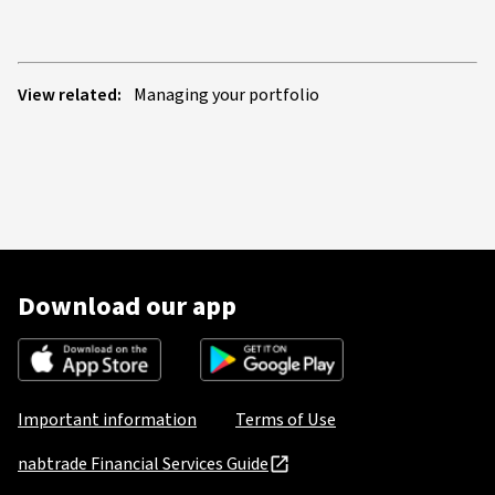
View related:
Managing your portfolio
Download our app
Important information
Terms of Use
nabtrade Financial Services Guide