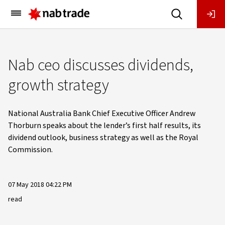
Main
Menu
Nab ceo discusses dividends,
growth strategy
National Australia Bank Chief Executive Officer Andrew
Thorburn speaks about the lender’s first half results, its
dividend outlook, business strategy as well as the Royal
Commission.
07 May 2018 04:22 PM
read