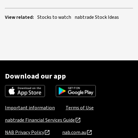
View related:
Stocks to watch
nabtrade Stock Ideas
Download our app
Important information
Terms of Use
nabtrade Financial Services Guide
NAB Privacy Policy
nab.com.au