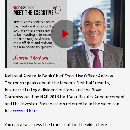
Play
Video
National Australia Bank Chief Executive Officer Andrew
Thorburn speaks about the lender’s first half results,
business strategy, dividend outlook and the Royal
Commission. The NAB 2018 Half Year Results Announcement
and the Investor Presentation referred to in the video can
be
accessed here.
You can also access the transcript for the video here.