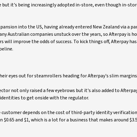
 but it's being increasingly adopted in-store, even though in-store
 expansion into the US, having already entered New Zealand via a p
y Australian companies unstuck over the years, so Afterpay is ho
 will improve the odds of success. To kick things off, Afterpay ha
peline.
heir eyes out for steamrollers heading for Afterpay's slim margins
ector not only raised a few eyebrows but it's also added to Afterpa
 identities to get onside with the regulator.
e customer depends on the cost of third-party identity verification
 $0.65 and $1, which is a lot for a business that makes around $3.