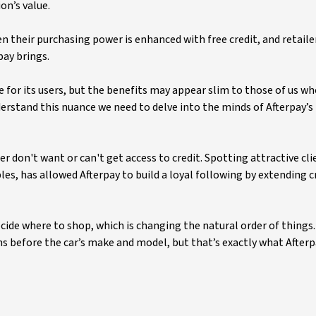
on’s value.
n their purchasing power is enhanced with free credit, and retaile
pay brings.
e for its users, but the benefits may appear slim to those of us wh
nderstand this nuance we need to delve into the minds of Afterpay’s
r don't want or can't get access to credit. Spotting attractive cl
les, has allowed Afterpay to build a loyal following by extending c
cide where to shop, which is changing the natural order of things. 
s before the car’s make and model, but that’s exactly what Afterp