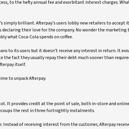
ss, to the hefty annual fee and exorbitant interest charges. What’s
 simply brilliant. Afterpay's users lobby new retailers to accept i
 declaring their love for the company. No wonder the marketing 
ably what Coca-Cola spends on coffee.
s to its users but it doesn’t receive any interest in return. It exi
e the fact they usually repay their debt much sooner than require
terpay itself.
 time to unpack Afterpay.
ot. It provides credit at the point of sale, both in-store and online
ecoups the rest in three fortnightly instalments.
r. Instead of receiving interest from the customer, Afterpay receiv