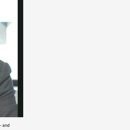
– and