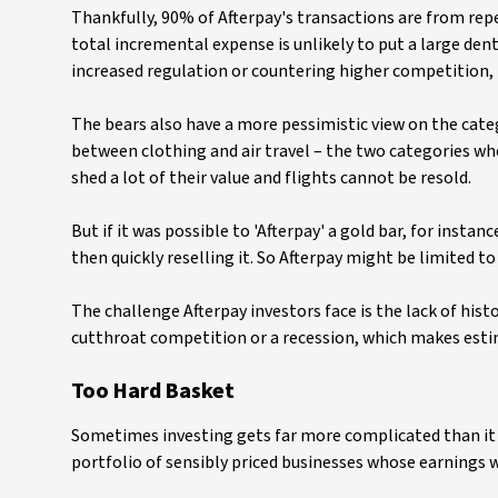
Thankfully, 90% of Afterpay's transactions are from repe
total incremental expense is unlikely to put a large dent
increased regulation or countering higher competition,
The bears also have a more pessimistic view on the cate
between clothing and air travel – the two categories whe
shed a lot of their value and flights cannot be resold.
But if it was possible to 'Afterpay' a gold bar, for inst
then quickly reselling it. So Afterpay might be limited to
The challenge Afterpay investors face is the lack of his
cutthroat competition or a recession, which makes estim
Too Hard Basket
Sometimes investing gets far more complicated than it ne
portfolio of sensibly priced businesses whose earnings we