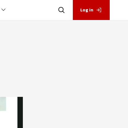
Log in