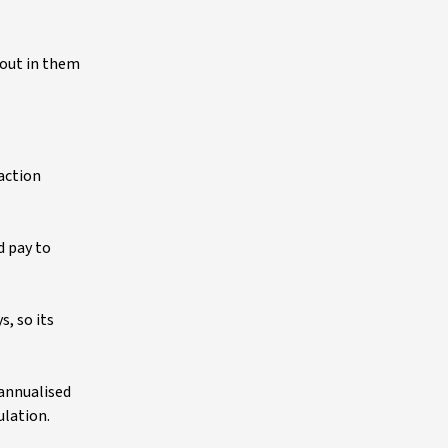
 out in them
saction
d pay to
s, so its
 annualised
ulation.