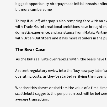
biggest opportunity. Afterpay made initial inroads online
bit more cumbersome.
To top it all off, Afterpay is also tempting fate with an
with Trade Me. International ambitions have brought man
domestic experience, and assistance from Matrix Partners
with Urban Outfitters and it has more retailers in the pi
The Bear Case
As the bulls salivate over rapid growth, the bears have t
A recent regulatory review into the 'buy now pay later' s
operating costs, as they've started verifying their user’s
Whether this shaves or shatters the value of a first-tim
scuttlebutt suggests the per person cost will be between
average transaction.