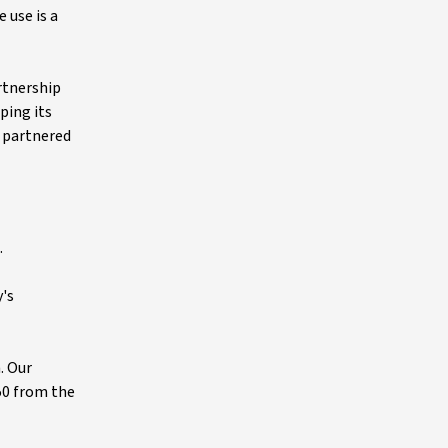
 use is a
artnership
ping its
s partnered
.
y's
. Our
50 from the