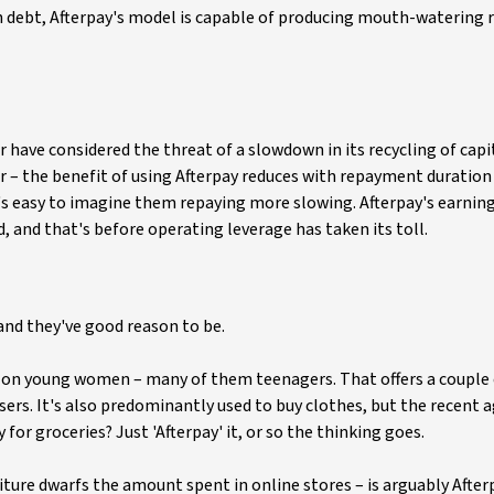
h debt, Afterpay's model is capable of producing mouth-watering 
 have considered the threat of a slowdown in its recycling of capit
r – the benefit of using Afterpay reduces with repayment duration 
's easy to imagine them repaying more slowing. Afterpay's earnin
, and that's before operating leverage has taken its toll.
 and they've good reason to be.
ed on young women – many of them teenagers. That offers a couple
ers. It's also predominantly used to buy clothes, but the recent
or groceries? Just 'Afterpay' it, or so the thinking goes.
ture dwarfs the amount spent in online stores – is arguably After