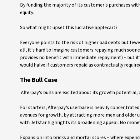
By funding the majority of its customer's purchases wit
equity.
So what might upset this lucrative applecart?
Everyone points to the risk of higher bad debts but fewer
all, it's hard to imagine customers repaying much soone
provides no benefit with immediate repayment) – but it
would halve if customers repaid as contractually required
The Bull Case
Afterpay's bulls are excited about its growth potential,
For starters, Afterpay's userbase is heavily concentrat
avenues for growth, by attracting more men and older us
with Jetstar highlights its broadening appeal. No money f
Expansion into bricks and mortar stores – where expendi