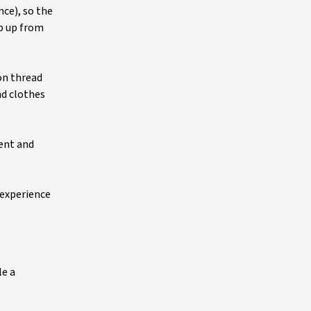
nce), so the
op up from
on thread
nd clothes
ment and
 experience
le a