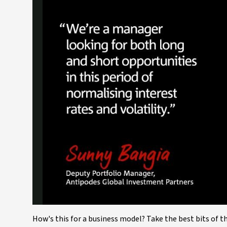
How's this for a business model? Take the best bits of 