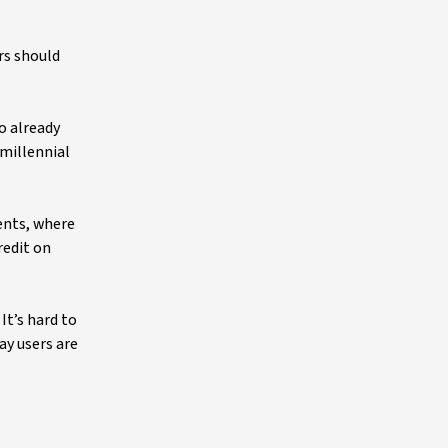
rs should
o already
 millennial
ients, where
redit on
It’s hard to
ay users are