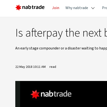
Join
Why nabtrade
Pr
Is afterpay the next 
An early stage compounder or a disaster waiting to happe
22 May 2018 10:11 AM
read