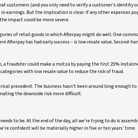
at customers (and you only need to verify a customer's identity o
 in earnings. But the implication is clear: if any other expenses p
 the impact could be more severe.
gories of retail goods in which Afterpay might do well. One comm
re Afterpay has had early success – is low resale value. Second-ha
ance, a fraudster could make a motza by paying the first 25% instal
 categories with low resale value to reduce the risk of fraud.
torical precedent. The business hasn't been around long enough to
ating the downside risk more difficult.
eds to be. At the end of the day, all we're trying to do is assemb
're confident will be materially higher in five or ten years' time.