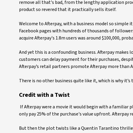
remove all that's bad, from the lengthy application proce
product so revered that it practically sells itself.
Welcome to Afterpay, with a business model so simple it's
Facebook pages with hundreds of thousands of followers
acquire Afterpay's 1.8m users was around $100,000, prob
And yet this is a confounding business. Afterpay makes loan
customers can delay payment for their purchases, despit
Afterpay’s retail partners promote Afterpay more than Af
There is no other business quite like it, which is why it’s
Credit with a Twist
If Afterpay were a movie it would begin with a familiar pl
only pay 25% of the purchase's value upfront. Afterpay r
But then the plot twists like a Quentin Tarantino thrille