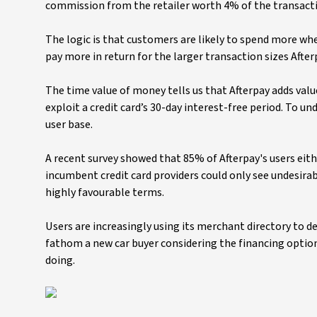
commission from the retailer worth 4% of the transacti
The logic is that customers are likely to spend more whe
pay more in return for the larger transaction sizes After
The time value of money tells us that Afterpay adds valu
exploit a credit card’s 30-day interest-free period. To u
user base.
A recent survey showed that 85% of Afterpay's users eithe
incumbent credit card providers could only see undesirab
highly favourable terms.
Users are increasingly using its merchant directory to de
fathom a new car buyer considering the financing option
doing.