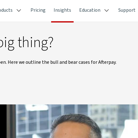
oducts
Pricing
Insights
Education
Support
big thing?
n. Here we outline the bull and bear cases for Afterpay.