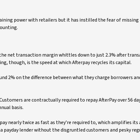
ing power with retailers but it has instilled the fear of missing
counting.
 the net transaction margin whittles down to just 2.3% after tran
ng, though, is the speed at which Afterpay recycles its capital.
ound 2% on the difference between what they charge borrowers an
 Customers are contractually required to repay AfterPay over 56 day
nual basis.
 nearly twice as fast as they’re required to, which amplifies its
f a payday lender without the disgruntled customers and pesky reg