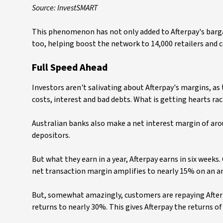
Source: InvestSMART
This phenomenon has not only added to Afterpay's bargain
too, helping boost the network to 14,000 retailers and 
Full Speed Ahead
Investors aren't salivating about Afterpay's margins, as
costs, interest and bad debts. What is getting hearts raci
Australian banks also make a net interest margin of ar
depositors.
But what they earn in a year, Afterpay earns in six weeks.
net transaction margin amplifies to nearly 15% on an an
But, somewhat amazingly, customers are repaying Afterpay
returns to nearly 30%. This gives Afterpay the returns o