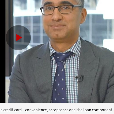
Play
Video
the credit card – convenience, acceptance and the loan component 