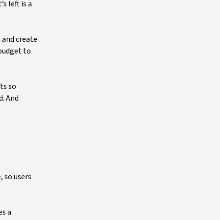
 left is a
t and create
budget to
sts so
d. And
, so users
es a