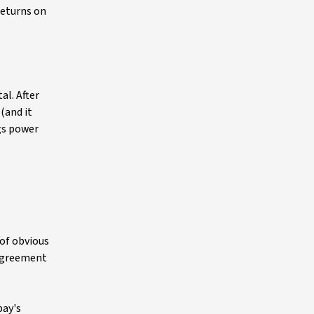
returns on
al. After
(and it
gs power
 of obvious
 agreement
pay's